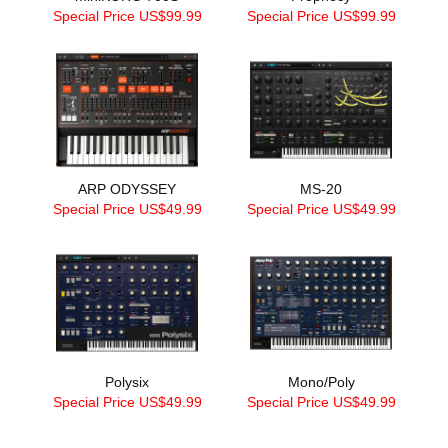
Special Price US$99.99
Special Price US$99.99
ARP ODYSSEY
MS-20
Special Price US$49.99
Special Price US$49.99
Polysix
Mono/Poly
Special Price US$49.99
Special Price US$49.99