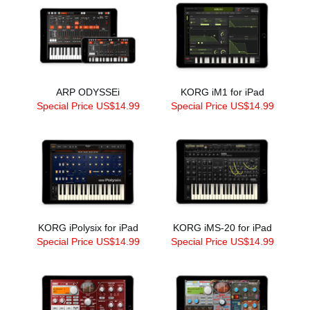
ARP ODYSSEi
KORG iM1 for iPad
Special Price US$14.99
Special Price US$14.99
KORG iPolysix for iPad
KORG iMS-20 for iPad
Special Price US$14.99
Special Price US$14.99