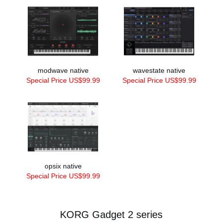
modwave native
wavestate native
Special Price US$99.99
Special Price US$99.99
opsix native
Special Price US$99.99
KORG Gadget 2 series