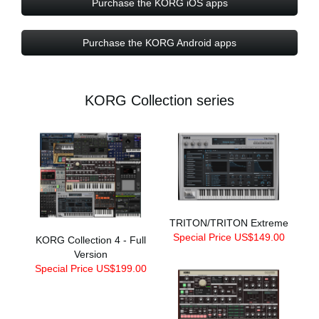
Purchase the KORG iOS apps
Purchase the KORG Android apps
KORG Collection series
TRITON/TRITON Extreme
Special Price US$149.00
KORG Collection 4 - Full
Version
Special Price US$199.00