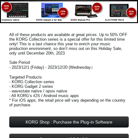
All of these products are available at great prices. Up to 50% OFF
the KORG Collection series is a special offer for this limited time
only! This is a last chance this year to enrich your music
production environment, so don’t miss out on this
Holiday Sale,
only until December 20th, 2023
.
Sale Period
- 2023/12/1 (Friday) - 2023/12/20 (Wednesday）
Targeted Products
- KORG Collection series
- KORG Gadget 2 series
- wavestate native / opsix native
- All KORG’s iOS / Android music apps
* For iOS apps, the retail price will vary depending on the country
of purchase.
KORG Shop : Purchase the Plug-in Software