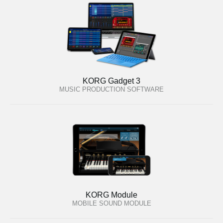
KORG Gadget 3
MUSIC PRODUCTION SOFTWARE
KORG Module
MOBILE SOUND MODULE