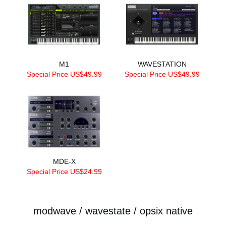
M1
WAVESTATION
Special Price US$49.99
Special Price US$49.99
MDE-X
Special Price US$24.99
modwave / wavestate / opsix native