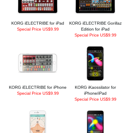
KORG iELECTRIBE for iPad
KORG iELECTRIBE Gorillaz
Special Price US$9.99
Edition for iPad
Special Price US$9.99
KORG iELECTRIBE for iPhone
KORG iKaossilator for
Special Price US$9.99
iPhone/iPad
Special Price US$9.99