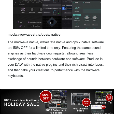
modwave/wavestate/opsix native
The modwave native, wavestate native and opsix native software
are
50% OFF for a limited time only
. Featuring the same sound
engines as their hardware counterparts, allowing seamless
exchange of sounds between hardware and software. Produce in
your DAW with the native plug-ins and their rich visual interfaces,
and then take your creations to performance with the hardware
keyboards.