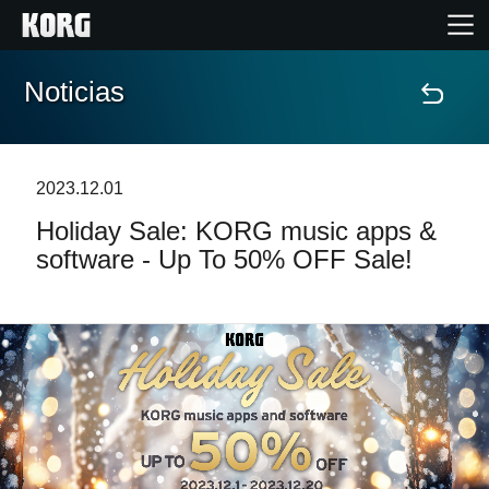
Noticias
Inicio
Productos
2023.12.01
Holiday Sale: KORG music apps &
Características
software - Up To 50% OFF Sale!
Eventos
Soporte
Localizador de Tiendas