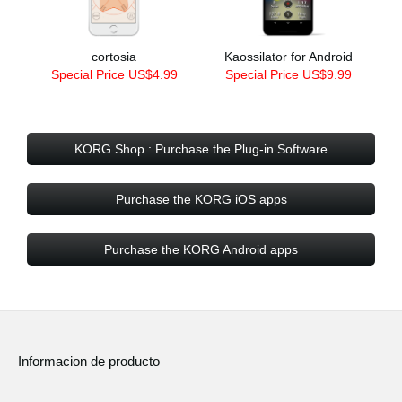
cortosia
Kaossilator for Android
Special Price US$4.99
Special Price US$9.99
KORG Shop : Purchase the Plug-in Software
Purchase the KORG iOS apps
Purchase the KORG Android apps
Informacion de producto