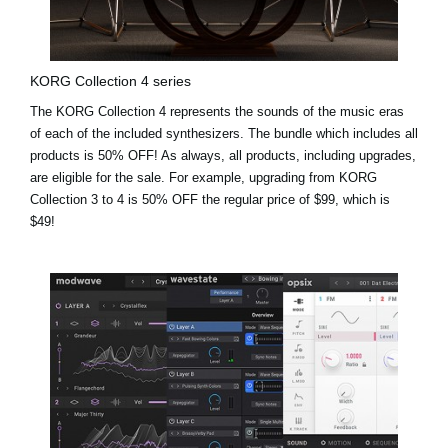
KORG Collection 4 series
The KORG Collection 4 represents the sounds of the music eras
of each of the included synthesizers. The bundle which includes all
products is 50% OFF! As always, all products, including upgrades,
are eligible for the sale. For example,
upgrading from KORG
Collection 3 to 4 is 50% OFF the regular price of $99, which is
$49!