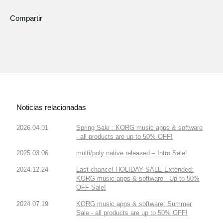
Compartir
Noticias relacionadas
2026.04.01
Spring Sale : KORG music apps & software
- all products are up to 50% OFF!
2025.03.06
multi/poly native released – Intro Sale!
2024.12.24
Last chance! HOLIDAY SALE Extended:
KORG music apps & software - Up to 50%
OFF Sale!
2024.07.19
KORG music apps & software: Summer
Sale - all products are up to 50% OFF!