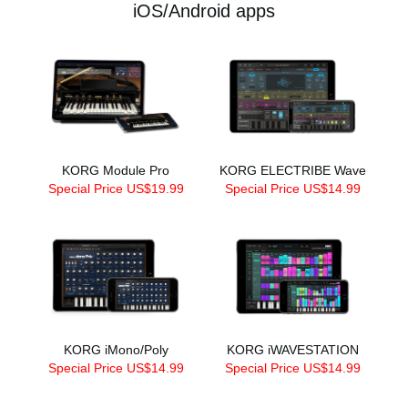
iOS/Android apps
KORG Module Pro
KORG ELECTRIBE Wave
Special Price US$19.99
Special Price US$14.99
KORG iMono/Poly
KORG iWAVESTATION
Special Price US$14.99
Special Price US$14.99