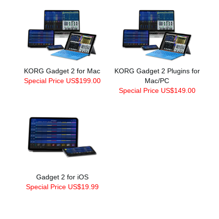
KORG Gadget 2 for Mac
KORG Gadget 2 Plugins for
Special Price US$199.00
Mac/PC
Special Price US$149.00
Gadget 2 for iOS
Special Price US$19.99