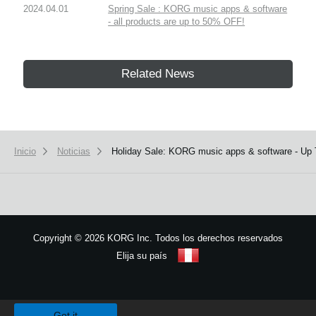
2024.04.01
Spring Sale : KORG music apps & software
- all products are up to 50% OFF!
Related News
Inicio
Noticias
Holiday Sale: KORG music apps & software - Up
Copyright
©
2026 KORG Inc. Todos los derechos reservados
Elija su país
Mapa del sitio
We use cookies to give you the best experience on this website.
Learn m
Got it