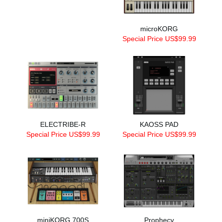
microKORG
Special Price US$99.99
ELECTRIBE-R
KAOSS PAD
Special Price US$99.99
Special Price US$99.99
miniKORG 700S
Prophecy