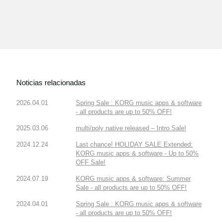
Noticias relacionadas
2026.04.01
Spring Sale : KORG music apps & software
- all products are up to 50% OFF!
2025.03.06
multi/poly native released – Intro Sale!
2024.12.24
Last chance! HOLIDAY SALE Extended:
KORG music apps & software - Up to 50%
OFF Sale!
2024.07.19
KORG music apps & software: Summer
Sale - all products are up to 50% OFF!
2024.04.01
Spring Sale : KORG music apps & software
- all products are up to 50% OFF!