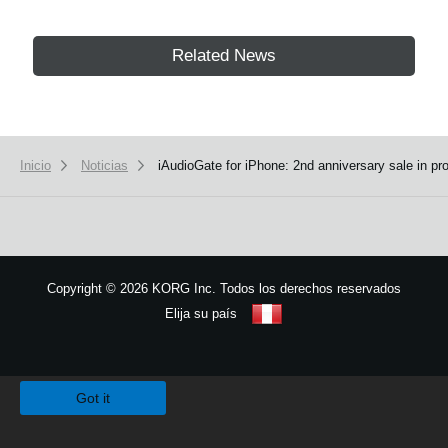
Related News
Inicio
Noticias
iAudioGate for iPhone: 2nd anniversary sale in pr
Copyright
©
2026 KORG Inc. Todos los derechos reservados
Elija su país
Mapa del sitio
We use cookies to give you the best experience on this website.
Learn m
Got it