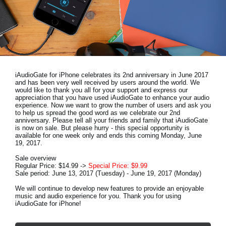
Noticias
Ubicación
Redes Sociales
iAudioGate for iPhone celebrates its 2nd anniversary in June 2017
Acerca de KORG
and has been very well received by users around the world. We
would like to thank you all for your support and express our
appreciation that you have used iAudioGate to enhance your audio
experience. Now we want to grow the number of users and ask you
to help us spread the good word as we celebrate our 2nd
anniversary. Please tell all your friends and family that iAudioGate
is now on sale. But please hurry - this special opportunity is
available for one week only and ends this coming Monday, June
19, 2017.
Sale overview
Regular Price: $14.99 ->
Special Price: $9.99
Sale period: June 13, 2017 (Tuesday) - June 19, 2017 (Monday)
We will continue to develop new features to provide an enjoyable
music and audio experience for you. Thank you for using
iAudioGate for iPhone!