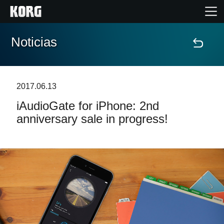
Noticias
Inicio
Productos
2017.06.13
iAudioGate for iPhone: 2nd
Características
anniversary sale in progress!
Eventos
Soporte
Localizador de Tiendas