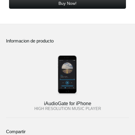
Buy Now!
Informacion de producto
iAudioGate for iPhone
HIGH RESOLUTION MUSIC PLAYER
Compartir