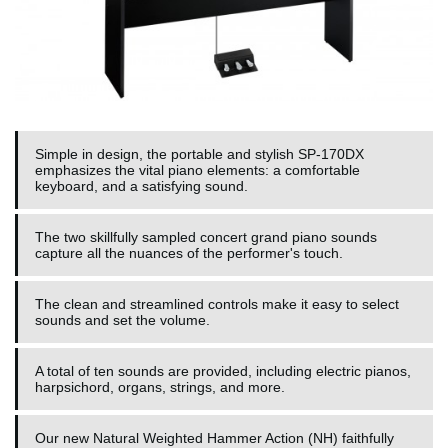
Simple in design, the portable and stylish SP-170DX
emphasizes the vital piano elements: a comfortable
keyboard, and a satisfying sound.
The two skillfully sampled concert grand piano sounds
capture all the nuances of the performer's touch.
The clean and streamlined controls make it easy to select
sounds and set the volume.
A total of ten sounds are provided, including electric pianos,
harpsichord, organs, strings, and more.
Our new Natural Weighted Hammer Action (NH) faithfully