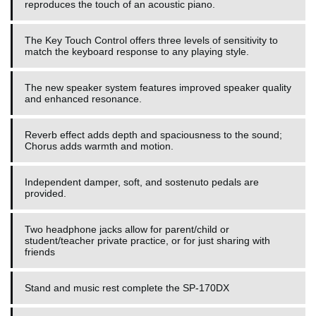
reproduces the touch of an acoustic piano.
The Key Touch Control offers three levels of sensitivity to
match the keyboard response to any playing style.
The new speaker system features improved speaker quality
and enhanced resonance.
Reverb effect adds depth and spaciousness to the sound;
Chorus adds warmth and motion.
Independent damper, soft, and sostenuto pedals are
provided.
Two headphone jacks allow for parent/child or
student/teacher private practice, or for just sharing with
friends
Stand and music rest complete the SP-170DX