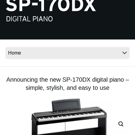
News
Location
Social Media
About KORG
Announcing the new SP-170DX digital piano –
simple, stylish, and easy to use