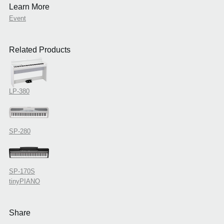
Learn More
Event
Related Products
LP-380
SP-280
SP-170S
tinyPIANO
Share