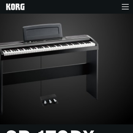
Home
Products
Features
Events
Support
Store Locator