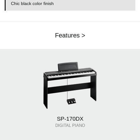
Chic black color finish
Features >
SP-170DX
DIGITAL PIANO