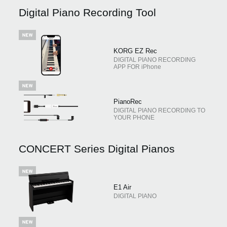
News
Digital Piano Recording Tool
Location
Social Media
KORG EZ Rec
DIGITAL PIANO RECORDING
APP FOR iPhone
About KORG
PianoRec
DIGITAL PIANO RECORDING TO
YOUR PHONE
CONCERT Series Digital Pianos
E1 Air
DIGITAL PIANO