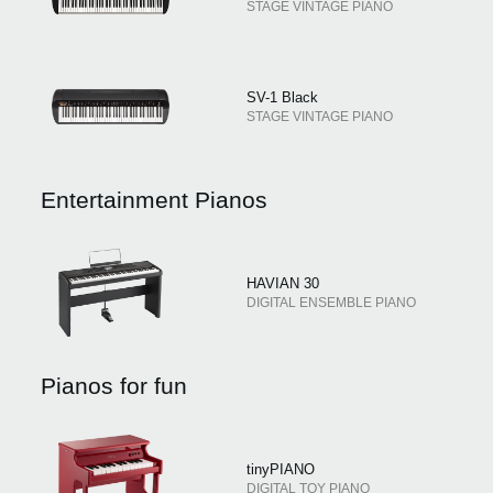
STAGE VINTAGE PIANO
SV-1 Black
STAGE VINTAGE PIANO
Entertainment Pianos
HAVIAN 30
DIGITAL ENSEMBLE PIANO
Pianos for fun
tinyPIANO
DIGITAL TOY PIANO