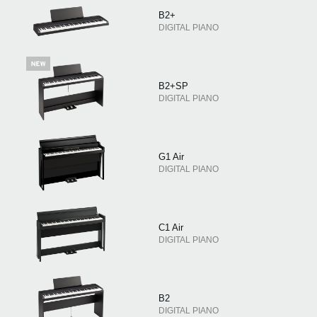
B2+
DIGITAL PIANO
B2+SP
DIGITAL PIANO
G1 Air
DIGITAL PIANO
C1 Air
DIGITAL PIANO
B2
DIGITAL PIANO