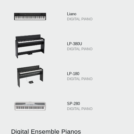
Liano
DIGITAL PIANO
LP-380U
DIGITAL PIANO
LP-180
DIGITAL PIANO
SP-280
DIGITAL PIANO
Digital Ensemble Pianos