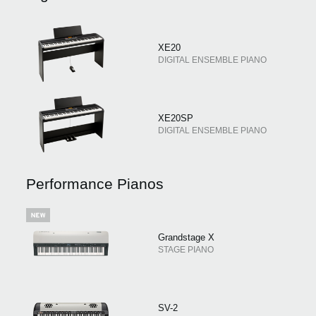
XE20
DIGITAL ENSEMBLE PIANO
XE20SP
DIGITAL ENSEMBLE PIANO
Performance Pianos
Grandstage X
STAGE PIANO
SV-2