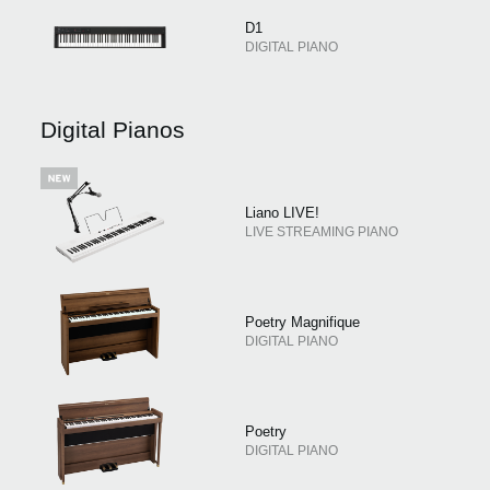
D1
DIGITAL PIANO
Digital Pianos
Liano LIVE!
LIVE STREAMING PIANO
Poetry Magnifique
DIGITAL PIANO
Poetry
DIGITAL PIANO