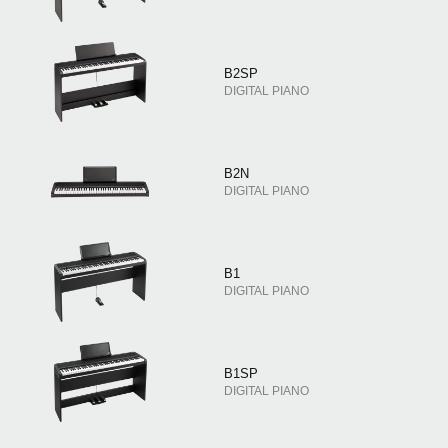
B2SP
DIGITAL PIANO
B2N
DIGITAL PIANO
B1
DIGITAL PIANO
B1SP
DIGITAL PIANO