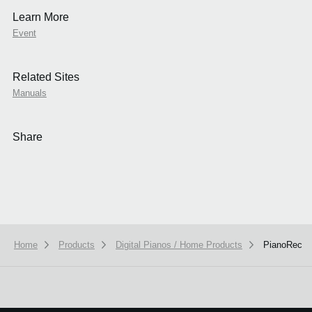
Learn More
Event
Related Sites
Manuals
Share
Home
Products
Digital Pianos / Home Products
PianoRec