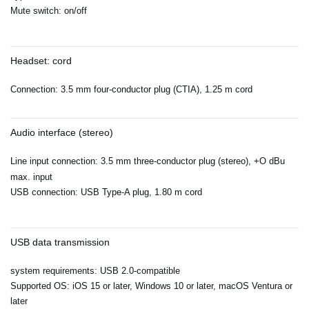
Mute switch: on/off
Headset: cord
Connection: 3.5 mm four-conductor plug (CTIA), 1.25 m cord
Audio interface (stereo)
Line input connection: 3.5 mm three-conductor plug (stereo), +O dBu
max. input
USB connection: USB Type-A plug, 1.80 m cord
USB data transmission
system requirements: USB 2.0-compatible
Supported OS: iOS 15 or later, Windows 10 or later, macOS Ventura or
later