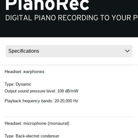
News
Location
Social Media
About KORG
Headset: earphones
Type: Dynamic
Output sound pressure level: 108 dB/mW
Playback frequency bands: 20-20,000 Hz
Headset: microphone (monaural)
Type: Back-electret condenser