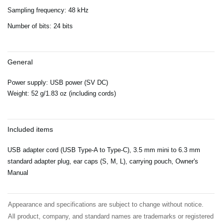
Sampling frequency: 48 kHz
Number of bits: 24 bits
General
Power supply: USB power (SV DC)
Weight: 52 g/1.83 oz (including cords)
Included items
USB adapter cord (USB Type-A to Type-C), 3.5 mm mini to 6.3 mm
standard adapter plug, ear caps (S, M, L), carrying pouch, Owner's
Manual
Appearance and specifications are subject to change without notice.
All product, company, and standard names are trademarks or registered