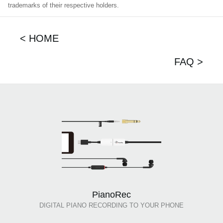
trademarks of their respective holders.
< HOME
FAQ >
PianoRec
DIGITAL PIANO RECORDING TO YOUR PHONE