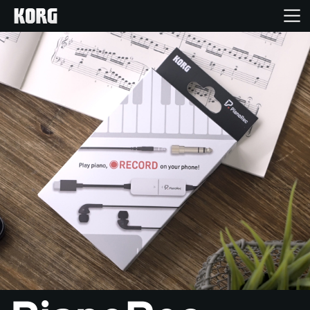
Home
Products
Features
Events
Support
Store Locator