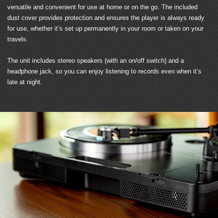
versatile and convenient for use at home or on the go. The included
dust cover provides protection and ensures the player is always ready
for use, whether it’s set up permanently in your room or taken on your
travels.
The unit includes stereo speakers (with an on/off switch) and a
headphone jack, so you can enjoy listening to records even when it’s
late at night.