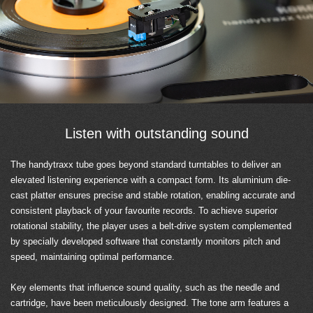
Listen with outstanding sound
The handytraxx tube goes beyond standard turntables to deliver an
elevated listening experience with a compact form. Its aluminium die-
cast platter ensures precise and stable rotation, enabling accurate and
consistent playback of your favourite records. To achieve superior
rotational stability, the player uses a belt-drive system complemented
by specially developed software that constantly monitors pitch and
speed, maintaining optimal performance.
Key elements that influence sound quality, such as the needle and
cartridge, have been meticulously designed. The tone arm features a