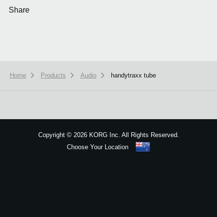
Share
Home
Products
Audio
handytraxx tube
We use cookies to give you the best experience on this website.
Learn m
Got it
Copyright
©
2026 KORG Inc. All Rights Reserved.
Choose Your Location
Sitemap