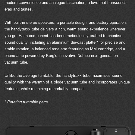
modern convenience and analogue fascination, a love that transcends
eras and tastes.
With built-in stereo speakers, a portable design, and battery operation,
the handytraxx tube delivers a rich, warm sound experience wherever
you go. Each component has been meticulously crafted to prioritise
sound quality, including an aluminium die-cast platter* for precise and
stable rotation, a balanced tone arm featuring an MM cartridge, and a
phono amp powered by Korg’s innovative Nutube next-generation
vacuum tube.
Unlike the average turntable, the handytraxx tube maximises sound
quality with the warmth of a triode vacuum tube and incorporates unique
features, while remaining remarkably compact.
* Rotating turntable parts