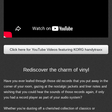
Click here for YouTube Videos featuring KORG handytraxx
Rediscover the charm of vinyl
Have you ever leafed through those old records that you put away in the
corner of your room, gazing at the nostalgic jackets and liner notes and
wishing that you could hear the sounds of those records again, if only
you had a record player as part of your audio system?
Whether you’re dusting off a cherished collection of classics or