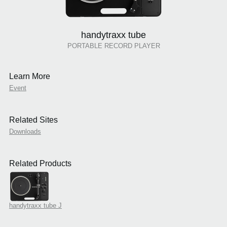
handytraxx tube
PORTABLE RECORD PLAYER
Learn More
Event
Related Sites
Downloads
Related Products
handytraxx tube J