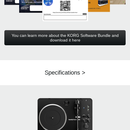
You can learn more about the KORG Software Bundle and
download it here
Specifications >