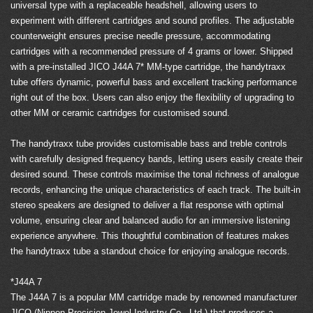
universal type with a replaceable headshell, allowing users to
experiment with different cartridges and sound profiles. The adjustable
counterweight ensures precise needle pressure, accommodating
cartridges with a recommended pressure of 4 grams or lower. Shipped
with a pre-installed JICO J44A 7* MM-type cartridge, the handytraxx
tube offers dynamic, powerful bass and excellent tracking performance
right out of the box. Users can also enjoy the flexibility of upgrading to
other MM or ceramic cartridges for customised sound.
The handytraxx tube provides customisable bass and treble controls
with carefully designed frequency bands, letting users easily create their
desired sound. These controls maximise the tonal richness of analogue
records, enhancing the unique characteristics of each track. The built-in
stereo speakers are designed to deliver a flat response with optimal
volume, ensuring clear and balanced audio for an immersive listening
experience anywhere. This thoughtful combination of features makes
the handytraxx tube a standout choice for enjoying analogue records.
*J44A 7
The J44A 7 is a popular MM cartridge made by renowned manufacturer
JICO (Nippon Precision Jewel Industry Co., Ltd.) that produces a