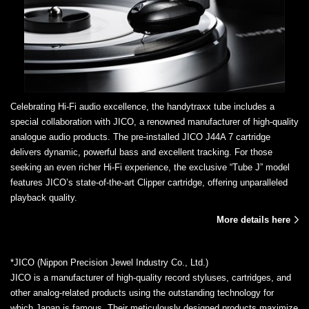
Celebrating Hi-Fi audio excellence, the handytraxx tube includes a
special collaboration with JICO, a renowned manufacturer of high-quality
analogue audio products. The pre-installed JICO J44A 7 cartridge
delivers dynamic, powerful bass and excellent tracking. For those
seeking an even richer Hi-Fi experience, the exclusive “Tube J” model
features JICO’s state-of-the-art Clipper cartridge, offering unparalleled
playback quality.
More details here
*JICO (Nippon Precision Jewel Industry Co., Ltd.)
JICO is a manufacturer of high-quality record styluses, cartridges, and
other analog-related products using the outstanding technology for
which Japan is famous. Their meticulously designed products maximize