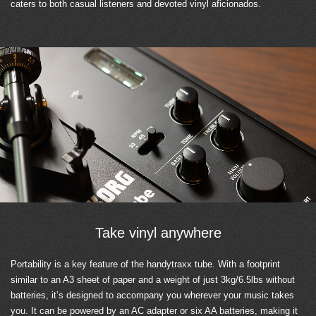
caters to both casual listeners and devoted vinyl aficionados.
Take vinyl anywhere
Portability is a key feature of the handytraxx tube. With a footprint
similar to an A3 sheet of paper and a weight of just 3kg/6.5lbs without
batteries, it’s designed to accompany you wherever your music takes
you. It can be powered by an AC adapter or six AA batteries, making it