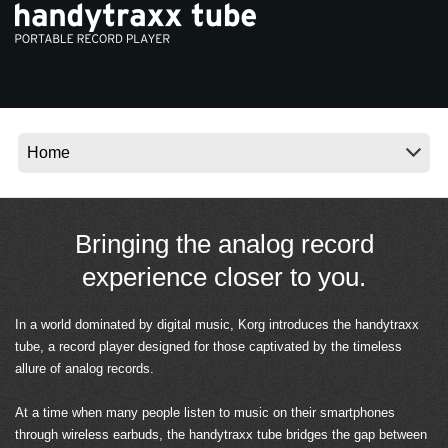
News
Location
Social Media
About KORG
Bringing the analog record
experience closer to you.
In a world dominated by digital music, Korg introduces the handytraxx
tube, a record player designed for those captivated by the timeless
allure of analog records.
At a time when many people listen to music on their smartphones
through wireless earbuds, the handytraxx tube bridges the gap between