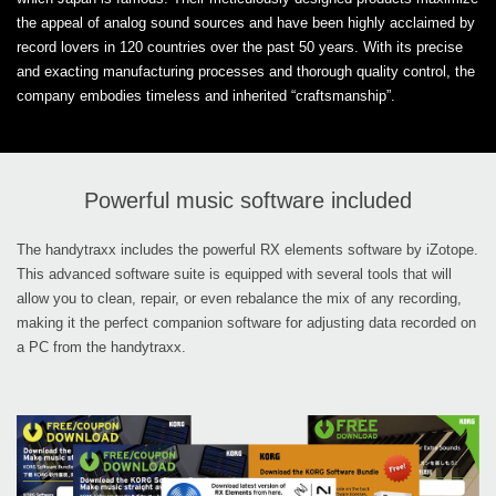
the appeal of analog sound sources and have been highly acclaimed by
record lovers in 120 countries over the past 50 years. With its precise
and exacting manufacturing processes and thorough quality control, the
company embodies timeless and inherited “craftsmanship”.
Powerful music software included
The handytraxx includes the powerful RX elements software by iZotope.
This advanced software suite is equipped with several tools that will
allow you to clean, repair, or even rebalance the mix of any recording,
making it the perfect companion software for adjusting data recorded on
a PC from the handytraxx.