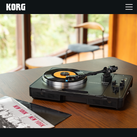
Home
Products
Features
Events
Support
Store Locator