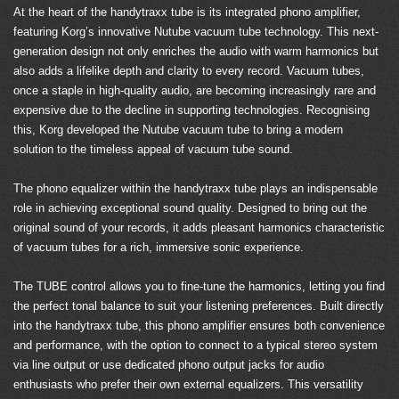
At the heart of the handytraxx tube is its integrated phono amplifier,
featuring Korg’s innovative Nutube vacuum tube technology. This next-
generation design not only enriches the audio with warm harmonics but
also adds a lifelike depth and clarity to every record. Vacuum tubes,
once a staple in high-quality audio, are becoming increasingly rare and
expensive due to the decline in supporting technologies. Recognising
this, Korg developed the Nutube vacuum tube to bring a modern
solution to the timeless appeal of vacuum tube sound.
The phono equalizer within the handytraxx tube plays an indispensable
role in achieving exceptional sound quality. Designed to bring out the
original sound of your records, it adds pleasant harmonics characteristic
of vacuum tubes for a rich, immersive sonic experience.
The TUBE control allows you to fine-tune the harmonics, letting you find
the perfect tonal balance to suit your listening preferences. Built directly
into the handytraxx tube, this phono amplifier ensures both convenience
and performance, with the option to connect to a typical stereo system
via line output or use dedicated phono output jacks for audio
enthusiasts who prefer their own external equalizers. This versatility