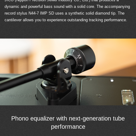
dynamic and powerful bass sound with a solid core. The accompanying
record stylus N44-7 IMP SD uses a synthetic solid diamond tip. The
cantilever allows you to experience outstanding tracking performance.
Phono equalizer with next-generation tube
performance