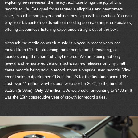
exploring new releases, the handytraxx tube brings the joy of vinyl
records to life. Designed for seasoned audiophiles and newcomers
alike, this all-in-one player combines nostalgia with innovation. You can
play your favourite records without needing separate amps or speakers,
offering a seamless listening experience straight out of the box.
Although the media on which music is played in recent years has
moved from CDs to streaming, more people are discovering, or
rediscovering, the charm of vinyl records. We are seeing not only
revival and remastered versions but also new releases on vinyl, with
these records being sold in record stores alongside used records. Vinyl
record sales outperformed CDs in the US for the first time since 1987.
Just over 41 million vinyl records were sold in 2022, to the tune of
$1.2bn (£.99bn). Only 33 million CDs were sold, amounting to $483m. It
was the 16th consecutive year of growth for record sales.