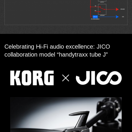
Celebrating Hi-Fi audio excellence: JICO
collaboration model “handytraxx tube J”