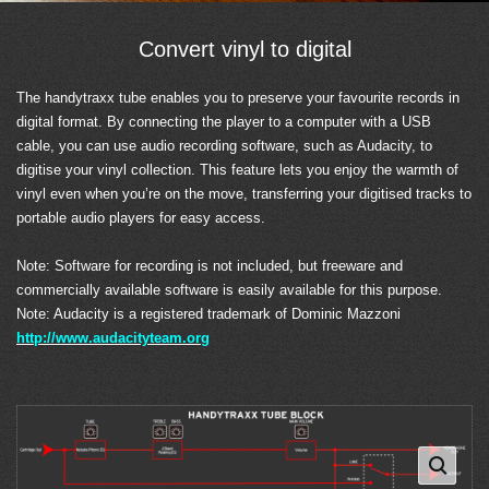
Convert vinyl to digital
The handytraxx tube enables you to preserve your favourite records in
digital format. By connecting the player to a computer with a USB
cable, you can use audio recording software, such as Audacity, to
digitise your vinyl collection. This feature lets you enjoy the warmth of
vinyl even when you’re on the move, transferring your digitised tracks to
portable audio players for easy access.
Note: Software for recording is not included, but freeware and
commercially available software is easily available for this purpose.
Note: Audacity is a registered trademark of Dominic Mazzoni
http://www.audacityteam.org