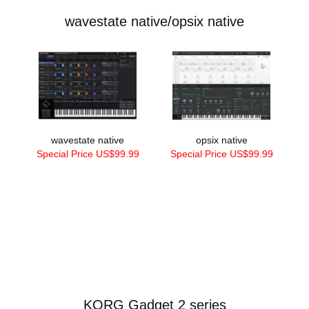
wavestate native/opsix native
wavestate native
opsix native
Special Price US$99.99
Special Price US$99.99
KORG Gadget 2 series