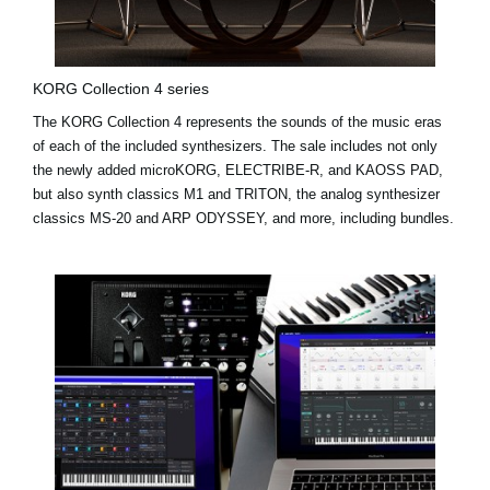
KORG Collection 4 series
The KORG Collection 4 represents the sounds of the music eras
of each of the included synthesizers. The sale includes not only
the newly added
microKORG
,
ELECTRIBE-R
, and
KAOSS PAD
,
but also synth classics M1 and TRITON, the analog synthesizer
classics MS-20 and ARP ODYSSEY, and more, including bundles.