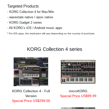
Targeted Products
- KORG Collection 4 for Mac/Win
- wavestate native / opsix native
- KORG Gadget 2 series
- All KORG’s iOS / Android music apps
* For iOS apps, the retail price will vary depending on the country of purchase.
KORG Collection 4 series
KORG Collection 4 - Full
microKORG
Version
Special Price US$99.99
Special Price US$299.00