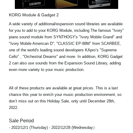
KORG Module & Gadget 2
A wide variety of additional/expansion sound libraries are available
for you to add to your KORG Module, including The famous "Ivory"
piano sound module from SYNTHOGY's
"Ivory Mobile Grand"
and
"Ivory Mobile American D"
;
"CLASSIC EP-88M"
from SCARBEE,
one of the world's leading sound developers KApro’s
"Supreme
Cello"
,
"Orchestral Dreams"
and more. In addition,
KORG Gadget
2
can also use sounds from the Expansion Sound Library, adding
even more variety to your music production.
All of these products are available at great prices. This is a last
chance this year to enrich your music production environment, so
don’t miss out on this Holiday Sale, only until
December 28th,
2022
.
Sale Period
- 2022/12/1 (Thursday) - 2022/12/28 (Wednesday）