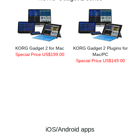
KORG Gadget 2 for Mac
KORG Gadget 2 Plugins for
Special Price US$199.00
Mac/PC
Special Price US$149.00
iOS/Android apps