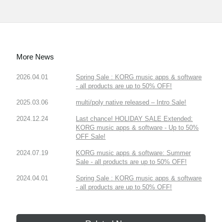
More News
2026.04.01
Spring Sale : KORG music apps & software
- all products are up to 50% OFF!
2025.03.06
multi/poly native released – Intro Sale!
2024.12.24
Last chance! HOLIDAY SALE Extended:
KORG music apps & software - Up to 50%
OFF Sale!
2024.07.19
KORG music apps & software: Summer
Sale - all products are up to 50% OFF!
2024.04.01
Spring Sale : KORG music apps & software
- all products are up to 50% OFF!