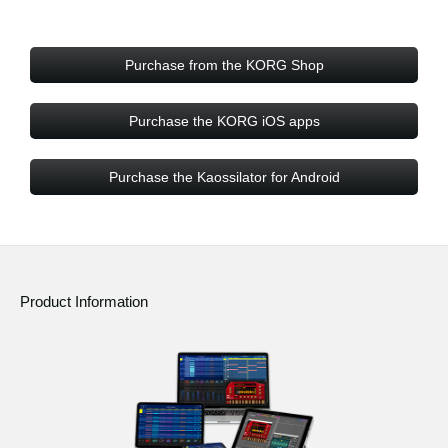
Purchase from the KORG Shop
Purchase the KORG iOS apps
Purchase the Kaossilator for Android
Product Information