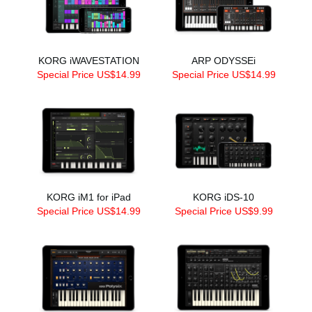
KORG iWAVESTATION
ARP ODYSSEi
Special Price US$14.99
Special Price US$14.99
KORG iM1 for iPad
KORG iDS-10
Special Price US$14.99
Special Price US$9.99