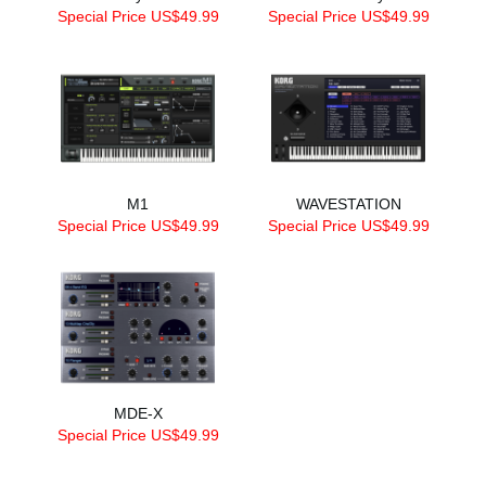
Special Price US$49.99
Special Price US$49.99
M1
WAVESTATION
Special Price US$49.99
Special Price US$49.99
MDE-X
Special Price US$49.99