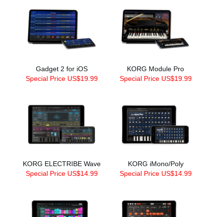
Gadget 2 for iOS
KORG Module Pro
Special Price US$19.99
Special Price US$19.99
KORG ELECTRIBE Wave
KORG iMono/Poly
Special Price US$14.99
Special Price US$14.99