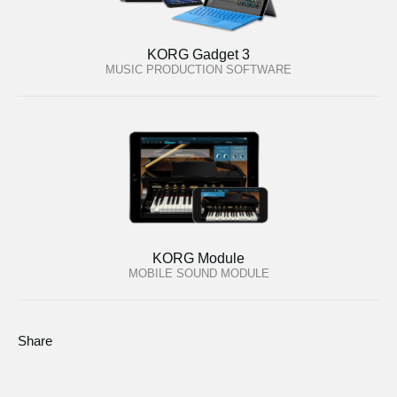
KORG Gadget 3
MUSIC PRODUCTION SOFTWARE
KORG Module
MOBILE SOUND MODULE
Share