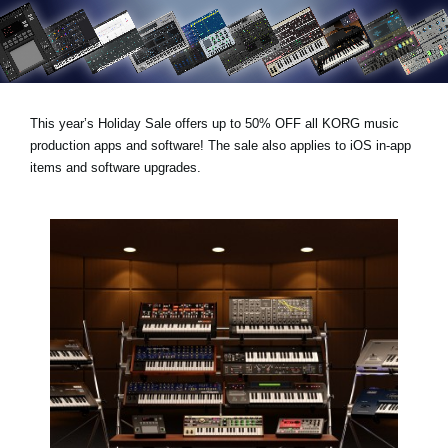
News
Location
Social Media
This year’s
Holiday Sale
offers
up to 50% OFF
all KORG music
production apps and software! The sale also applies to iOS in-app
About KORG
items and software upgrades.