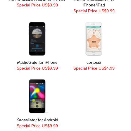
Special Price US$9.99
iPhone/iPad
Special Price US$9.99
iAudioGate for iPhone
cortosia
Special Price US$9.99
Special Price US$4.99
Kaossilator for Android
Special Price US$9.99