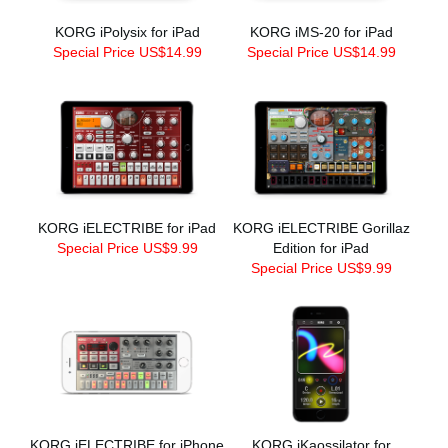
KORG iPolysix for iPad
KORG iMS-20 for iPad
Special Price US$14.99
Special Price US$14.99
KORG iELECTRIBE for iPad
KORG iELECTRIBE Gorillaz
Special Price US$9.99
Edition for iPad
Special Price US$9.99
KORG iELECTRIBE for iPhone
KORG iKaossilator for