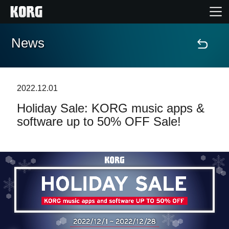
News
Home
Products
2022.12.01
Holiday Sale: KORG music apps &
Features
software up to 50% OFF Sale!
Events
Support
Store Locator