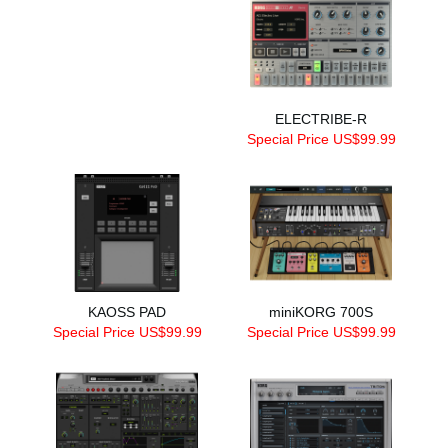
ELECTRIBE-R
Special Price US$99.99
KAOSS PAD
miniKORG 700S
Special Price US$99.99
Special Price US$99.99