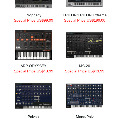
Prophecy
TRITON/TRITON Extreme
Special Price US$99.99
Special Price US$199.00
ARP ODYSSEY
MS-20
Special Price US$49.99
Special Price US$49.99
Polysix
Mono/Poly