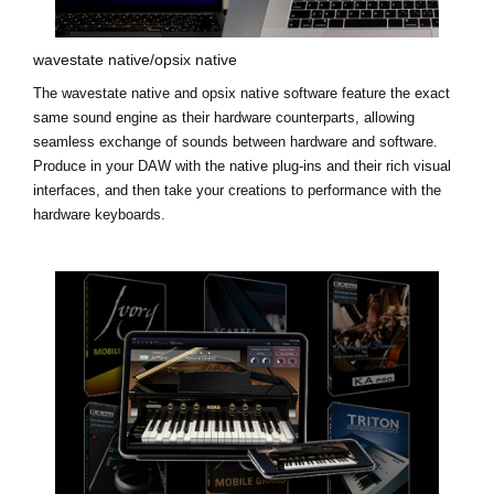
wavestate native/opsix native
The
wavestate native
and
opsix native
software feature the exact
same sound engine as their hardware counterparts, allowing
seamless exchange of sounds between hardware and software.
Produce in your DAW with the native plug-ins and their rich visual
interfaces, and then take your creations to performance with the
hardware keyboards.