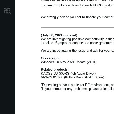
confirm compliance dates for each KORG produc
Store Locator
We strongly advise you not to update your compute
(July 08, 2021 updated)
We are investigating possible compatibility iss
installed. Symptoms can include noise generated 
We are investigating the issue and ask for your 
OS version:
Windows 10 May 2021 Update (21H1)
Related products:
KAOSS DJ (KORG 4ch Audio Driver)
MW-2408/1608 (KORG Basic Audio Driver)
*Depending on your particular PC environment, p
*If you encounter any problems, please uninstall