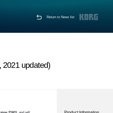
Return to News list
, 2021 updated)
Product Information
sion 21H1)
, and will