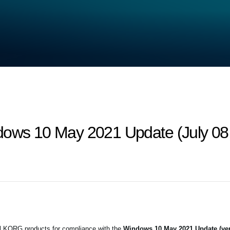
dows 10 May 2021 Update (July 08
all KORG products for compliance with the
Windows 10 May 2021 Update (ver