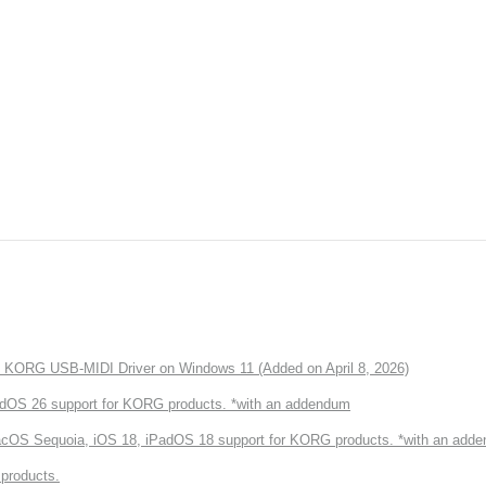
of KORG USB-MIDI Driver on Windows 11 (Added on April 8, 2026)
dOS 26 support for KORG products. *with an addendum
cOS Sequoia, iOS 18, iPadOS 18 support for KORG products. *with an add
products.