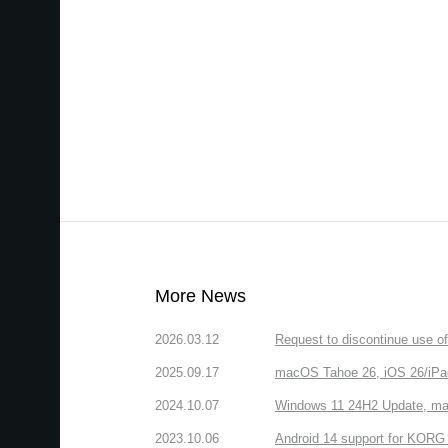
More News
2026.03.12
Request to discontinue use 
2025.09.17
macOS Tahoe 26, iOS 26/iPa
2024.10.07
Windows 11 24H2 Update, ma
2023.10.06
Android 14 support for KORG 