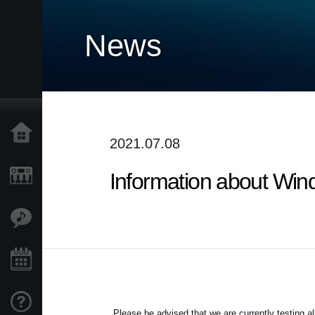
News
Home
2021.07.08
Information about Win
Products
Features
Events
Support
Please be advised that we are currently testing 