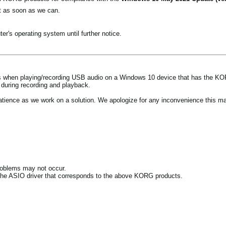
t as soon as we can.
r's operating system until further notice.
ues when playing/recording USB audio on a Windows 10 device that has the KO
during recording and playback.
patience as we work on a solution. We apologize for any inconvenience this m
roblems may not occur.
 the ASIO driver that corresponds to the above KORG products.