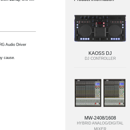
RG Audio Driver
KAOSS DJ
ay cause.
DJ CONTROLLER
MW-2408/1608
HYBRID ANALOG/DIGITAL
MIXER