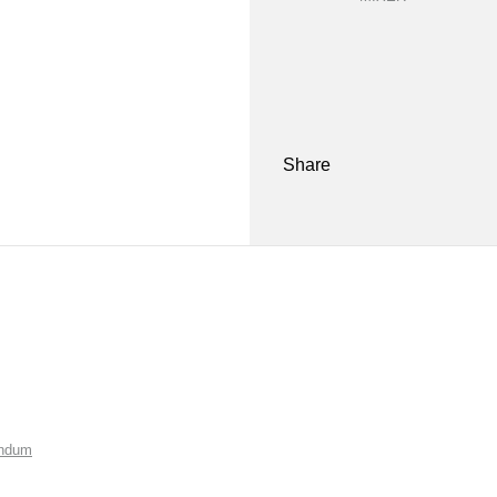
Share
endum