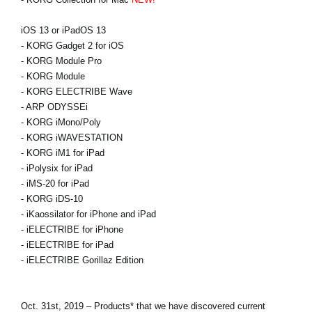
iOS 13 or iPadOS 13
- KORG Gadget 2 for iOS
- KORG Module Pro
- KORG Module
- KORG ELECTRIBE Wave
- ARP ODYSSEi
- KORG iMono/Poly
- KORG iWAVESTATION
- KORG iM1 for iPad
- iPolysix for iPad
- iMS-20 for iPad
- KORG iDS-10
- iKaossilator for iPhone and iPad
- iELECTRIBE for iPhone
- iELECTRIBE for iPad
- iELECTRIBE Gorillaz Edition
Oct. 31st, 2019 – Products* that we have discovered current