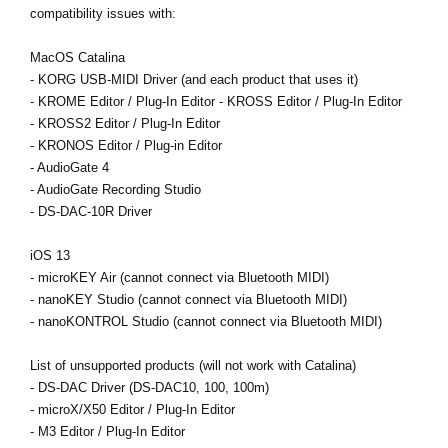
compatibility issues with:
MacOS Catalina
- KORG USB-MIDI Driver (and each product that uses it)
- KROME Editor / Plug-In Editor - KROSS Editor / Plug-In Editor
- KROSS2 Editor / Plug-In Editor
- KRONOS Editor / Plug-in Editor
- AudioGate 4
- AudioGate Recording Studio
- DS-DAC-10R Driver
iOS 13
- microKEY Air (cannot connect via Bluetooth MIDI)
- nanoKEY Studio (cannot connect via Bluetooth MIDI)
- nanoKONTROL Studio (cannot connect via Bluetooth MIDI)
List of unsupported products (will not work with Catalina)
- DS-DAC Driver (DS-DAC10, 100, 100m)
- microX/X50 Editor / Plug-In Editor
- M3 Editor / Plug-In Editor