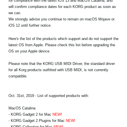
for compliance with the latest iOS 13 and MacOS Catalina, and
News
will confirm compliance dates for each KORG product as soon as
we can.
Location
We strongly advise you continue to remain on macOS Mojave or
iOS 12 until further notice.
Social Media
Here's the list of the products which support and do not support the
latest OS from Apple. Please check this list before upgrading the
About KORG
OS on your Apple device.
Please note that the KORG USB MIDI Driver, the standard driver
for all Korg products outfitted with USB MIDI, is not currently
compatible.
Oct. 31st, 2019 - List of supported products with:
MacOS Catalina
- KORG Gadget 2 for Mac
NEW!
- KORG Gadget 2 Plugins for Mac
NEW!
- KORG Collection for Mac
NEW!