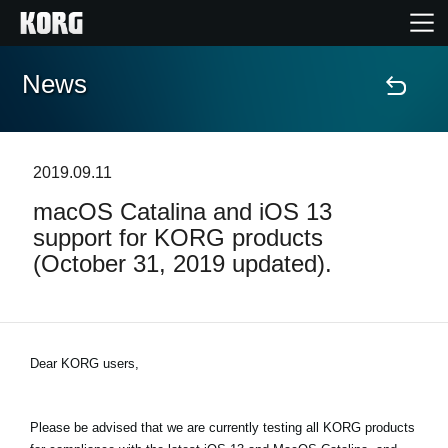
News
Home
Products
2019.09.11
macOS Catalina and iOS 13
Features
support for KORG products
(October 31, 2019 updated).
Events
Support
Dear KORG users,
Store Locator
Please be advised that we are currently testing all KORG products