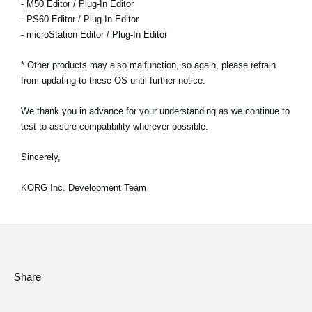
- M50 Editor / Plug-In Editor
- PS60 Editor / Plug-In Editor
- microStation Editor / Plug-In Editor
* Other products may also malfunction, so again, please refrain
from updating to these OS until further notice.
We thank you in advance for your understanding as we continue to
test to assure compatibility wherever possible.
Sincerely,
KORG Inc. Development Team
Share