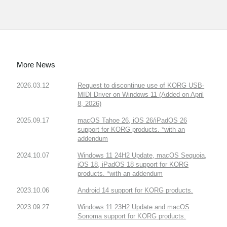
More News
2026.03.12
Request to discontinue use of KORG USB-
MIDI Driver on Windows 11 (Added on April
8, 2026)
2025.09.17
macOS Tahoe 26, iOS 26/iPadOS 26
support for KORG products. *with an
addendum
2024.10.07
Windows 11 24H2 Update, macOS Sequoia,
iOS 18, iPadOS 18 support for KORG
products. *with an addendum
2023.10.06
Android 14 support for KORG products.
2023.09.27
Windows 11 23H2 Update and macOS
Sonoma support for KORG products.