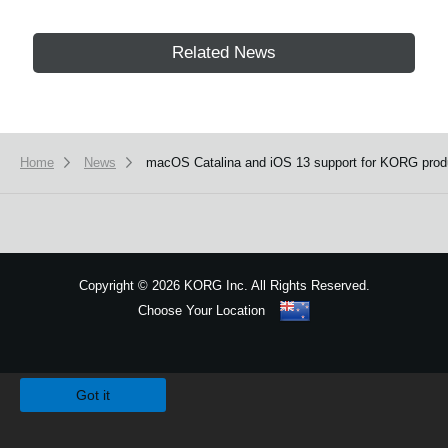
Related News
Home
News
macOS Catalina and iOS 13 support for KORG produ
Copyright
©
2026 KORG Inc. All Rights Reserved.
Choose Your Location
Sitemap
We use cookies to give you the best experience on this website.
Learn m
Got it