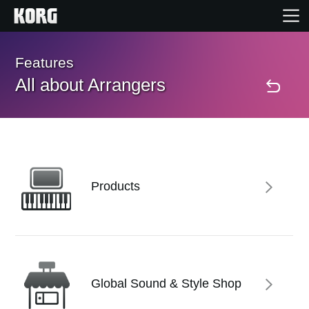
Home
Features
All about Arrangers
Products
Features
Events
Products
Support
Store Locator
Global Sound & Style Shop