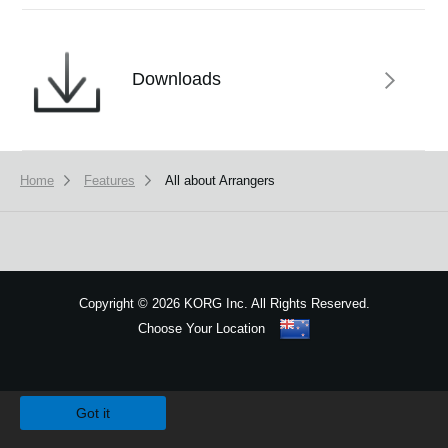
Downloads
Home
Features
All about Arrangers
Copyright
©
2026 KORG Inc. All Rights Reserved.
Choose Your Location
Sitemap
We use cookies to give you the best experience on this website.
Learn m
Got it