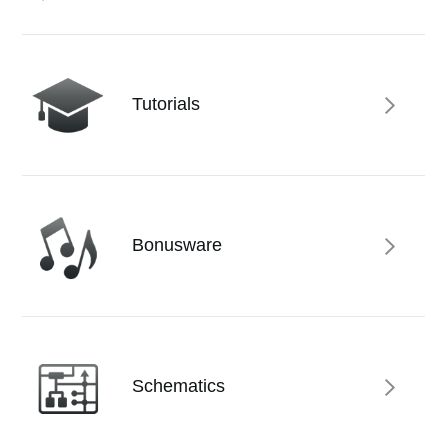
News
Location
Social Media
Tutorials
About KORG
Bonusware
Schematics