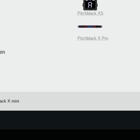
Pitchblack XS
Pitchblack X Pro
en
lack X mini
e.
Learn more