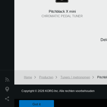
Pitchblack X mini
CHROMATIC PEDAL TUNER
Del
Home
Producten
Tuners / metronomen
Pitchb
Nieuws
locatie
Copyright
©
2026 KORG Inc. Alle rechten voorbehouden
We use cookies to give you the best experience on this websit
Social Media
Got it