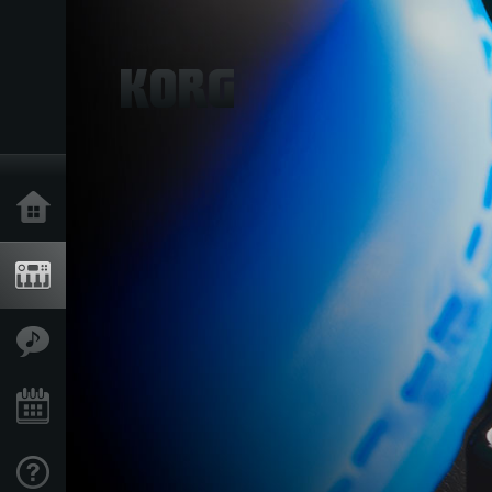
Home
Producten
Features
Evenementen
Ondersteuning