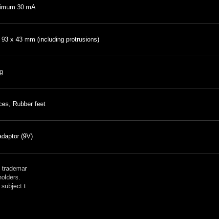
imum 30 mA
 93 x 43 mm (including protrusions)
g
ces, Rubber feet
daptor (9V)
 trademar
holders.
subject t