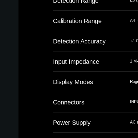
Detection Range
E0 (
Calibration Range
A4=
Detection Accuracy
+/- 
Input Impedance
1 M-
Display Modes
Regu
Connectors
INPU
Power Supply
AC a