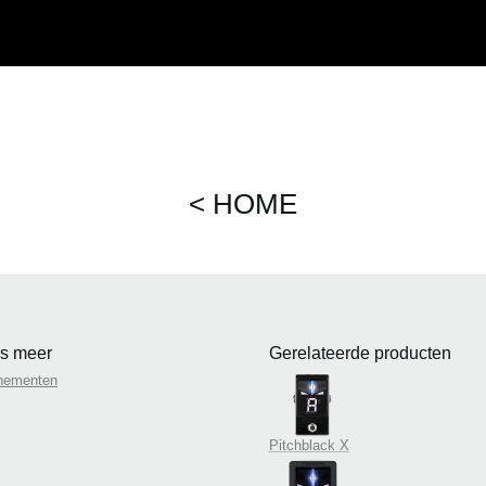
< HOME
s meer
Gerelateerde producten
nementen
Pitchblack X