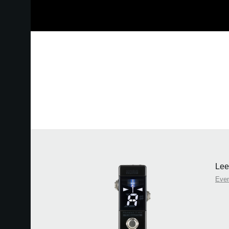
Lee
Eve