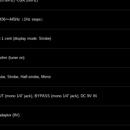
20.60Hz)~C8(4,186Hz)
436〜445Hz（1Hz steps）
0.1 cent (display mode: Strobe)
ohm (tuner on)
lar, Strobe, Half-strobe, Mirror
T (mono 1/4” jack), BYPASS (mono 1/4” jack), DC 9V IN
daptor (9V)