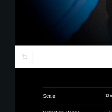
Scale
12 n