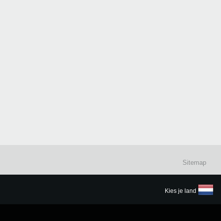
Sitemap
Kies je land