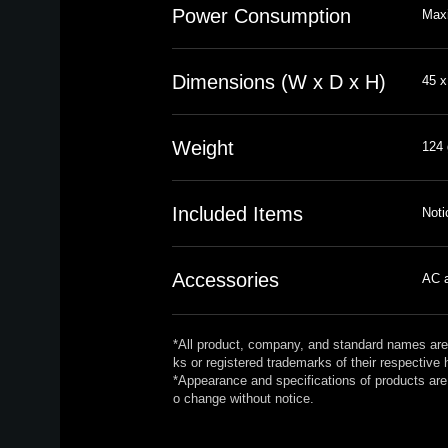
Power Consumption
Max
Dimensions (W x D x H)
45 x
Weight
124 
Included Items
Noti
Accessories
AC a
*All product, company, and standard names are
ks or registered trademarks of their respective 
*Appearance and specifications of products are 
o change without notice.