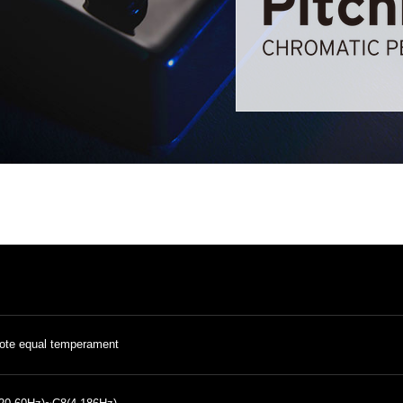
ote equal temperament