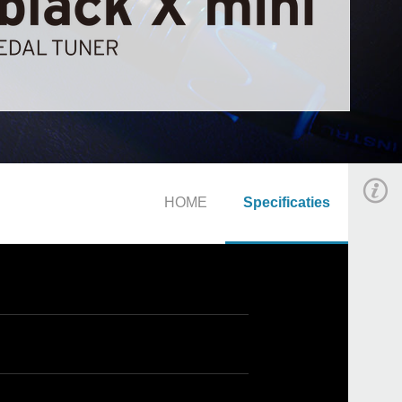
HOME
Specificaties