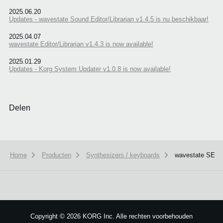
2025.06.20
Updates - wavestate Sound Editor/Librarian v1.4.5 is nu beschikbaar!
2025.04.07
wavestate Editor/Librarian v1.4.3 is now available!
2025.01.29
Updates - Korg System Updater v1.0.8 is now available!
Delen
Home
Producten
Synthesizers / keyboards
wavestate SE
We use cookies to give you the best experience on this website.
Learn m
Got it
Copyright
©
2026 KORG Inc. Alle rechten voorbehouden