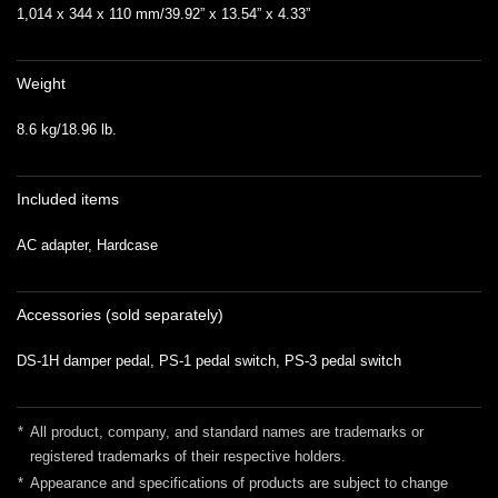
1,014 x 344 x 110 mm/39.92” x 13.54” x 4.33”
Weight
8.6 kg/18.96 lb.
Included items
AC adapter, Hardcase
Accessories (sold separately)
DS-1H damper pedal, PS-1 pedal switch, PS-3 pedal switch
*
All product, company, and standard names are trademarks or
registered trademarks of their respective holders.
*
Appearance and specifications of products are subject to change