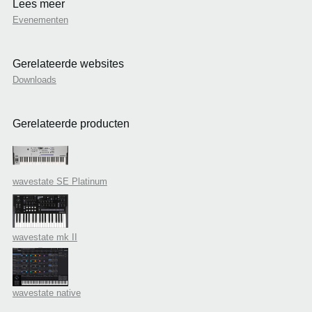
Lees meer
Evenementen
Gerelateerde websites
Downloads
Gerelateerde producten
wavestate SE Platinum
wavestate mk II
wavestate native