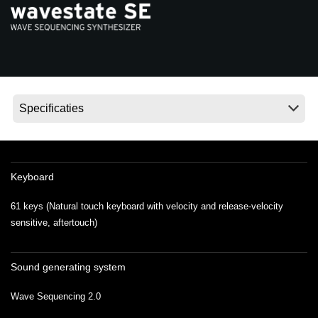
Social Media
Over KORG
Keyboard
61 keys (Natural touch keyboard with velocity and release-velocity
sensitive, aftertouch)
Sound generating system
Wave Sequencing 2.0