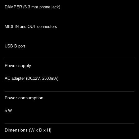
DAMPER (6.3 mm phone jack)
MIDI IN and OUT connectors
USB B port
Power supply
AC adapter (DC12V, 2500mA)
Power consumption
5 W
Dimensions (W x D x H)