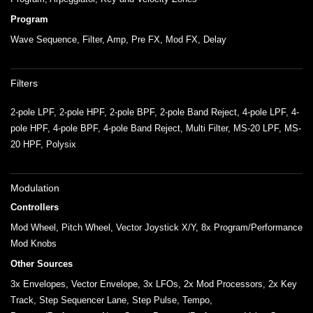
Program
Wave Sequence, Filter, Amp, Pre FX, Mod FX, Delay
Filters
2-pole LPF, 2-pole HPF, 2-pole BPF, 2-pole Band Reject, 4-pole LPF, 4-
pole HPF, 4-pole BPF, 4-pole Band Reject, Multi Filter, MS-20 LPF, MS-
20 HPF, Polysix
Modulation
Controllers
Mod Wheel, Pitch Wheel, Vector Joystick X/Y, 8x Program/Performance
Mod Knobs
Other Sources
3x Envelopes, Vector Envelope, 3x LFOs, 2x Mod Processors, 2x Key
Track, Step Sequencer Lane, Step Pulse, Tempo,