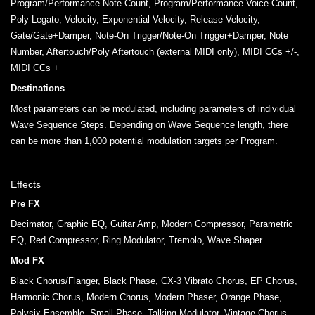
Program/Performance Note Count, Program/Performance Voice Count,
Poly Legato, Velocity, Exponential Velocity, Release Velocity,
Gate/Gate+Damper, Note-On Trigger/Note-On Trigger+Damper, Note
Number, Aftertouch/Poly Aftertouch (external MIDI only), MIDI CCs +/-,
MIDI CCs +
Destinations
Most parameters can be modulated, including parameters of individual
Wave Sequence Steps. Depending on Wave Sequence length, there
can be more than 1,000 potential modulation targets per Program.
Effects
Pre FX
Decimator, Graphic EQ, Guitar Amp, Modern Compressor, Parametric
EQ, Red Compressor, Ring Modulator, Tremolo, Wave Shaper
Mod FX
Black Chorus/Flanger, Black Phase, CX-3 Vibrato Chorus, EP Chorus,
Harmonic Chorus, Modern Chorus, Modern Phaser, Orange Phase,
Polysix Ensemble, Small Phase, Talking Modulator, Vintage Chorus,