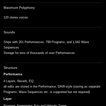
Maximum Polyphony
120 stereo voices
Sounds
Ships with 261 Performances, 799 Programs, and 1,042 Wave
Sequences
Storage for tens of thousands of user Performances
Structure
Performance
4 Layers, Reverb, EQ;
all edits are stored in the Performance, DAW-style (saving as separate
Programs, Wave Sequences etc. is supported but not required)
Layer
Program, Arpeggiator, Key and Velocity Zones