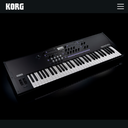
Home
Producten
Features
Evenementen
Ondersteuning
Nieuws
locatie