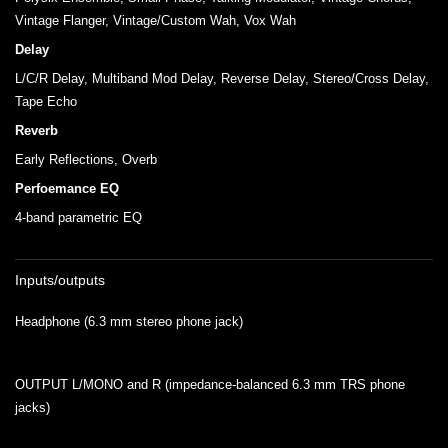
Vintage Flanger, Vintage/Custom Wah, Vox Wah
Delay
L/C/R Delay, Multiband Mod Delay, Reverse Delay, Stereo/Cross Delay,
Tape Echo
Reverb
Early Reflections, Overb
Perfoemance EQ
4-band parametric EQ
Inputs/outputs
Headphone (6.3 mm stereo phone jack)
OUTPUT L/MONO and R (impedance-balanced 6.3 mm TRS phone
jacks)