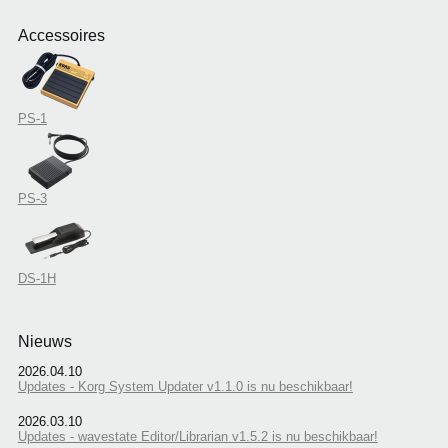
Accessoires
PS-1
PS-3
DS-1H
Nieuws
2026.04.10
Updates - Korg System Updater v1.1.0 is nu beschikbaar!
2026.03.10
Updates - wavestate Editor/Librarian v1.5.2 is nu beschikbaar!