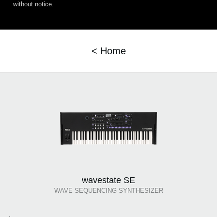
without notice.
< Home
wavestate SE
WAVE SEQUENCING SYNTHESIZER