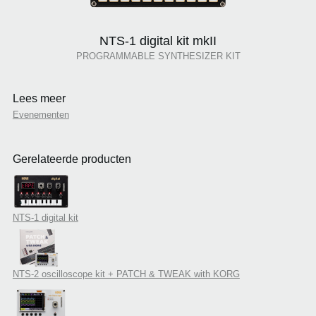
NTS-1 digital kit mkII
PROGRAMMABLE SYNTHESIZER KIT
Lees meer
Evenementen
Gerelateerde producten
NTS-1 digital kit
NTS-2 oscilloscope kit + PATCH & TWEAK with KORG