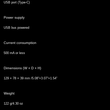
USB port (Type-C)
Power supply
USB bus powered
Current consumption
500 mA or less
Dimensions (W × D × H)
129 × 78 × 39 mm /5.08”×3.07”×1.54”
Weight
122 g/4.30 oz