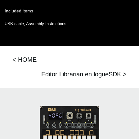
Included items
USB cable, Assembly Instructions
< HOME
Editor Librarian en logueSDK >