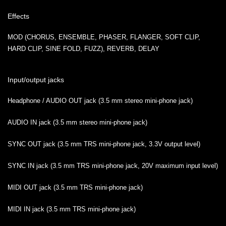
Effects
MOD (CHORUS, ENSEMBLE, PHASER, FLANGER, SOFT CLIP,
HARD CLIP, SINE FOLD, FUZZ), REVERB, DELAY
Input/output jacks
Headphone / AUDIO OUT jack (3.5 mm stereo mini-phone jack)
AUDIO IN jack (3.5 mm stereo mini-phone jack)
SYNC OUT jack (3.5 mm TRS mini-phone jack, 3.3V output level)
SYNC IN jack (3.5 mm TRS mini-phone jack, 20V maximum input level)
MIDI OUT jack (3.5 mm TRS mini-phone jack)
MIDI IN jack (3.5 mm TRS mini-phone jack)