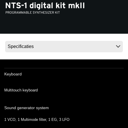
Social Media
Over KORG
Keyboard
Multitouch keyboard
Sound generator system
1 VCO, 1 Multimode filter, 1 EG, 3 LFO