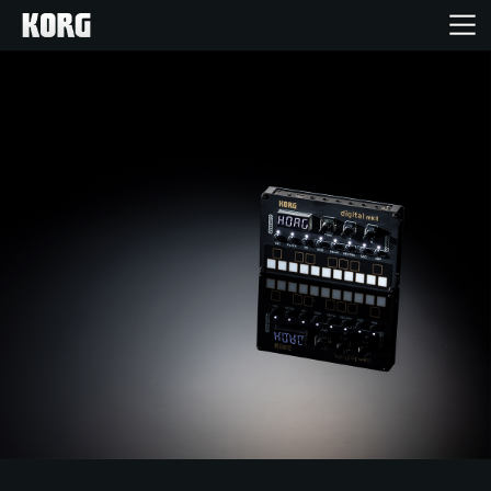
Home
Producten
Features
Evenementen
Ondersteuning
Nieuws
locatie