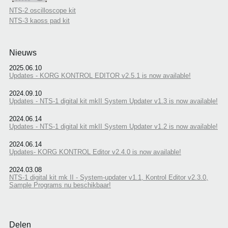
NTS-2 oscilloscope kit
NTS-3 kaoss pad kit
Nieuws
2025.06.10
Updates - KORG KONTROL EDITOR v2.5.1 is now available!
2024.09.10
Updates - NTS-1 digital kit mkII System Updater v1.3 is now available!
2024.06.14
Updates - NTS-1 digital kit mkII System Updater v1.2 is now available!
2024.06.14
Updates- KORG KONTROL Editor v2.4.0 is now available!
2024.03.08
NTS-1 digital kit mk II - System-updater v1.1, Kontrol Editor v2.3.0,
Sample Programs nu beschikbaar!
Delen