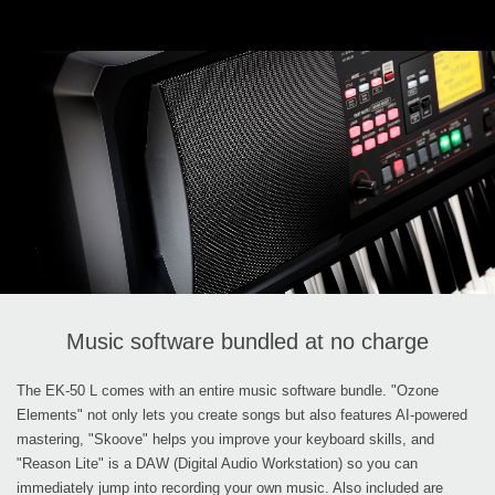
Music software bundled at no charge
The EK-50 L comes with an entire music software bundle. "Ozone
Elements" not only lets you create songs but also features AI-powered
mastering, "Skoove" helps you improve your keyboard skills, and
"Reason Lite" is a DAW (Digital Audio Workstation) so you can
immediately jump into recording your own music. Also included are