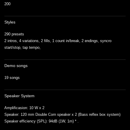
200
Styles
290 presets
2 intros, 4 variations, 2 fills, 1 count in/break, 2 endings, syncro
start/stop, tap tempo,
Demo songs
19 songs
Speaker System
Amplificasion: 10 W x 2
Speaker: 120 mm Double Corn speaker x 2 (Bass reflex box system)
Speaker efficiency (SPL): 94dB (1W, 1m) * .