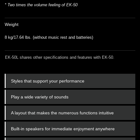
* Two times the volume feeling of EK-50
Weight
8 kg/17.64 lbs. (without music rest and batteries)
EK-50L shares other specifications and features with EK-50.
Styles that support your performance
Play a wide variety of sounds
A layout that makes the numerous functions intuitive
Built-in speakers for immediate enjoyment anywhere