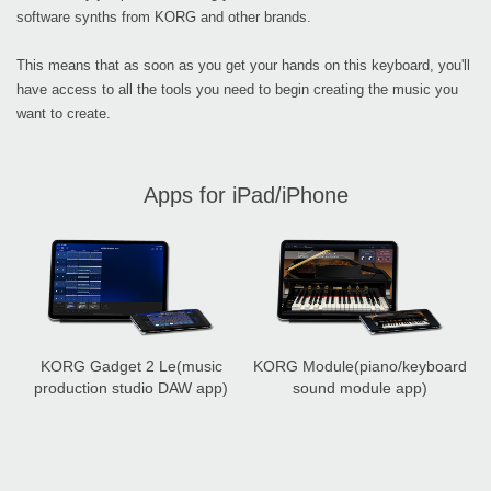
software synths from KORG and other brands.
This means that as soon as you get your hands on this keyboard, you'll
have access to all the tools you need to begin creating the music you
want to create.
Apps for iPad/iPhone
KORG Gadget 2 Le
(music
KORG Module
(piano/keyboard
production studio DAW app)
sound module app)