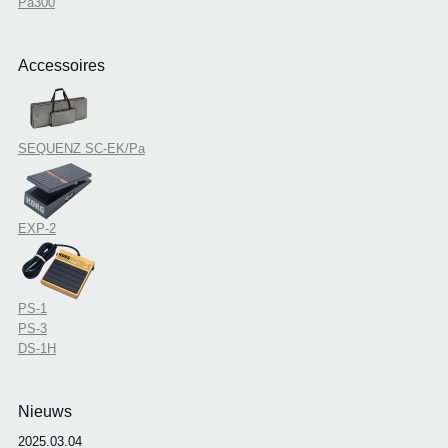
Pa300
Accessoires
SEQUENZ SC-EK/Pa
EXP-2
PS-1
PS-3
DS-1H
Nieuws
2025.03.04