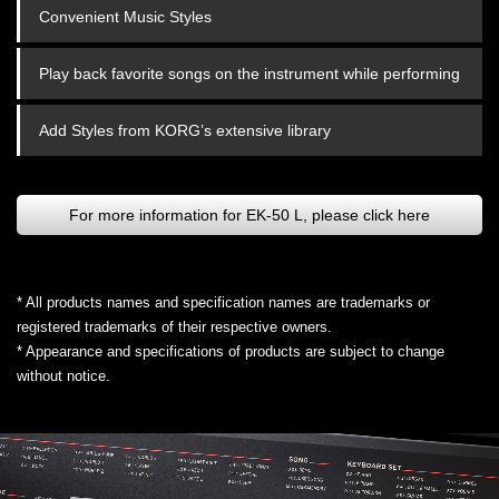
Convenient Music Styles
Play back favorite songs on the instrument while performing
Add Styles from KORG’s extensive library
For more information for EK-50 L, please click here
* All products names and specification names are trademarks or
registered trademarks of their respective owners.
* Appearance and specifications of products are subject to change
without notice.