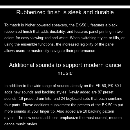
Rubberized finish is sleek and durable
To match is higher powered speakers, the EK-50 L features a black
rubberized finish that adds durability, and features panel printing in two
colors for easy viewing: red and white. When switching styles or fills, or
using the ensemble functions, the increased legibility of the panel
allows users to masterfully navigate their performance.
Additional sounds to support modern dance
music
In addition to the wide range of sounds already on the EK-50, EK-50 L
adds new sounds and backing styles. Newly added are 87 preset
sounds, 18 preset drum kits, and 24 keyboard sets that each combine
four parts. These additions supplement the presets of the EK-50 to put
more sounds at your finger tip. Also added are 10 backing pattern
styles. The new sound additions emphasize the most current, modern
dance music styles.