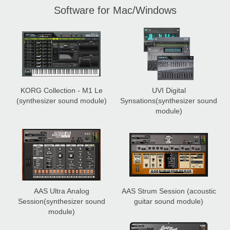
Software for Mac/Windows
KORG Collection - M1 Le
UVI Digital
(synthesizer sound module)
Synsations
(synthesizer sound
module)
AAS Ultra Analog
AAS Strum Session
(acoustic
Session
(synthesizer sound
guitar sound module)
module)