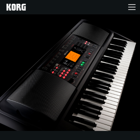
Home
Producten
Features
Evenementen
Ondersteuning
Nieuws
locatie