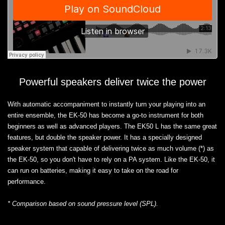
Powerful speakers deliver twice the power
With automatic accompaniment to instantly turn your playing into an
entire ensemble, the EK-50 has become a go-to instrument for both
beginners as well as advanced players. The EK50 L has the same great
features, but double the speaker power. It has a specially designed
speaker system that capable of delivering twice as much volume (*) as
the EK-50, so you don't have to rely on a PA system. Like the EK-50, it
can run on batteries, making it easy to take on the road for
performance.
* Comparison based on sound pressure level (SPL).