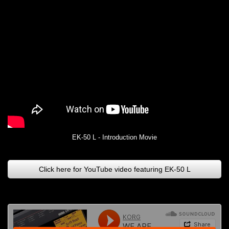
EK-50 L - Introduction Movie
Click here for YouTube video featuring EK-50 L