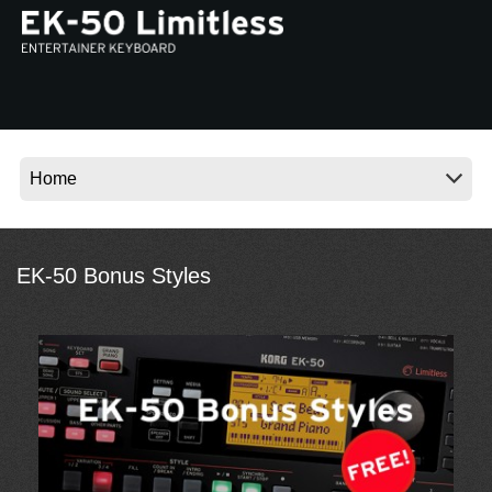
Social Media
Over KORG
EK-50 Bonus Styles