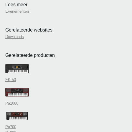
Lees meer
Evenementen
Gerelateerde websites
Downloads
Gerelateerde producten
EK-50
Pa1000
Pa700