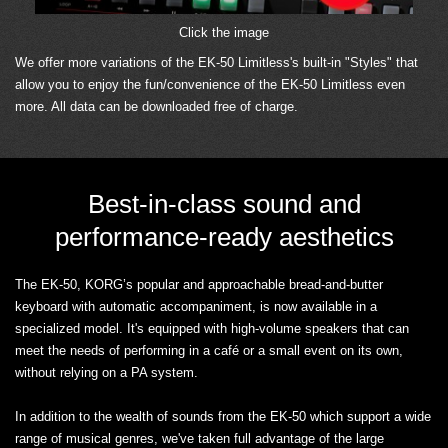
Click the image
We offer more variations of the EK-50 Limitless's built-in "Styles" that
allow you to enjoy the fun/convenience of the EK-50 Limitless even
more. All data can be downloaded free of charge.
Best-in-class sound and
performance-ready aesthetics
The EK-50, KORG’s popular and approachable bread-and-butter
keyboard with automatic accompaniment, is now available in a
specialized model. It's equipped with high-volume speakers that can
meet the needs of performing in a café or a small event on its own,
without relying on a PA system.
In addition to the wealth of sounds from the EK-50 which support a wide
range of musical genres, we've taken full advantage of the large