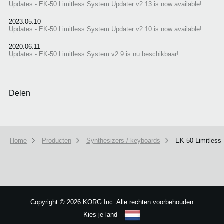
Updates - EK-50 Limitless System Updater v2.13 is now available!
2023.05.10
Updates - EK-50 Limitless System Updater v2.10 is now available!
2020.06.11
Updates - EK-50 Limitless System v2.9 is nu beschikbaar!
Delen
Home
Producten
Synthesizers / keyboards
EK-50 Limitless
We use cookies to give you the best experience on this website.
Learn m
Got it
Copyright
©
2026 KORG Inc. Alle rechten voorbehouden
Kies je land