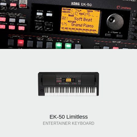
EK-50 Limitless
ENTERTAINER KEYBOARD