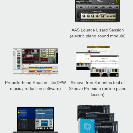
AAS Lounge Lizard Session
(electric piano sound module)
Propellerhead Reason Lite
(DAW
Skoove free 3 months trial of
music production software)
Skoove Premium
(online piano
lesson)