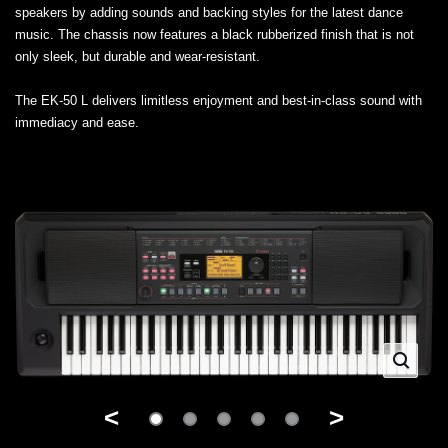
speakers by adding sounds and backing styles for the latest dance
music. The chassis now features a black rubberized finish that is not
only sleek, but durable and wear-resistant.
The EK-50 L delivers limitless enjoyment and best-in-class sound with
immediacy and ease.
<
>