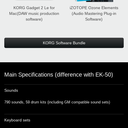
KORG Gadget 2 Le for
iZOTOPE Ozone Elements
Mac
(DAW music production
(Audio Mastering Plug-in
software)
Software)
KORG Software Bundle
Main Specifications (difference with EK-50)
Sounds
790 sounds, 59 drum kits (including GM compatible sound sets)
Keyboard sets