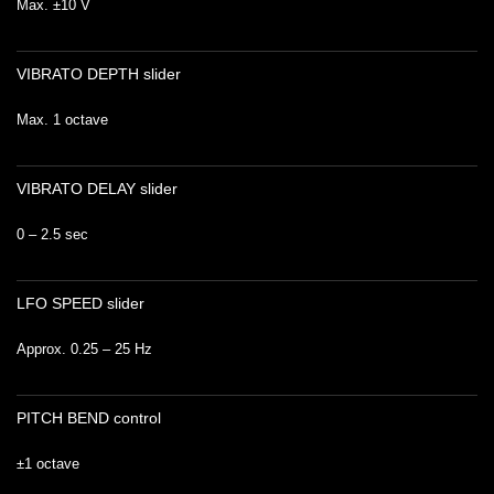
Max. ±10 V
VIBRATO DEPTH slider
Max. 1 octave
VIBRATO DELAY slider
0 – 2.5 sec
LFO SPEED slider
Approx. 0.25 – 25 Hz
PITCH BEND control
±1 octave