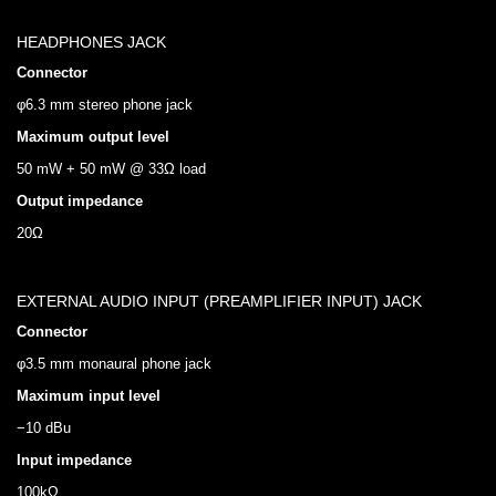
HEADPHONES JACK
Connector
φ6.3 mm stereo phone jack
Maximum output level
50 mW + 50 mW @ 33Ω load
Output impedance
20Ω
EXTERNAL AUDIO INPUT (PREAMPLIFIER INPUT) JACK
Connector
φ3.5 mm monaural phone jack
Maximum input level
−10 dBu
Input impedance
100kΩ