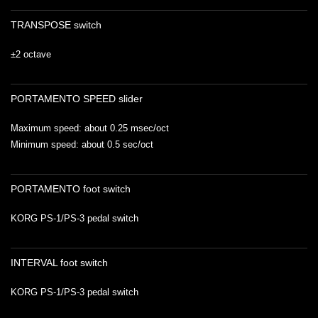
TRANSPOSE switch
±2 octave
PORTAMENTO SPEED slider
Maximum speed: about 0.25 msec/oct
Minimum speed: about 0.5 sec/oct
PORTAMENTO foot switch
KORG PS-1/PS-3 pedal switch
INTERVAL foot switch
KORG PS-1/PS-3 pedal switch