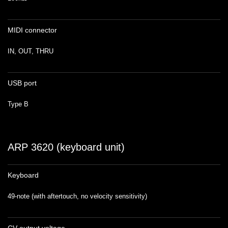
MIDI connector
IN, OUT, THRU
USB port
Type B
ARP 3620 (keyboard unit)
Keyboard
49-note (with aftertouch, no velocity sensitivity)