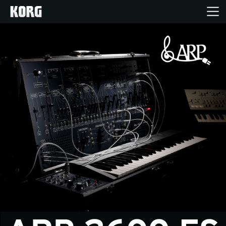
Home
Producten
Features
Evenementen
Ondersteuning
Nieuws
locatie