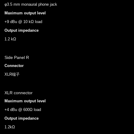
φ3.5 mm monaural phone jack
Maximum output level
+9 dBu @ 10 kΩ load
Output impedance
1.2 kΩ
Side Panel R
Connector
XLR端子
XLR connector
Maximum output level
+4 dBu @ 600Ω load
Output impedance
1.2kΩ