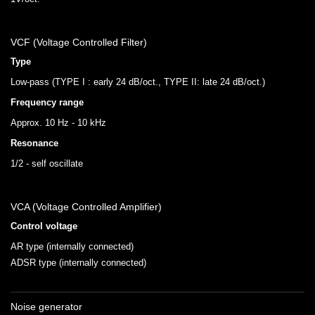
VCF (Voltage Controlled Filter)
Type
Low-pass (TYPE I : early 24 dB/oct., TYPE II: late 24 dB/oct.)
Frequency range
Approx. 10 Hz - 10 kHz
Resonance
1/2 - self oscillate
VCA (Voltage Controlled Amplifier)
Control voltage
AR type (internally connected)
ADSR type (internally connected)
Noise generator