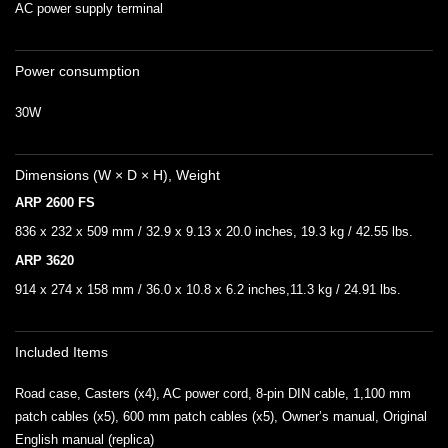
AC power supply terminal
Power consumption
30W
Dimensions (W × D × H), Weight
ARP 2600 FS
836 x 232 x 509 mm / 32.9 x 9.13 x 20.0 inches, 19.3 kg / 42.55 lbs.
ARP 3620
914 x 274 x 158 mm / 36.0 x 10.8 x 6.2 inches,11.3 kg / 24.91 lbs.
Included Items
Road case, Casters (x4), AC power cord, 8-pin DIN cable, 1,100 mm
patch cables (x5), 600 mm patch cables (x5), Owner’s manual, Original
English manual (replica)