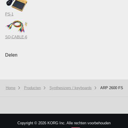
PS-1
SQ-CABLE-6
Delen
Home
Producten
Synthesizers / keyboards
ARP 2600 FS
We use cookies to give you the best experience on this website.
Learn m
Got it
Copyright
©
2026 KORG Inc. Alle rechten voorbehouden