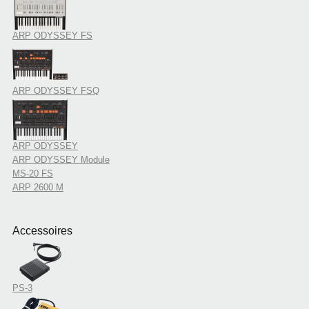
ARP ODYSSEY FS
ARP ODYSSEY FSQ
ARP ODYSSEY
ARP ODYSSEY Module
MS-20 FS
ARP 2600 M
Accessoires
PS-3