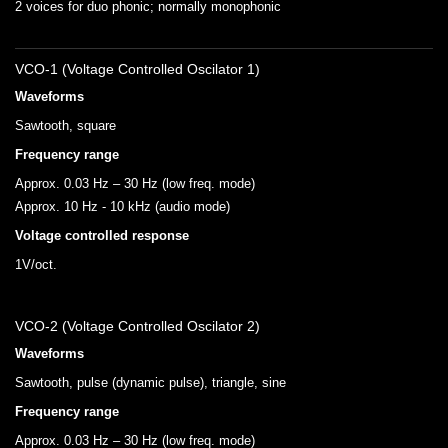
2 voices for duo phonic; normally monophonic
VCO-1 (Voltage Controlled Oscilator 1)
Waveforms
Sawtooth, square
Frequency range
Approx. 0.03 Hz – 30 Hz (low freq. mode)
Approx. 10 Hz - 10 kHz (audio mode)
Voltage controlled response
1V/oct.
VCO-2 (Voltage Controlled Oscilator 2)
Waveforms
Sawtooth, pulse (dynamic pulse), triangle, sine
Frequency range
Approx. 0.03 Hz – 30 Hz (low freq. mode)