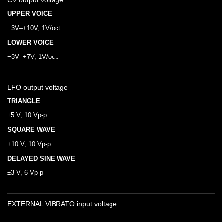
CV output voltage
UPPER VOICE
−3V–+10V, 1V/oct.
LOWER VOICE
−3V–+7V, 1V/oct.
LFO output voltage
TRIANGLE
±5 V, 10 Vp-p
SQUARE WAVE
+10 V, 10 Vp-p
DELAYED SINE WAVE
±3 V, 6 Vp-p
EXTERNAL VIBRATO input voltage