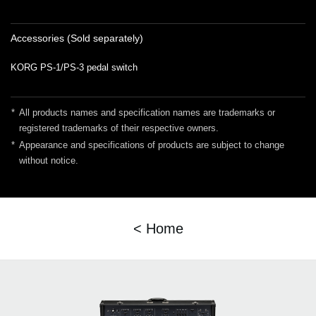
Accessories (Sold separately)
KORG PS-1/PS-3 pedal switch
*
All products names and specification names are trademarks or
registered trademarks of their respective owners.
*
Appearance and specifications of products are subject to change
without notice.
< Home