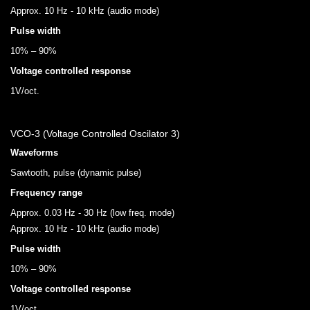
Approx. 10 Hz - 10 kHz (audio mode)
Pulse width
10% – 90%
Voltage controlled response
1V/oct.
VCO-3 (Voltage Controlled Oscilator 3)
Waveforms
Sawtooth, pulse (dynamic pulse)
Frequency range
Approx. 0.03 Hz - 30 Hz (low freq. mode)
Approx. 10 Hz - 10 kHz (audio mode)
Pulse width
10% – 90%
Voltage controlled response
1V/oct.