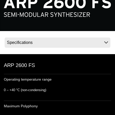
Social Media
Over KORG
ARP 2600 FS
Operating temperature range
0 – +40 °C (non‐condensing)
Maximum Polyphony