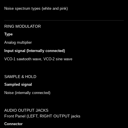
Noise spectrum types (white and pink)
RING MODULATOR
Type
Analog multiplier
Input signal (Internally connected)
VCO-1 sawtooth wave, VCO-2 sine wave
SAMPLE & HOLD
Sampled signal
Noise (internally connected)
AUDIO OUTPUT JACKS
Front Panel (LEFT, RIGHT OUTPUT jacks
Connector