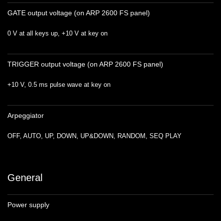
GATE output voltage (on ARP 2600 FS panel)
0 V at all keys up, +10 V at key on
TRIGGER output voltage (on ARP 2600 FS panel)
+10 V, 0.5 ms pulse wave at key on
Arpeggiator
OFF, AUTO, UP, DOWN, UP&DOWN, RANDOM, SEQ PLAY
General
Power supply