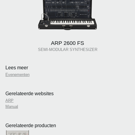
ARP 2600 FS
SEMI-MODULAR SYNTHESIZER
Lees meer
Evenementen
Gerelateerde websites
ARP
Manual
Gerelateerde producten