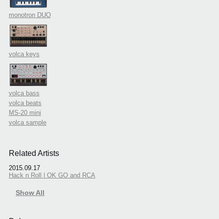
monotron DUO
volca keys
volca bass
volca beats
MS-20 mini
volca sample
Related Artists
2015.09.17
Hack n Roll | OK GO and RCA
Show All