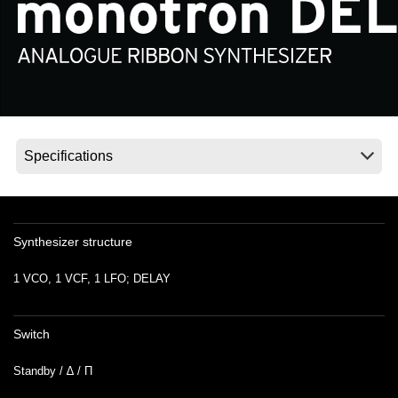
Social Media
Over KORG
Synthesizer structure
1 VCO, 1 VCF, 1 LFO; DELAY
Switch
Standby / ∆ / Π