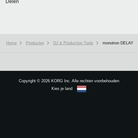
Delen
Home
Producten
DJ & Production Tools
monotron DELAY
We use cookies to give you the best experience on this website.
Learn m
Got it
Copyright
©
2026 KORG Inc. Alle rechten voorbehouden
Kies je land
Sitemap