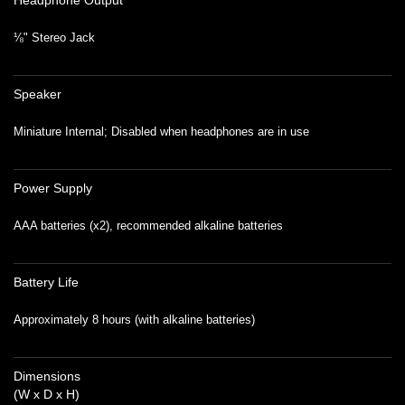
Headphone Output
⅛" Stereo Jack
Speaker
Miniature Internal; Disabled when headphones are in use
Power Supply
AAA batteries (x2), recommended alkaline batteries
Battery Life
Approximately 8 hours (with alkaline batteries)
Dimensions
(W x D x H)