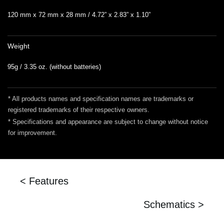
120 mm x 72 mm x 28 mm / 4.72” x 2.83” x 1.10”
Weight
95g / 3.35 oz. (without batteries)
* All products names and specification names are trademarks or
registered trademarks of their respective owners.
* Specifications and appearance are subject to change without notice
for improvement.
< Features
Schematics >