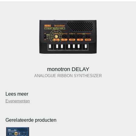
monotron DELAY
ANALOGUE RIBBON SYNTHESIZER
Lees meer
Evenementen
Gerelateerde producten