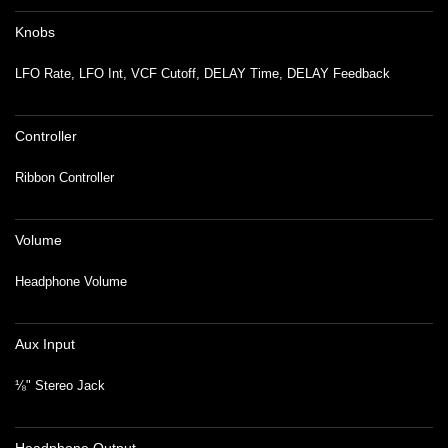
Knobs
LFO Rate, LFO Int, VCF Cutoff, DELAY Time, DELAY Feedback
Controller
Ribbon Controller
Volume
Headphone Volume
Aux Input
⅛" Stereo Jack