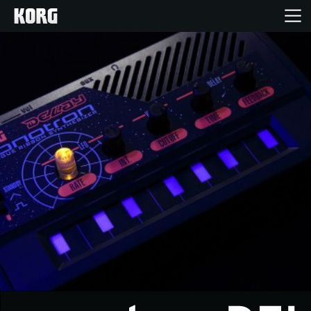
Home
Producten
Features
Evenementen
Ondersteuning
Nieuws
locatie