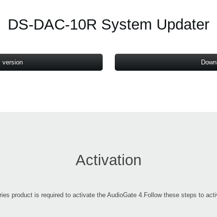
DS-DAC-10R System Updater
 version
Downl
Activation
product is required to activate the AudioGate 4.Follow these steps to activa