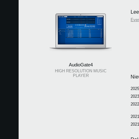
Lee
Eve
AudioGate4
HIGH RESOLUTION MUSIC
PLAYER
Nie
2025
2023
2022
2021
2021