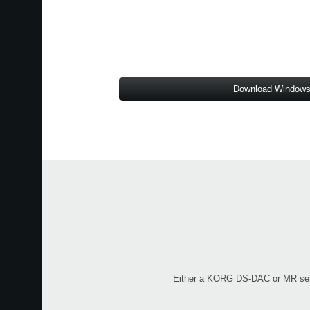
Download Windows
Either a KORG DS-DAC or MR series 