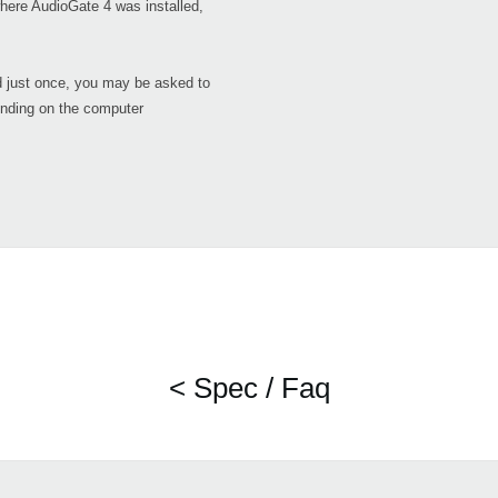
here AudioGate 4 was installed,
d just once, you may be asked to
ending on the computer
< Spec / Faq