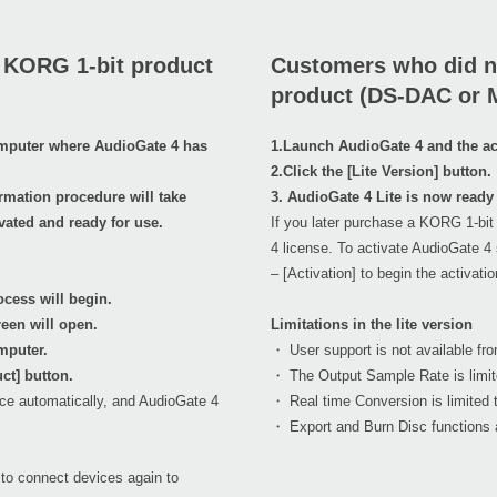
 KORG 1-bit product
Customers who did n
product (DS-DAC or 
omputer where AudioGate 4 has
1.Launch AudioGate 4 and the act
2.Click the [Lite Version] button.
rmation procedure will take
3. AudioGate 4 Lite is now ready 
vated and ready for use.
If you later purchase a KORG 1-bit
4 license. To activate AudioGate 4 
– [Activation] to begin the activati
cess will begin.
reen will open.
Limitations in the lite version
mputer.
・ User support is not available fro
ct] button.
・ The Output Sample Rate is limit
ace automatically, and AudioGate 4
・ Real time Conversion is limited t
・ Export and Burn Disc functions a
to connect devices again to