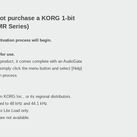
ot purchase a KORG 1-bit
MR Series)
ivation process will begin.
for use.
 product, it comes complete with an AudioGate
simply click the menu button and select [Help]
on process.
m KORG Inc., or its regional distributors.
ed to 48 kHz and 44.1 kHz.
o Lite Load only.
re not available.