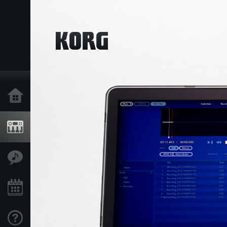
Home
Producten
Features
Evenementen
Ondersteuning