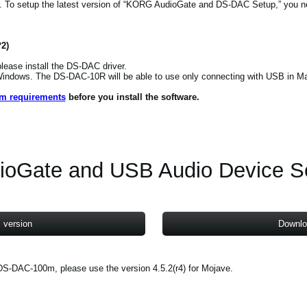
o setup the latest version of “KORG AudioGate and DS-DAC Setup,” you nee
*2)
ease install the DS-DAC driver.
 Windows. The DS-DAC-10R will be able to use only connecting with USB in M
em requirements
before you install the software.
ioGate and USB Audio Device S
 version
Downlo
S-DAC-100m, please use the version 4.5.2(r4) for Mojave.