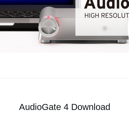
AudioGate 4 Download