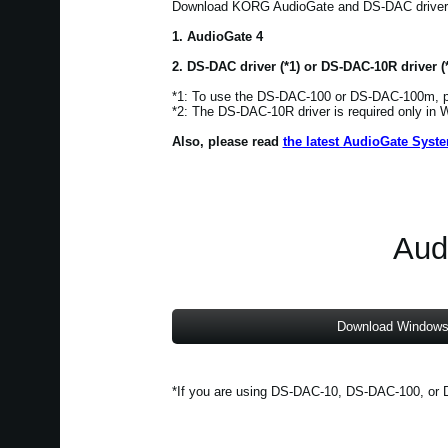
Download KORG AudioGate and DS-DAC driver. T
1. AudioGate 4
2. DS-DAC driver (*1) or DS-DAC-10R driver (
*1: To use the DS-DAC-100 or DS-DAC-100m, pl
*2: The DS-DAC-10R driver is required only in
Also, please read
the latest AudioGate Syst
Aud
Download Windows
*If you are using DS-DAC-10, DS-DAC-100, or D