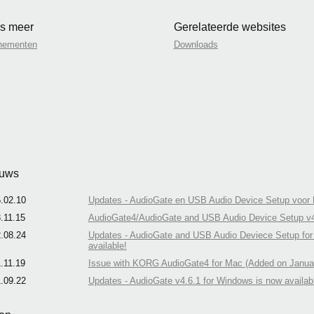
s meer
Gerelateerde websites
nementen
Downloads
uws
.02.10
Updates - AudioGate en USB Audio Device Setup voor M
.11.15
AudioGate4/AudioGate and USB Audio Device Setup v4.6
.08.24
Updates - AudioGate and USB Audio Deviece Setup for M
available!
.11.19
Issue with KORG AudioGate4 for Mac (Added on Januar
.09.22
Updates - AudioGate v4.6.1 for Windows is now availab