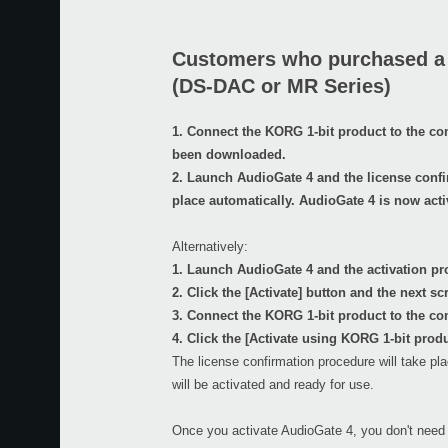
Customers who purchased a
(DS-DAC or MR Series)
1. Connect the KORG 1-bit product to the c
been downloaded.
2. Launch AudioGate 4 and the license confi
place automatically. AudioGate 4 is now acti
Alternatively:
1. Launch AudioGate 4 and the activation pro
2. Click the [Activate] button and the next sc
3. Connect the KORG 1-bit product to the co
4. Click the [Activate using KORG 1-bit produ
The license confirmation procedure will take pl
will be activated and ready for use.
Once you activate AudioGate 4, you don't need 