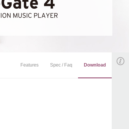
Features
Spec / Faq
Download