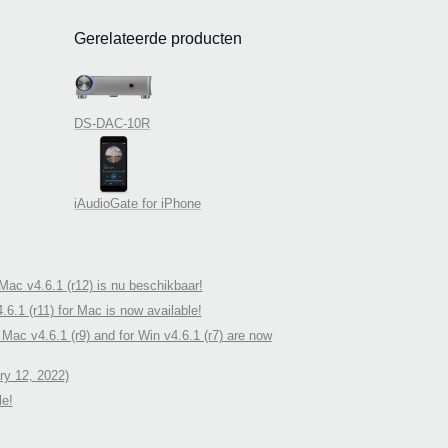
Gerelateerde producten
DS-DAC-10R
iAudioGate for iPhone
ac v4.6.1 (r12) is nu beschikbaar!
.1 (r11) for Mac is now available!
ac v4.6.1 (r9) and for Win v4.6.1 (r7) are now
y 12, 2022)
le!