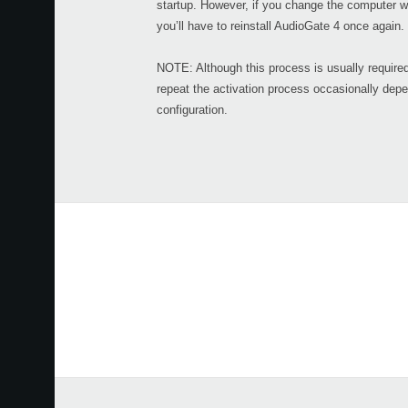
startup. However, if you change the computer w
you’ll have to reinstall AudioGate 4 once again.
NOTE: Although this process is usually require
repeat the activation process occasionally dep
configuration.