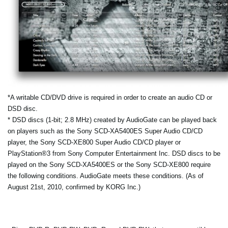
*A writable CD/DVD drive is required in order to create an audio CD or
DSD disc.
* DSD discs (1-bit; 2.8 MHz) created by AudioGate can be played back
on players such as the Sony SCD-XA5400ES Super Audio CD/CD
player, the Sony SCD-XE800 Super Audio CD/CD player or
PlayStation®3 from Sony Computer Entertainment Inc. DSD discs to be
played on the Sony SCD-XA5400ES or the Sony SCD-XE800 require
the following conditions. AudioGate meets these conditions. (As of
August 21st, 2010, confirmed by KORG Inc.)