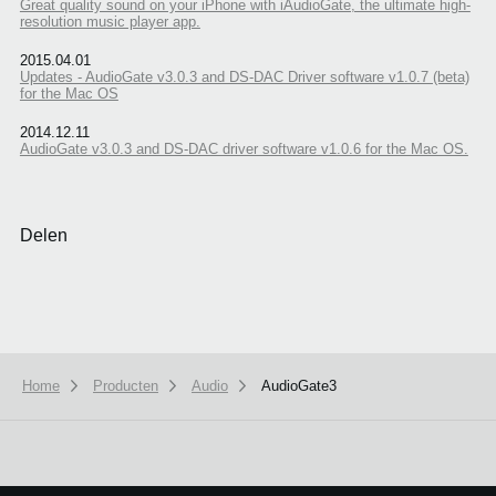
Great quality sound on your iPhone with iAudioGate, the ultimate high-
resolution music player app.
2015.04.01
Updates - AudioGate v3.0.3 and DS-DAC Driver software v1.0.7 (beta)
for the Mac OS
2014.12.11
AudioGate v3.0.3 and DS‐DAC driver software v1.0.6 for the Mac OS.
Delen
Home
Producten
Audio
AudioGate3
We use cookies to give you the best experience on this website.
Learn m
Got it