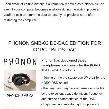
Each detail of editing history is automatically saved as a hidden file, so
even if your computer becomes unstable during the editing process,
you'll be able to return the data to exactly its previous state after
restarting the computer.
PHONON SMB-02 DS-DAC EDITION FOR
KORG 1Bit DS-DAC
Phonon has developed these
headphones exclusively for the KORG
1bit DS-DAC products.
- Tuning of the pro studio-use SMB-02 for the
KORG DSD sound
-The very best playback experience possible
by the excellent space definition, frequency
PHONON SMB-02
and phrase characteristics of the DSD
- High precision monitoring from phonon’s