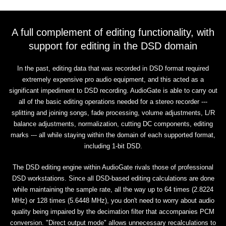
A full complement of editing functionality, with
support for editing in the DSD domain
In the past, editing data that was recorded in DSD format required
extremely expensive pro audio equipment, and this acted as a
significant impediment to DSD recording. AudioGate is able to carry out
all of the basic editing operations needed for a stereo recorder ---
splitting and joining songs, fade processing, volume adjustments, L/R
balance adjustments, normalization, cutting DC components, editing
marks --- all while staying within the domain of each supported format,
including 1-bit DSD.
The DSD editing engine within AudioGate rivals those of professional
DSD workstations. Since all DSD-based editing calculations are done
while maintaining the sample rate, all the way up to 64 times (2.8224
MHz) or 128 times (5.6448 MHz), you don't need to worry about audio
quality being impaired by the decimation filter that accompanies PCM
conversion. "Direct output mode" allows unnecessary recalculations to