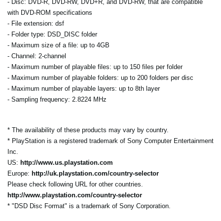
- Disc: DVD-R, DVD-RW, DVD+R, and DVD-RW, that are compatible
with DVD-ROM specifications
- File extension: dsf
- Folder type: DSD_DISC folder
- Maximum size of a file: up to 4GB
- Channel: 2-channel
- Maximum number of playable files: up to 150 files per folder
- Maximum number of playable folders: up to 200 folders per disc
- Maximum number of playable layers: up to 8th layer
- Sampling frequency: 2.8224 MHz
* The availability of these products may vary by country.
* PlayStation is a registered trademark of Sony Computer Entertainment
Inc.
US:
http://www.us.playstation.com
Europe:
http://uk.playstation.com/country-selector
Please check following URL for other countries.
http://www.playstation.com/country-selector
* "DSD Disc Format" is a trademark of Sony Corporation.