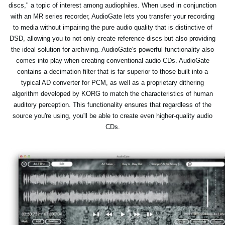
discs," a topic of interest among audiophiles. When used in conjunction
with an MR series recorder, AudioGate lets you transfer your recording
to media without impairing the pure audio quality that is distinctive of
DSD, allowing you to not only create reference discs but also providing
the ideal solution for archiving. AudioGate's powerful functionality also
comes into play when creating conventional audio CDs. AudioGate
contains a decimation filter that is far superior to those built into a
typical AD converter for PCM, as well as a proprietary dithering
algorithm developed by KORG to match the characteristics of human
auditory perception. This functionality ensures that regardless of the
source you're using, you'll be able to create even higher-quality audio
CDs.