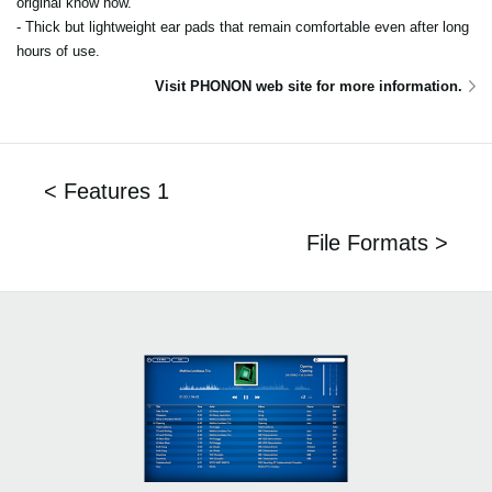
original know how.
- Thick but lightweight ear pads that remain comfortable even after long
hours of use.
Visit PHONON web site for more information.
< Features 1
File Formats >