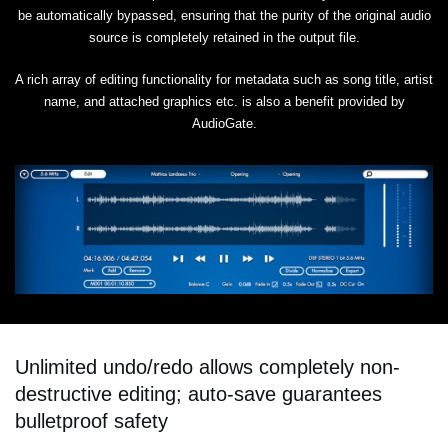
be automatically bypassed, ensuring that the purity of the original audio
source is completely retained in the output file.
A rich array of editing functionality for metadata such as song title, artist
name, and attached graphics etc. is also a benefit provided by
AudioGate.
Unlimited undo/redo allows completely non-
destructive editing; auto-save guarantees
bulletproof safety