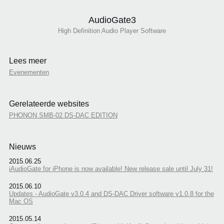
AudioGate3
High Definition Audio Player Software
Lees meer
Evenementen
Gerelateerde websites
PHONON SMB-02 DS-DAC EDITION
Nieuws
2015.06.25
iAudioGate for iPhone is now available! New release sale until July 31!
2015.06.10
Updates - AudioGate v3.0.4 and DS-DAC Driver software v1.0.8 for the
Mac OS
2015.05.14