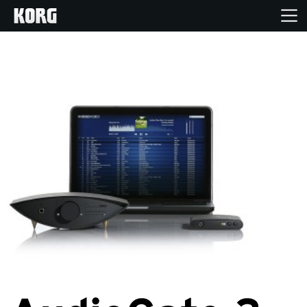
Home
Producten
Features
Evenementen
Ondersteuning
Nieuws
locatie