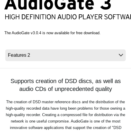
Social Media
Over KORG
The AudioGate v3.0.4 is now available for free download.
Supports creation of DSD discs, as well as
audio CDs of unprecedented quality
The creation of DSD master reference discs and the distribution of the
high-quality recorded data have long been problems for those owning a
high-quality recorder. Creating a compressed file for distribution via the
network is one useful compromise. AudioGate is one of the most
innovative software applications that support the creation of "DSD