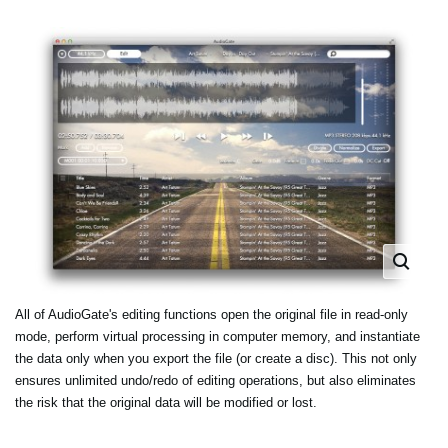
All of AudioGate's editing functions open the original file in read-only
mode, perform virtual processing in computer memory, and instantiate
the data only when you export the file (or create a disc). This not only
ensures unlimited undo/redo of editing operations, but also eliminates
the risk that the original data will be modified or lost.