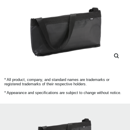
* All product, company, and standard names are trademarks or
registered trademarks of their respective holders.
* Appearance and specifications are subject to change without notice.