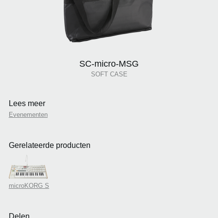
SC-micro-MSG
SOFT CASE
Lees meer
Evenementen
Gerelateerde producten
microKORG S
Delen