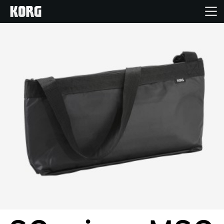
Home
Producten
Features
Evenementen
Ondersteuning
Nieuws
locatie