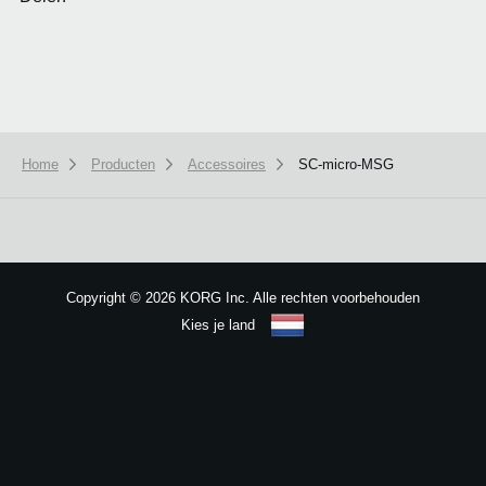
Home
Producten
Accessoires
SC-micro-MSG
We use cookies to give you the best experience on this website.
Learn m
Got it
Copyright
©
2026 KORG Inc. Alle rechten voorbehouden
Kies je land
Sitemap