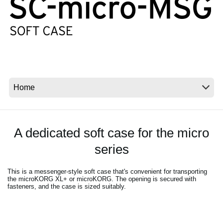
Social Media
Over KORG
A dedicated soft case for the micro
series
This is a messenger-style soft case that's convenient for transporting
the microKORG XL+ or microKORG. The opening is secured with
fasteners, and the case is sized suitably.