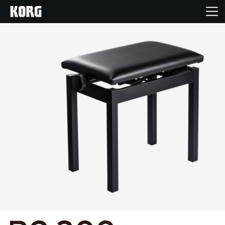
Home
Producten
Features
Evenementen
Ondersteuning
Nieuws
locatie