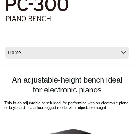
Social Media
Over KORG
An adjustable-height bench ideal
for electronic pianos
This is an adjustable bench ideal for performing with an electronic piano
or keyboard. It's a four-legged model with adjustable height.