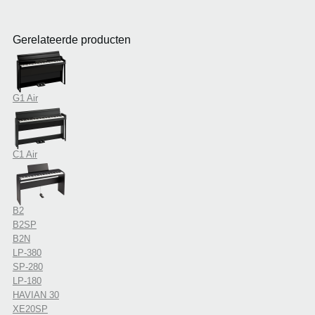
Gerelateerde producten
G1 Air
C1 Air
B2
B2SP
B2N
LP-380
SP-280
LP-180
HAVIAN 30
XE20SP