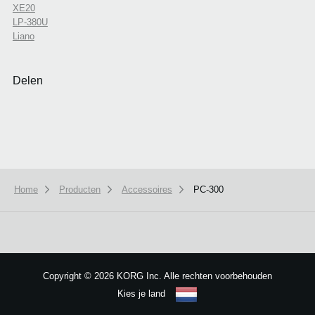
XE20
LP-380U
Liano
Delen
Home
Producten
Accessoires
PC-300
We use cookies to give you the best experience on this website.
Learn m
Got it
Copyright
©
2026 KORG Inc. Alle rechten voorbehouden
Kies je land
Sitemap