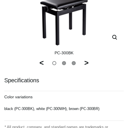
PC-300BK
<
>
Specifications
Color variations
black (PC-300BK), white (PC-300WH), brown (PC-300BR)
* All product, company, and standard names are trademarks or