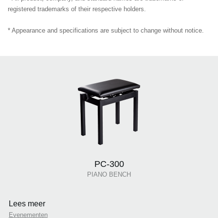
registered trademarks of their respective holders.
* Appearance and specifications are subject to change without notice.
PC-300
PIANO BENCH
Lees meer
Evenementen