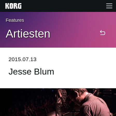
Features
Home
Artiesten
Producten
Features
2015.07.13
Jesse Blum
Evenementen
Ondersteuning
Nieuws
locatie