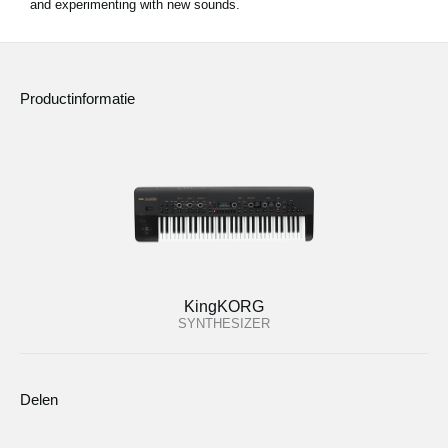
and experimenting with new sounds.
Productinformatie
KingKORG
SYNTHESIZER
Delen