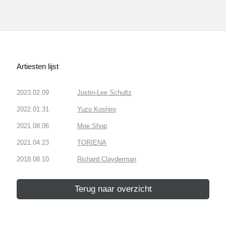
Artiesten lijst
2023.02.09
Justin-Lee Schultz
2022.01.31
Yuzo Koshiro
2021.08.06
Moe Shop
2021.04.23
TORIENA
2018.08.10
Richard Clayderman
Terug naar overzicht