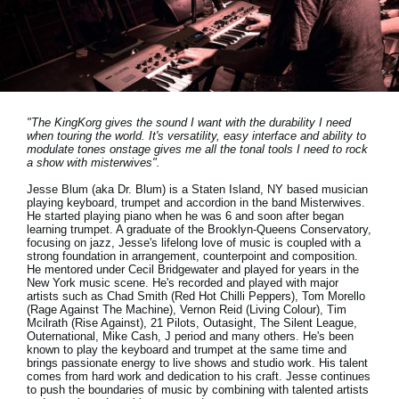
Social Media
Over KORG
"The KingKorg gives the sound I want with the durability I need
when touring the world. It's versatility, easy interface and ability to
modulate tones onstage gives me all the tonal tools I need to rock
a show with misterwives".
Jesse Blum (aka Dr. Blum) is a Staten Island, NY based musician
playing keyboard, trumpet and accordion in the band Misterwives.
He started playing piano when he was 6 and soon after began
learning trumpet. A graduate of the Brooklyn-Queens Conservatory,
focusing on jazz, Jesse's lifelong love of music is coupled with a
strong foundation in arrangement, counterpoint and composition.
He mentored under Cecil Bridgewater and played for years in the
New York music scene. He's recorded and played with major
artists such as Chad Smith (Red Hot Chilli Peppers), Tom Morello
(Rage Against The Machine), Vernon Reid (Living Colour), Tim
Mcilrath (Rise Against), 21 Pilots, Outasight, The Silent League,
Outernational, Mike Cash, J period and many others. He's been
known to play the keyboard and trumpet at the same time and
brings passionate energy to live shows and studio work. His talent
comes from hard work and dedication to his craft. Jesse continues
to push the boundaries of music by combining with talented artists