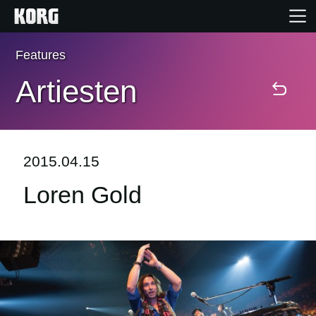
Features
Home
Artiesten
Producten
Features
2015.04.15
Loren Gold
Evenementen
Ondersteuning
Nieuws
locatie