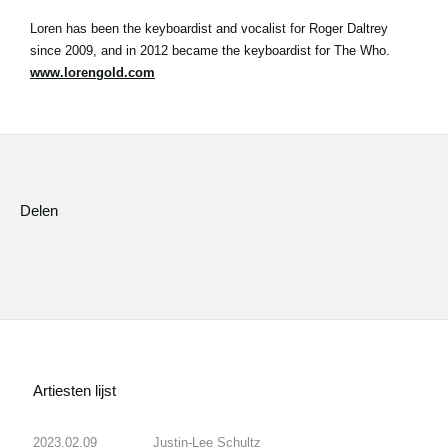
Loren has been the keyboardist and vocalist for Roger Daltrey
since 2009, and in 2012 became the keyboardist for The Who.
www.lorengold.com
Delen
Artiesten lijst
2023.02.09
Justin-Lee Schultz