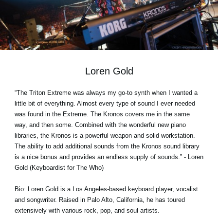
Social Media
Over KORG
Loren Gold
“The Triton Extreme was always my go-to synth when I wanted a
little bit of everything. Almost every type of sound I ever needed
was found in the Extreme. The Kronos covers me in the same
way, and then some. Combined with the wonderful new piano
libraries, the Kronos is a powerful weapon and solid workstation.
The ability to add additional sounds from the Kronos sound library
is a nice bonus and provides an endless supply of sounds.” - Loren
Gold (Keyboardist for The Who)
Bio: Loren Gold is a Los Angeles-based keyboard player, vocalist
and songwriter. Raised in Palo Alto, California, he has toured
extensively with various rock, pop, and soul artists.