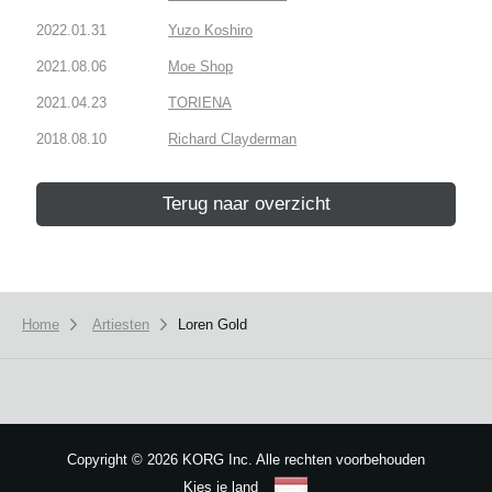
2022.01.31
Yuzo Koshiro
2021.08.06
Moe Shop
2021.04.23
TORIENA
2018.08.10
Richard Clayderman
Terug naar overzicht
Home
Artiesten
Loren Gold
Copyright
©
2026 KORG Inc. Alle rechten voorbehouden
Kies je land