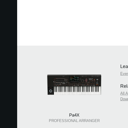
Lea
Eve
Rel
All 
Dow
Pa4X
PROFESSIONAL ARRANGER