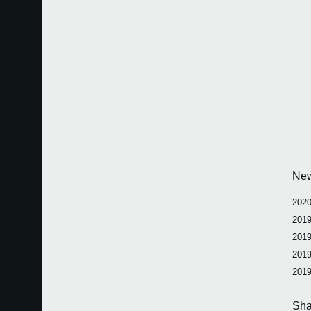
Ne
2020
2019
2019
2019
2019
Sha