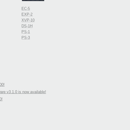
EC-5
EXP-2
XVP-10
DS-1H
PS-1
PS-3
00!
re v3.1.0 is now available!
0!