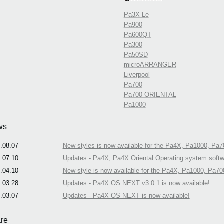
Pa3X Le
Pa900
Pa600QT
Pa300
Pa50SD
microARRANGER
Liverpool
Pa700
Pa700 ORIENTAL
Pa1000
ws
.08.07
New styles is now available for the Pa4X, Pa1000, Pa7
.07.10
Updates - Pa4X, Pa4X Oriental Operating system softwa
.04.10
New style is now available for the Pa4X, Pa1000, Pa70
.03.28
Updates - Pa4X OS NEXT v3.0.1 is now available!
.03.07
Updates - Pa4X OS NEXT is now available!
re