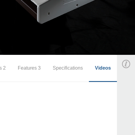
s 2
Features 3
Specifications
Videos