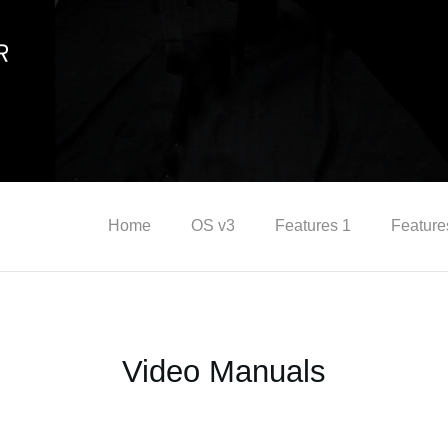
Home
OS v3
Features 1
Feature
Video Manuals