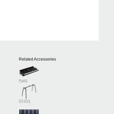
Related Accessories
PaAS
ST-SV1