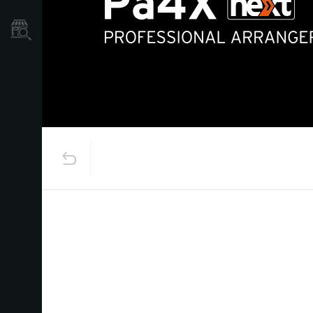
Store Locator