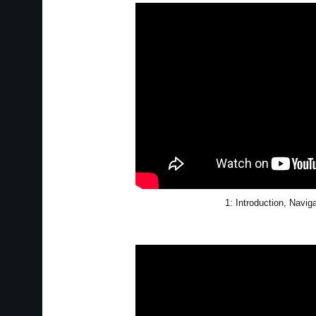
1: Introduction, Navig