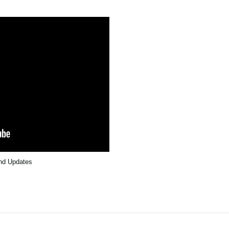
and Updates