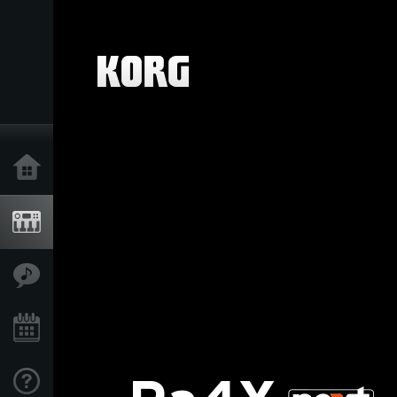
Home
Products
Features
Events
Support