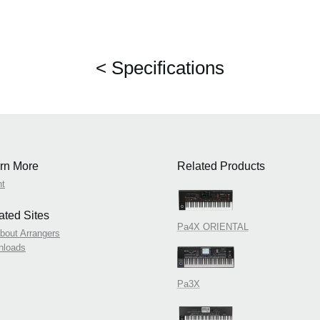
< Specifications
rn More
Related Products
nt
ated Sites
Pa4X ORIENTAL
About Arrangers
nloads
Pa3X