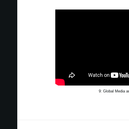
9: Global Media 