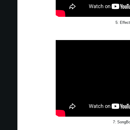
5: Effec
7: SongB