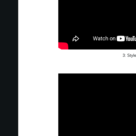
3: Styl