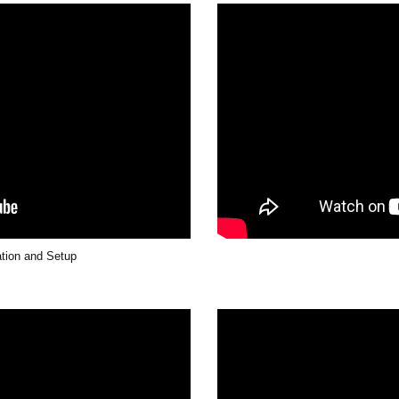
ation and Setup