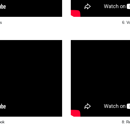
ts
6: V
ook
8: R