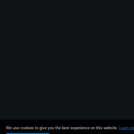
News
Location
Social Media
About KORG
We use cookies to give you the best experience on this website.
Learn m