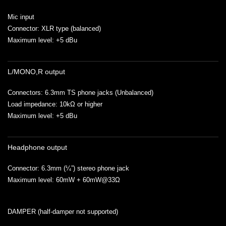
Mic input
Connector: XLR type (balanced)
Maximum level: +5 dBu
L/MONO,R output
Connectors: 6.3mm TS phone jacks (Unbalanced)
Load impedance: 10kΩ or higher
Maximum level: +5 dBu
Headphone output
Connector: 6.3mm (¼”) stereo phone jack
Maximum level: 60mW + 60mW@33Ω
DAMPER (half-damper not supported)