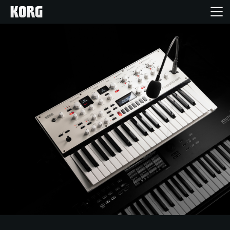
Home
Products
Features
Events
Support
Store Locator