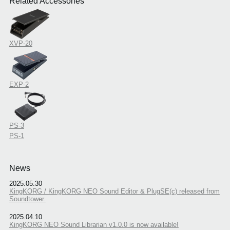
Related Accessories
XVP-20
EXP-2
PS-3
PS-1
News
2025.05.30
KingKORG / KingKORG NEO Sound Editor & PlugSE(c) released from
Soundtower.
2025.04.10
KingKORG NEO Sound Librarian v1.0.0 is now available!