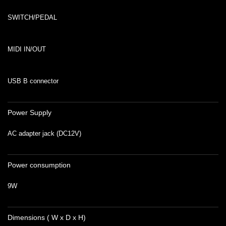
SWITCH/PEDAL
MIDI IN/OUT
USB B connector
Power Supply
AC adapter jack (DC12V)
Power consumption
9W
Dimensions ( W x D x H)