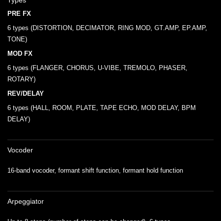
Types
PRE FX
6 types (DISTORTION, DECIMATOR, RING MOD, GT.AMP, EP.AMP,
TONE)
MOD FX
6 types (FLANGER, CHORUS, U-VIBE, TREMOLO, PHASER,
ROTARY)
REV/DELAY
6 types (HALL, ROOM, PLATE, TAPE ECHO, MOD DELAY, BPM
DELAY)
Vocoder
16-band vocoder, formant shift function, formant hold function
Arpeggiator