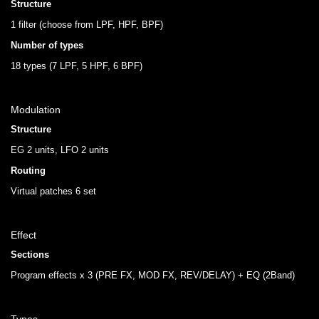
Structure
1 filter (choose from LPF, HPF, BPF)
Number of types
18 types (7 LPF, 5 HPF, 6 BPF)
Modulation
Structure
EG 2 units, LFO 2 units
Routing
Virtual patches 6 set
Effect
Sections
Program effects x 3 (PRE FX, MOD FX, REV/DELAY) + EQ (2Band)