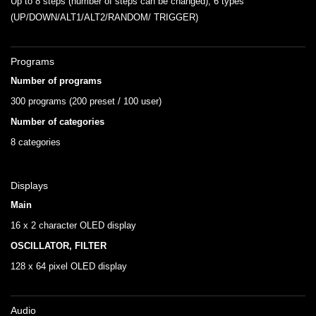
Up to 8 steps (number of steps can be changed), 6 types
(UP/DOWN/ALT1/ALT2/RANDOM/ TRIGGER)
Programs
Number of programs
300 programs (200 preset / 100 user)
Number of categories
8 categories
Displays
Main
16 x 2 character OLED display
OSCILLATOR, FILTER
128 x 64 pixel OLED display
Audio