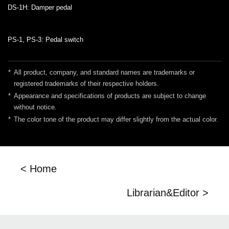
DS-1H: Damper pedal
PS-1, PS-3: Pedal switch
*
All product, company, and standard names are trademarks or
registered trademarks of their respective holders.
*
Appearance and specifications of products are subject to change
without notice.
*
The color tone of the product may differ slightly from the actual color.
< Home
Librarian&Editor >