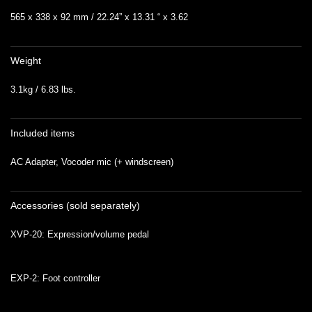
565 x 338 x 92 mm / 22.24” x 13.31 “ x 3.62
Weight
3.1kg / 6.83 lbs.
Included items
AC Adapter, Vocoder mic (+ windscreen)
Accessories (sold separately)
XVP-20: Expression/volume pedal
EXP-2: Foot controller