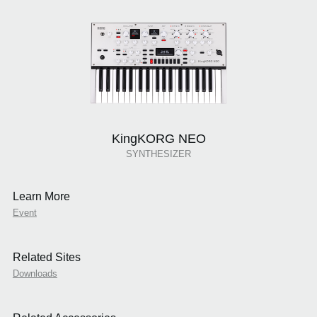
KingKORG NEO
SYNTHESIZER
Learn More
Event
Related Sites
Downloads