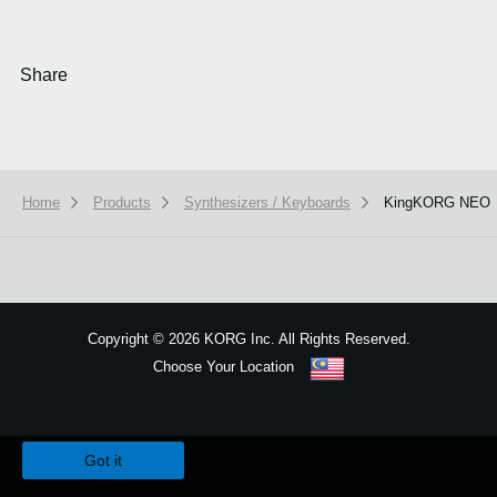
Share
Home
Products
Synthesizers / Keyboards
KingKORG NEO
Copyright
©
2026 KORG Inc. All Rights Reserved.
Choose Your Location
Sitemap
We use cookies to give you the best experience on this website.
Learn m
Got it