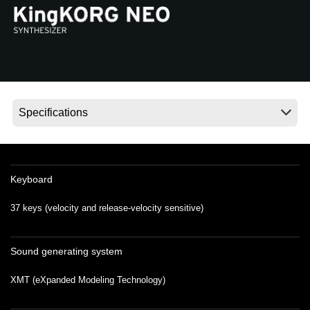
News
Location
Social Media
About KORG
Keyboard
37 keys (velocity and release-velocity sensitive)
Sound generating system
XMT (eXpanded Modeling Technology)