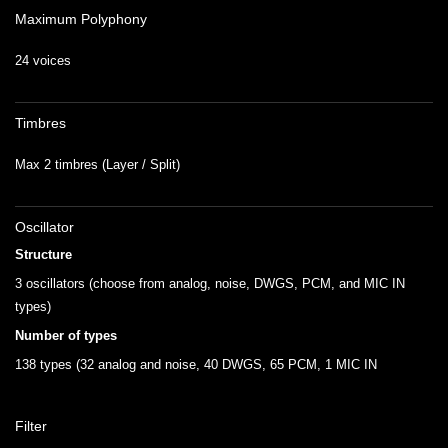
Maximum Polyphony
24 voices
Timbres
Max 2 timbres (Layer / Split)
Oscillator
Structure
3 oscillators (choose from analog, noise, DWGS, PCM, and MIC IN
types)
Number of types
138 types (32 analog and noise, 40 DWGS, 65 PCM, 1 MIC IN
Filter