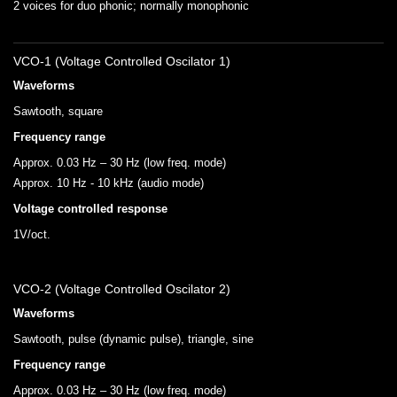
2 voices for duo phonic; normally monophonic
VCO-1 (Voltage Controlled Oscilator 1)
Waveforms
Sawtooth, square
Frequency range
Approx. 0.03 Hz – 30 Hz (low freq. mode)
Approx. 10 Hz - 10 kHz (audio mode)
Voltage controlled response
1V/oct.
VCO-2 (Voltage Controlled Oscilator 2)
Waveforms
Sawtooth, pulse (dynamic pulse), triangle, sine
Frequency range
Approx. 0.03 Hz – 30 Hz (low freq. mode)