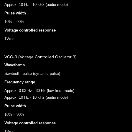
Approx. 10 Hz - 10 kHz (audio mode)
Pulse width
10% – 90%
Voltage controlled response
1V/oct.
VCO-3 (Voltage Controlled Oscilator 3)
Waveforms
Sawtooth, pulse (dynamic pulse)
Frequency range
Approx. 0.03 Hz - 30 Hz (low freq. mode)
Approx. 10 Hz - 10 kHz (audio mode)
Pulse width
10% – 90%
Voltage controlled response
1V/oct.