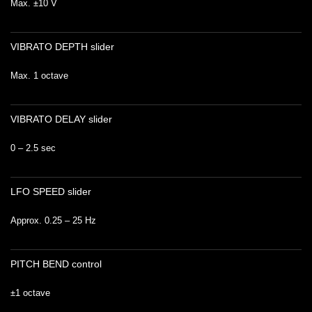
Max. ±10 V
VIBRATO DEPTH slider
Max. 1 octave
VIBRATO DELAY slider
0 – 2.5 sec
LFO SPEED slider
Approx. 0.25 – 25 Hz
PITCH BEND control
±1 octave