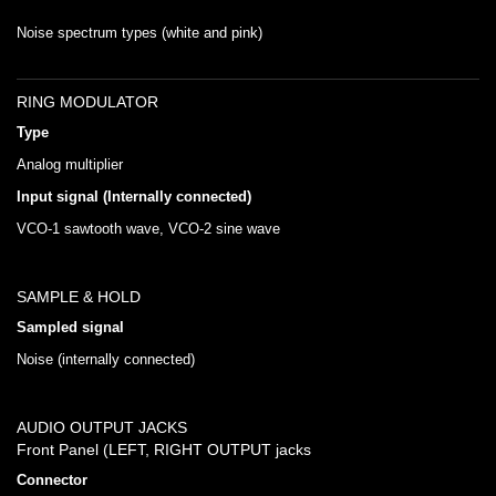
Noise spectrum types (white and pink)
RING MODULATOR
Type
Analog multiplier
Input signal (Internally connected)
VCO-1 sawtooth wave, VCO-2 sine wave
SAMPLE & HOLD
Sampled signal
Noise (internally connected)
AUDIO OUTPUT JACKS
Front Panel (LEFT, RIGHT OUTPUT jacks
Connector