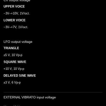
CV output voltage
UPPER VOICE
−3V–+10V, 1V/oct.
LOWER VOICE
−3V–+7V, 1V/oct.
LFO output voltage
TRIANGLE
±5 V, 10 Vp-p
SQUARE WAVE
+10 V, 10 Vp-p
DELAYED SINE WAVE
±3 V, 6 Vp-p
EXTERNAL VIBRATO input voltage