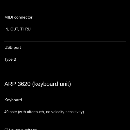
MIDI connector
IN, OUT, THRU
USB port
Type B
ARP 3620 (keyboard unit)
Keyboard
49-note (with aftertouch, no velocity sensitivity)