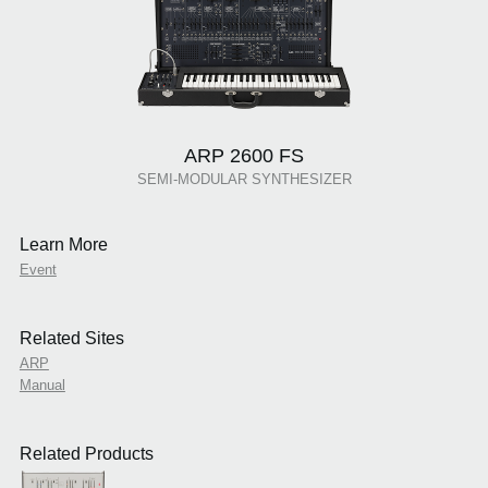
ARP 2600 FS
SEMI-MODULAR SYNTHESIZER
Learn More
Event
Related Sites
ARP
Manual
Related Products