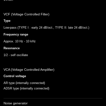
VCF (Voltage Controlled Filter)
Type
Low-pass (TYPE I : early 24 dB/oct., TYPE II: late 24 dB/oct.)
Frequency range
Approx. 10 Hz - 10 kHz
Resonance
1/2 - self oscillate
VCA (Voltage Controlled Amplifier)
Control voltage
AR type (internally connected)
ADSR type (internally connected)
Noise generator