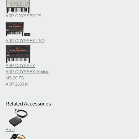
ARP ODYSSEY FS
ARP ODYSSEY FSQ
ARP ODYSSEY
ARP ODYSSEY Module
MS-20 FS
ARP 2600 M
Related Accessories
PS-3