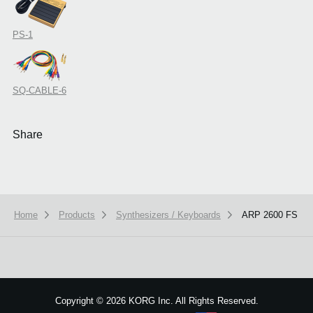
PS-1
SQ-CABLE-6
Share
Home
Products
Synthesizers / Keyboards
ARP 2600 FS
We use cookies to give you the best experience on this website.
Learn m
Got it
Copyright
©
2026 KORG Inc. All Rights Reserved.