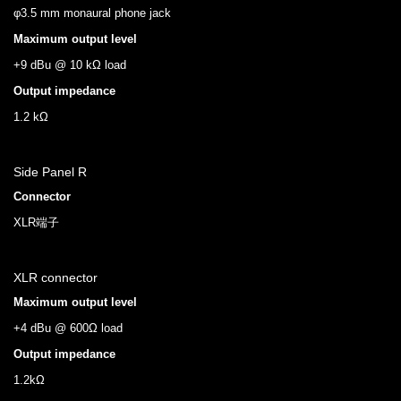
φ3.5 mm monaural phone jack
Maximum output level
+9 dBu @ 10 kΩ load
Output impedance
1.2 kΩ
Side Panel R
Connector
XLR端子
XLR connector
Maximum output level
+4 dBu @ 600Ω load
Output impedance
1.2kΩ