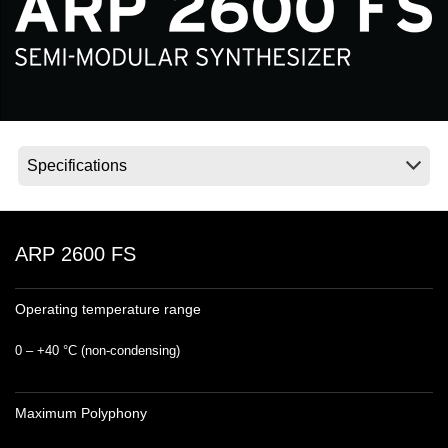
News
Location
Social Media
About KORG
ARP 2600 FS
Operating temperature range
0 – +40 °C (non‐condensing)
Maximum Polyphony