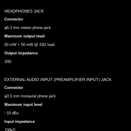
HEADPHONES JACK
Connector
φ6.3 mm stereo phone jack
Maximum output level
50 mW + 50 mW @ 33Ω load
Output impedance
20Ω
EXTERNAL AUDIO INPUT (PREAMPLIFIER INPUT) JACK
Connector
φ3.5 mm monaural phone jack
Maximum input level
−10 dBu
Input impedance
100kΩ