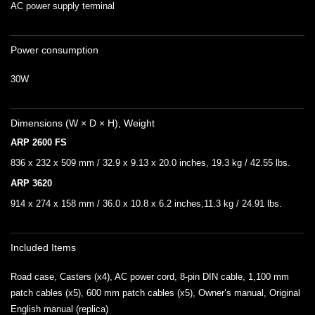
AC power supply terminal
Power consumption
30W
Dimensions (W × D × H), Weight
ARP 2600 FS
836 x 232 x 509 mm / 32.9 x 9.13 x 20.0 inches, 19.3 kg / 42.55 lbs.
ARP 3620
914 x 274 x 158 mm / 36.0 x 10.8 x 6.2 inches,11.3 kg / 24.91 lbs.
Included Items
Road case, Casters (x4), AC power cord, 8-pin DIN cable, 1,100 mm
patch cables (x5), 600 mm patch cables (x5), Owner’s manual, Original
English manual (replica)