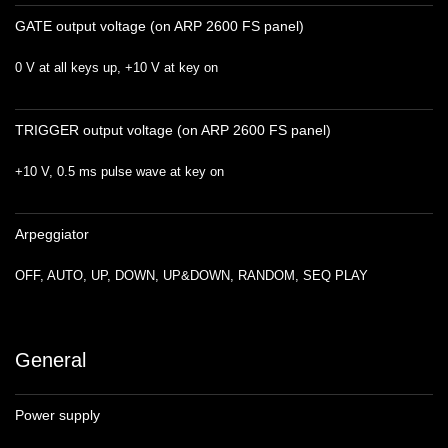
GATE output voltage (on ARP 2600 FS panel)
0 V at all keys up, +10 V at key on
TRIGGER output voltage (on ARP 2600 FS panel)
+10 V, 0.5 ms pulse wave at key on
Arpeggiator
OFF, AUTO, UP, DOWN, UP&DOWN, RANDOM, SEQ PLAY
General
Power supply