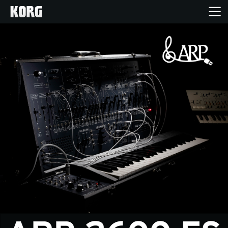
Home
Products
Features
Events
Support
Store Locator