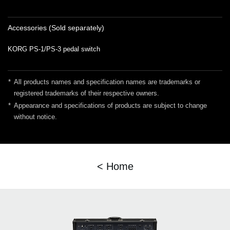
Accessories (Sold separately)
KORG PS-1/PS-3 pedal switch
*
All products names and specification names are trademarks or
registered trademarks of their respective owners.
*
Appearance and specifications of products are subject to change
without notice.
< Home