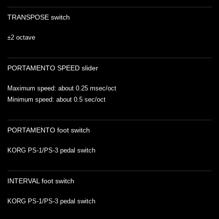
TRANSPOSE switch
±2 octave
PORTAMENTO SPEED slider
Maximum speed: about 0.25 msec/oct
Minimum speed: about 0.5 sec/oct
PORTAMENTO foot switch
KORG PS-1/PS-3 pedal switch
INTERVAL foot switch
KORG PS-1/PS-3 pedal switch