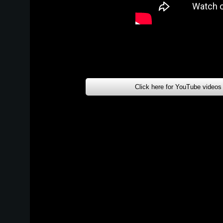
Click here for YouTube videos