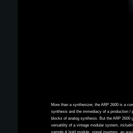
More than a synthesizer, the ARP 2600 is a com
synthesis and the immediacy of a production / pe
blocks of analog synthesis. But the ARP 2600 go
versatility of a vintage modular system, includi
sample & hold module, signal inverters, an auxil