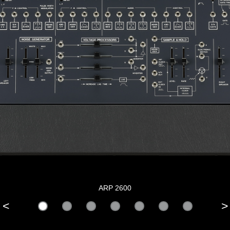
ARP 2600
<
>