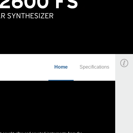
Home
Specifications