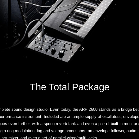
The Total Package
plete sound design studio. Even today, the ARP 2600 stands as a bridge bet
rformance instrument. Included are an ample supply of oscillators, envelopes, a
es even further, with a spring reverb tank and even a pair of built in monitor
ng a ring modulation, lag and voltage processors, an envelope follower, audio
iary mixer, and even a set of parallel-wired/multi jacks.