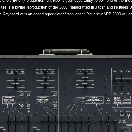
e, one-time-only production run. Now is your opportunity to own one of the mo
elease is a loving reproduction of the 2600, handcrafted in Japan and include
 Keyboard with an added arpeggiator / sequencer. Your new ARP 2600 will arr