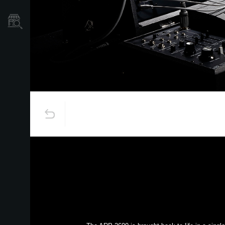
Store Locator