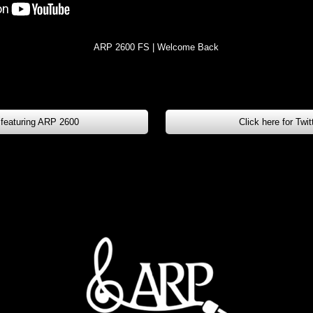
ARP 2600 FS | Welcome Back
 featuring ARP 2600
Click here for Twi