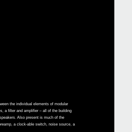
ween the individual elements of modular
 filter and amplifier – all of the building
 speakers. Also present is much of the
 preamp, a clock-able switch, noise source, a