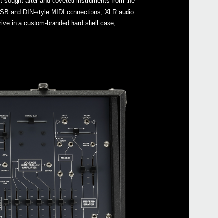
st sought after and coveted instruments from the
s USB and DIN-style MIDI connections, XLR audio
ive in a custom-branded hard shell case,
Even
ARP
Manu
ARP