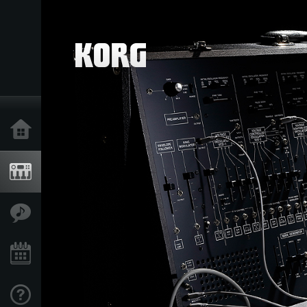
Home
Products
Features
Events
Support