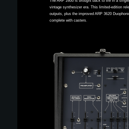
The ARP 2600 is brought back to life in a singl
vintage synthesizer era. This limited-edition r
outputs, plus the improved ARP 3620 Duophonic
complete with casters.