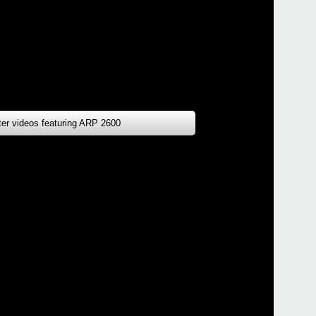
tter videos featuring ARP 2600