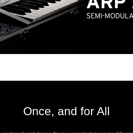
Once, and for All