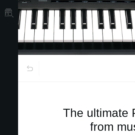
Store Locator
The ultimate 
from mus