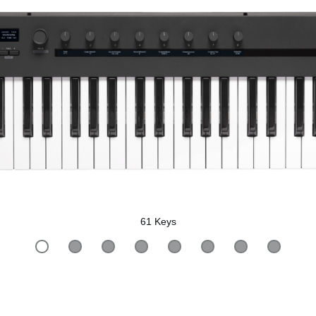
61 Keys