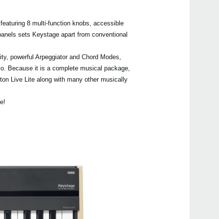
 featuring 8 multi-function knobs, accessible
panels sets Keystage apart from conventional
Even
ity, powerful Arpeggiator and Chord Modes,
udio. Because it is a complete musical package,
n Live Lite along with many other musically
KORG
e!
Keys
wave