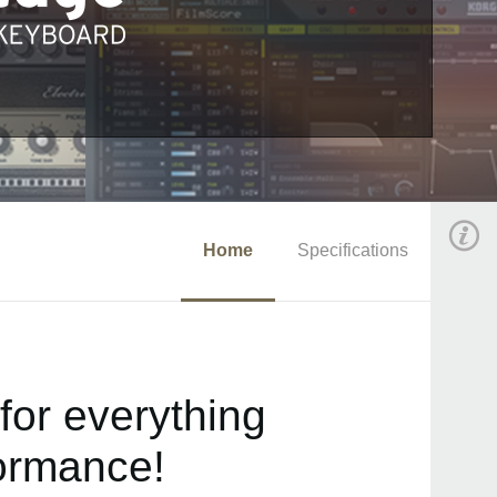
Home
Specifications
for everything
formance!