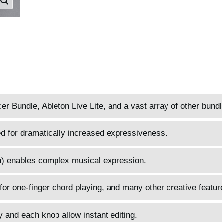
 Bundle, Ableton Live Lite, and a vast array of other bund
d for dramatically increased expressiveness.
) enables complex musical expression.
for one-finger chord playing, and many other creative featur
 and each knob allow instant editing.