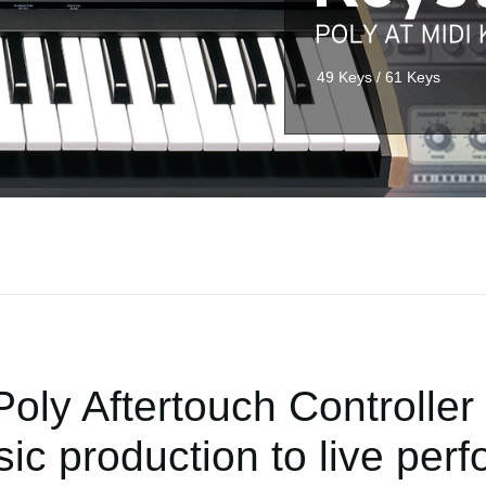
49 Keys / 61 Keys
Poly Aftertouch Controller 
ic production to live per