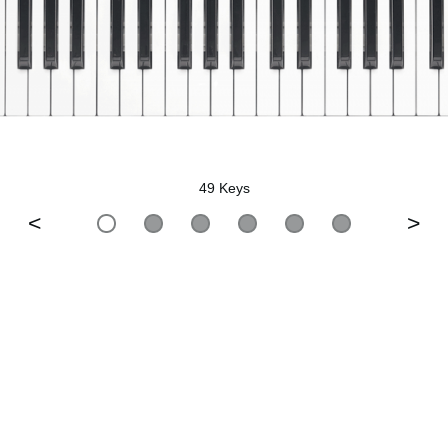
49 Keys
<
>