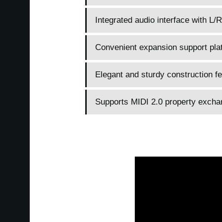
Integrated audio interface with L/
Convenient expansion support plat
Elegant and sturdy construction f
Supports MIDI 2.0 property excha