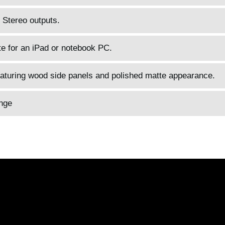
R Stereo outputs.
e for an iPad or notebook PC.
eaturing wood side panels and polished matte appearance.
nge