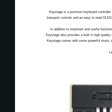
Keystage is a premium keyboard controller wi
transport controls and an easy to read OLED
In addition to important and useful funct
Keystage also provides a built in high quality
Keystage comes with some powerful music an
L