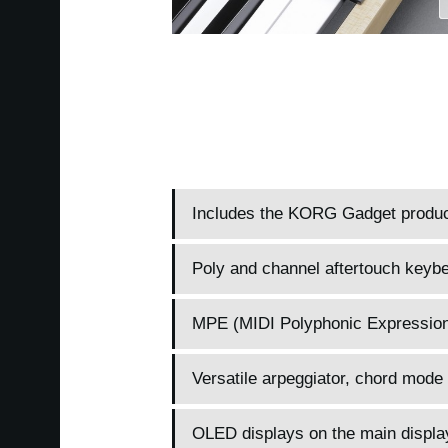
Includes the KORG Gadget producer
Poly and channel aftertouch keybe
MPE (MIDI Polyphonic Expression
Versatile arpeggiator, chord mode 
OLED displays on the main display