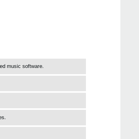
led music software.
es.