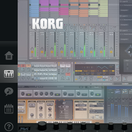
Home
Products
Features
Events
Support