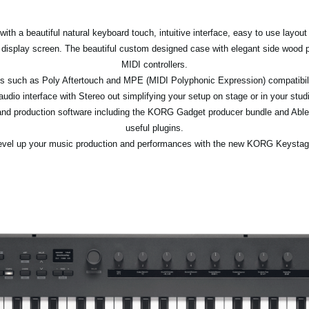
th a beautiful natural keyboard touch, intuitive interface, easy to use layout
 display screen. The beautiful custom designed case with elegant side wood 
MIDI controllers.
ions such as Poly Aftertouch and MPE (MIDI Polyphonic Expression) compatibil
 audio interface with Stereo out simplifying your setup on stage or in your st
d production software including the KORG Gadget producer bundle and Ableto
useful plugins.
evel up your music production and performances with the new KORG Keystag