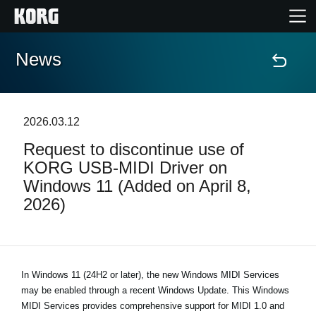
News
Home
Products
2026.03.12
Request to discontinue use of
Features
KORG USB-MIDI Driver on
Windows 11 (Added on April 8,
Events
2026)
Support
Store Locator
In Windows 11 (24H2 or later), the new Windows MIDI Services
may be enabled through a recent Windows Update. This Windows
MIDI Services provides comprehensive support for MIDI 1.0 and