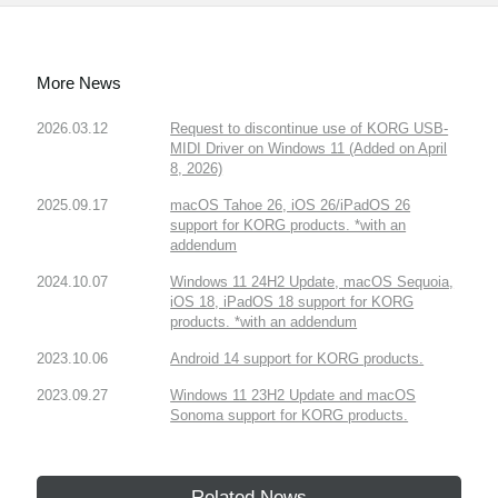
More News
2026.03.12
Request to discontinue use of KORG USB-
MIDI Driver on Windows 11 (Added on April
8, 2026)
2025.09.17
macOS Tahoe 26, iOS 26/iPadOS 26
support for KORG products. *with an
addendum
2024.10.07
Windows 11 24H2 Update, macOS Sequoia,
iOS 18, iPadOS 18 support for KORG
products. *with an addendum
2023.10.06
Android 14 support for KORG products.
2023.09.27
Windows 11 23H2 Update and macOS
Sonoma support for KORG products.
Related News