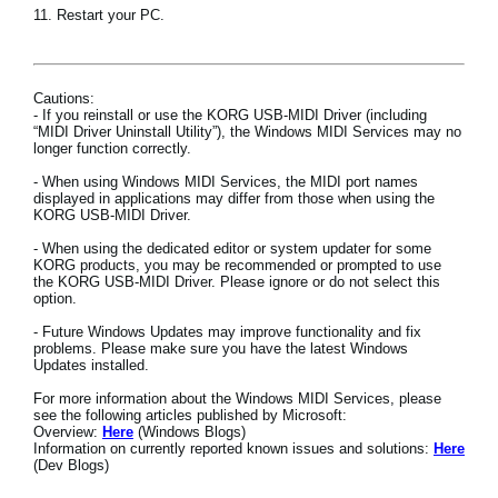
11. Restart your PC.
Cautions:
- If you reinstall or use the KORG USB-MIDI Driver (including
“MIDI Driver Uninstall Utility”), the Windows MIDI Services may no
longer function correctly.
- When using Windows MIDI Services, the MIDI port names
displayed in applications may differ from those when using the
KORG USB-MIDI Driver.
- When using the dedicated editor or system updater for some
KORG products, you may be recommended or prompted to use
the KORG USB-MIDI Driver. Please ignore or do not select this
option.
- Future Windows Updates may improve functionality and fix
problems. Please make sure you have the latest Windows
Updates installed.
For more information about the Windows MIDI Services, please
see the following articles published by Microsoft:
Overview:
Here
(Windows Blogs)
Information on currently reported known issues and solutions:
Here
(Dev Blogs)