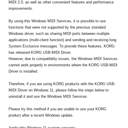
MIDI 2.0, as well as other convenient features and performance
News
improvements.
Location
By using this Windows MIDI Services, it is possible to use
Social Media
functions that were not supported by the previous standard
Windows driver, such as sharing MIDI ports between multiple
applications (multi-client function) and sending and receiving long
About KORG
System Exclusive messages. To provide these features, KORG
has released KORG USB-MIDI Driver.
However, due to compatibility issues, the Windows MIDI Services
cannot work properly in environments where the KORG USB-MIDI
Driver is installed.
Therefore, if you are using KORG products with the KORG USB-
MIDI Driver on Windows 11, please follow the steps below to
uninstall it and use the Windows MIDI Services.
Please try this method if you are unable to use your KORG
product after a recent Windows update.
Applicable Windows 11 system versions: