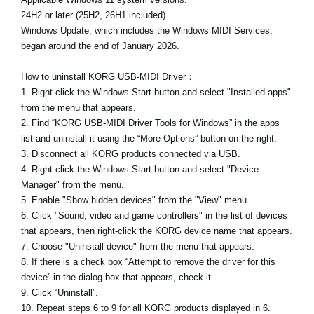
24H2 or later (25H2, 26H1 included)
Windows Update, which includes the Windows MIDI Services,
began around the end of January 2026.
How to uninstall KORG USB-MIDI Driver：
1. Right-click the Windows Start button and select "Installed apps"
from the menu that appears.
2. Find “KORG USB-MIDI Driver Tools for Windows” in the apps
list and uninstall it using the “More Options” button on the right.
3. Disconnect all KORG products connected via USB.
4. Right-click the Windows Start button and select "Device
Manager" from the menu.
5. Enable "Show hidden devices" from the "View" menu.
6. Click "Sound, video and game controllers" in the list of devices
that appears, then right-click the KORG device name that appears.
7. Choose "Uninstall device" from the menu that appears.
8. If there is a check box “Attempt to remove the driver for this
device” in the dialog box that appears, check it.
9. Click “Uninstall”.
10. Repeat steps 6 to 9 for all KORG products displayed in 6.