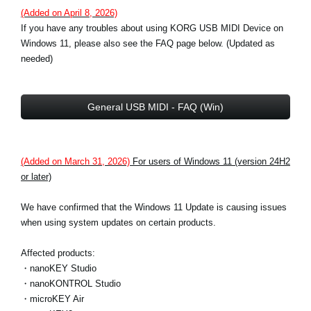
(Added on April 8, 2026)
If you have any troubles about using KORG USB MIDI Device on
Windows 11, please also see the FAQ page below. (Updated as
needed)
General USB MIDI - FAQ (Win)
(Added on March 31, 2026)
For users of Windows 11 (version 24H2
or later)
We have confirmed that the Windows 11 Update is causing issues
when using system updates on certain products.
Affected products:
・nanoKEY Studio
・nanoKONTROL Studio
・microKEY Air