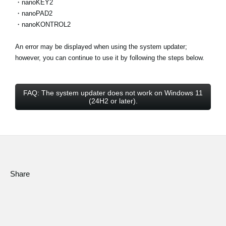
・nanoKEY2
・nanoPAD2
・nanoKONTROL2
An error may be displayed when using the system updater;
however, you can continue to use it by following the steps below.
FAQ: The system updater does not work on Windows 11
(24H2 or later).
Share