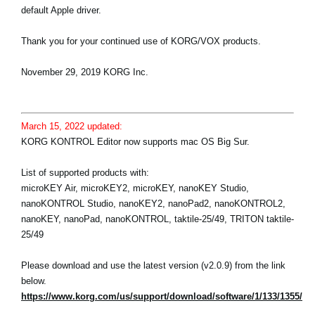
default Apple driver.
Thank you for your continued use of KORG/VOX products.
November 29, 2019 KORG Inc.
March 15, 2022 updated:
KORG KONTROL Editor now supports mac OS Big Sur.
List of supported products with:
microKEY Air, microKEY2, microKEY, nanoKEY Studio,
nanoKONTROL Studio, nanoKEY2, nanoPad2, nanoKONTROL2,
nanoKEY, nanoPad, nanoKONTROL, taktile-25/49, TRITON taktile-
25/49
Please download and use the latest version (v2.0.9) from the link
below.
https://www.korg.com/us/support/download/software/1/133/1355/