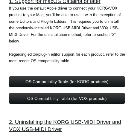
1. Support for macOS Catalina or later
News
If you use the default Apple driver to connect your KORG/VOX
product to your Mac, you'll be able to use it with the exception of
Location
some Editors and Plug-In Editors. This requires you to uninstall
Social Media
the previously-installed KORG USB-MIDI Driver and VOX USB-
MIDI Driver. For the uninstallation method, refer to section "2"
below.
About KORG
Regarding editor/plug-in editor support for each product, refer to the
most recent OS compatibility table.
OS Compatibility Table (for KORG products)
OS Compatibility Table (for VOX products)
2. Uninstalling the KORG USB-MIDI Driver and
VOX USB-MIDI Driver