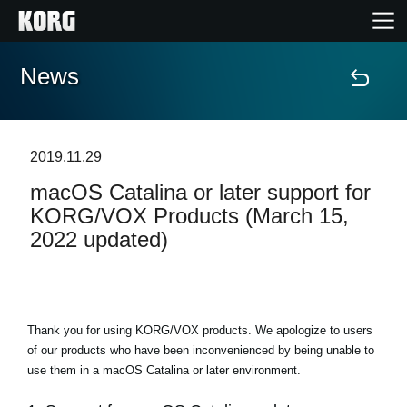
News
Home
Products
2019.11.29
macOS Catalina or later support for
Features
KORG/VOX Products (March 15,
2022 updated)
Events
Support
Thank you for using KORG/VOX products. We apologize to users
of our products who have been inconvenienced by being unable to
Store Locator
use them in a macOS Catalina or later environment.