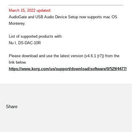
March 15, 2022 updated:
AudioGate and USB Audio Device Setup now supports mac OS
Monterey.
List of supported products with:
Nu I, DS-DAC-10R
Please download and use the latest version (v4.6.1 (r7)) from the
link below.
https://www.korg.com/us/support/download/software/0/529/4477/
Share