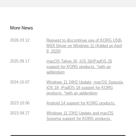
More News
2026.03.12
Request to discontinue use of KORG USB-
MIDI Driver on Windows 11 (Added on April
8, 2026)
2025.09.17
macOS Tahoe 26, iOS 26/iPadOS 26
support for KORG products. *with an
addendum
2024.10.07
Windows 11 24H2 Update, macOS Sequoia,
iOS 18, iPadOS 18 support for KORG
products. *with an addendum
2023.10.06
Android 14 support for KORG products.
2023.09.27
Windows 11 23H2 Update and macOS
Sonoma support for KORG products.