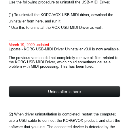
Use the following procedure to uninstall the USB-MIDI Driver.
(1) To uninstall the KORG/VOX USB-MIDI driver, download the
uninstaller from here, and run it.
* Use this to uninstall the VOX USB-MIDI Driver as well.
March 19, 2020 updated:
Update - KORG USB-MIDI Driver Uninstaller v3.0 is now available.
The previous version did not completely remove all files related to
the KORG USB MIDI Driver, which could sometimes cause a
problem with MIDI processing. This has been fixed.
Uninstaller is here
(2) When driver uninstallation is completed, restart the computer,
use a USB cable to connect the KORG/VOX product, and start the
software that you use. The connected device is detected by the