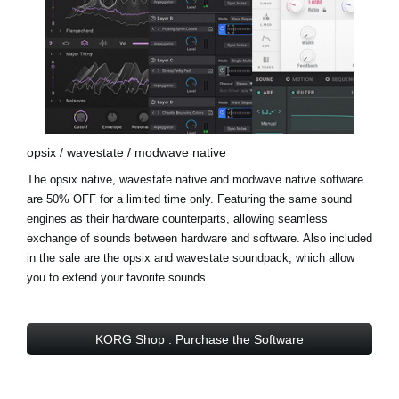
opsix / wavestate / modwave native
The opsix native, wavestate native and modwave native software
are 50% OFF for a limited time only. Featuring the same sound
engines as their hardware counterparts, allowing seamless
exchange of sounds between hardware and software. Also included
in the sale are the
opsix and wavestate soundpack
, which allow
you to extend your favorite sounds.
KORG Shop : Purchase the Software