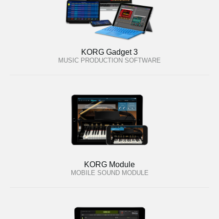
KORG Gadget 3
MUSIC PRODUCTION SOFTWARE
KORG Module
MOBILE SOUND MODULE