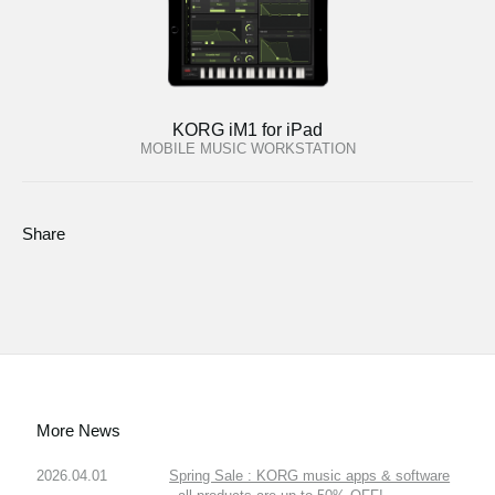
KORG iM1 for iPad
MOBILE MUSIC WORKSTATION
Share
More News
2026.04.01
Spring Sale : KORG music apps & software