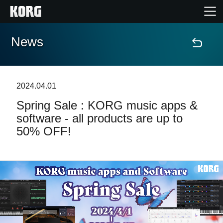
News
Home
Products
2024.04.01
Spring Sale : KORG music apps &
Features
software - all products are up to
50% OFF!
Events
Support
Store Locator