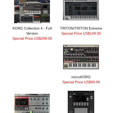
KORG Collection 4 - Full
TRITON/TRITON Extreme
Version
Special Price US$149.00
Special Price US$299.00
microKORG
Special Price US$99.99