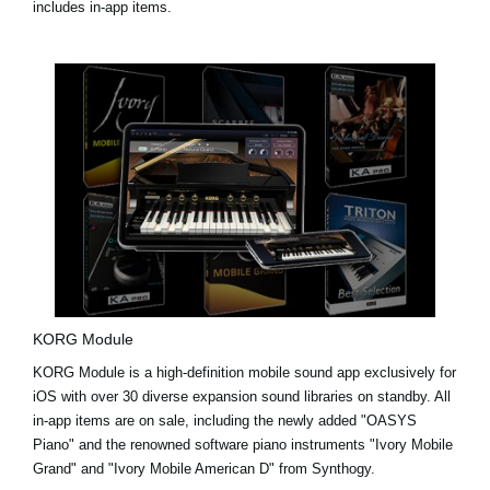
includes in-app items.
KORG Module
KORG Module is a high-definition mobile sound app exclusively for
iOS with over 30 diverse expansion sound libraries on standby. All
in-app items are on sale, including the newly added
"OASYS
Piano"
and the renowned software piano instruments
"Ivory Mobile
Grand"
and
"Ivory Mobile American D"
from Synthogy.