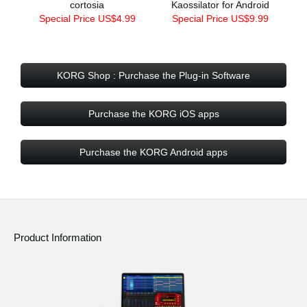
cortosia
Kaossilator for Android
Special Price US$4.99
Special Price US$9.99
KORG Shop : Purchase the Plug-in Software
Purchase the KORG iOS apps
Purchase the KORG Android apps
Product Information