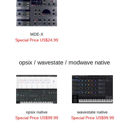
MDE-X
Special Price US$24.99
opsix / wavestate / modwave native
opsix native
wavestate native
Special Price US$99.99
Special Price US$99.99