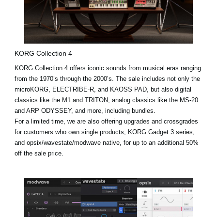
KORG Collection 4
KORG Collection 4 offers iconic sounds from musical eras ranging
from the 1970’s through the 2000’s. The sale includes not only the
microKORG, ELECTRIBE-R, and KAOSS PAD, but also digital
classics like the
M1
and
TRITON
, analog classics like the MS-20
and ARP ODYSSEY, and more, including bundles.
For a limited time, we are also offering upgrades and crossgrades
for customers who own single products, KORG Gadget 3 series,
and opsix/wavestate/modwave native, for up to an additional 50%
off the sale price.