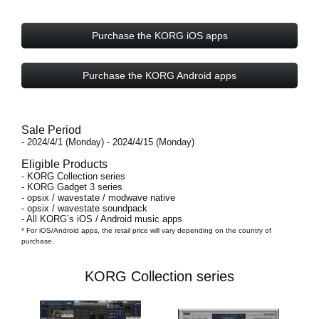
Purchase the KORG iOS apps
Purchase the KORG Android apps
Sale Period
- 2024/4/1 (Monday) - 2024/4/15 (Monday)
Eligible Products
- KORG Collection series
- KORG Gadget 3 series
- opsix / wavestate / modwave native
- opsix / wavestate soundpack
- All KORG’s iOS / Android music apps
* For iOS/Android apps, the retail price will vary depending on the country of
purchase.
KORG Collection series