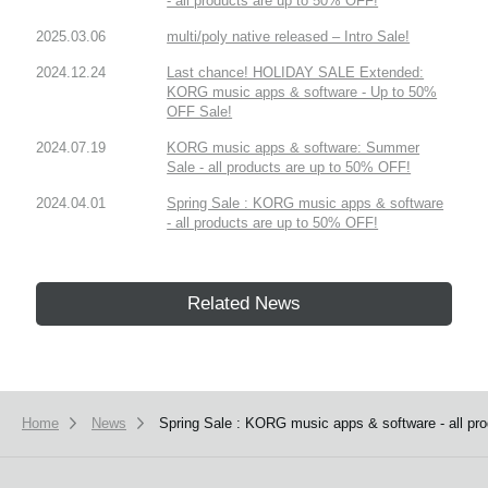
- all products are up to 50% OFF!
2025.03.06
multi/poly native released – Intro Sale!
2024.12.24
Last chance! HOLIDAY SALE Extended:
KORG music apps & software - Up to 50%
OFF Sale!
2024.07.19
KORG music apps & software: Summer
Sale - all products are up to 50% OFF!
2024.04.01
Spring Sale : KORG music apps & software
- all products are up to 50% OFF!
Related News
Home
News
Spring Sale : KORG music apps & software - all pr