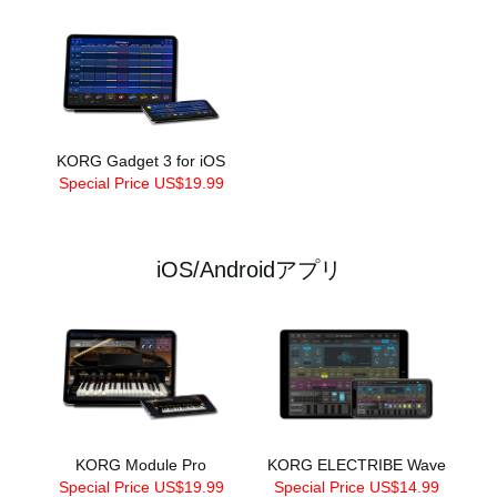
KORG Gadget 3 for iOS
Special Price US$19.99
iOS/Androidアプリ
KORG Module Pro
KORG ELECTRIBE Wave
Special Price US$19.99
Special Price US$14.99