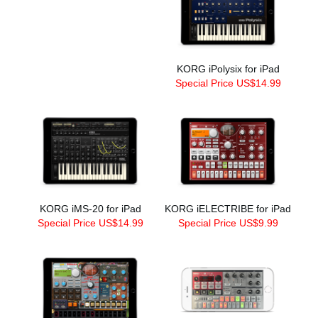
KORG iPolysix for iPad
Special Price US$14.99
KORG iMS-20 for iPad
KORG iELECTRIBE for iPad
Special Price US$14.99
Special Price US$9.99