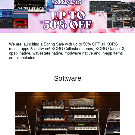
News
Location
Social Media
We are launching a Spring Sale with
up to 50% OFF
all KORG
About KORG
music apps & software! KORG Collection series, KORG Gadget 3,
opsix native, wavestate native, modwave native and in-app items
are all included.
Software