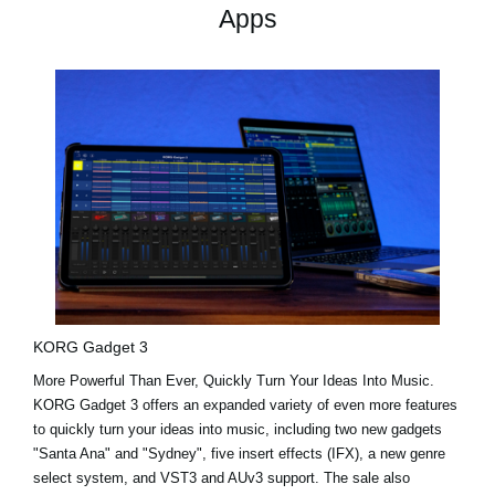
Apps
KORG Gadget 3
More Powerful Than Ever, Quickly Turn Your Ideas Into Music.
KORG Gadget 3 offers an expanded variety of even more features
to quickly turn your ideas into music, including two new gadgets
"Santa Ana"
and
"Sydney"
, five insert effects (IFX), a new genre
select system, and VST3 and AUv3 support. The sale also