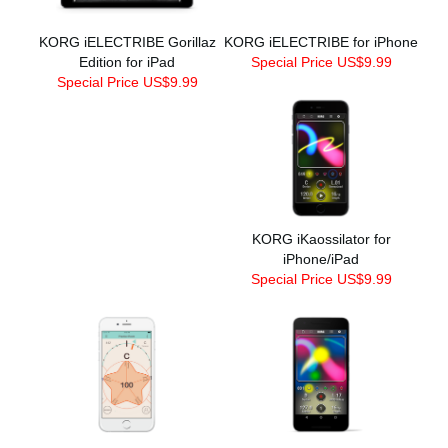
KORG iELECTRIBE Gorillaz
KORG iELECTRIBE for iPhone
Edition for iPad
Special Price US$9.99
Special Price US$9.99
KORG iKaossilator for
iPhone/iPad
Special Price US$9.99