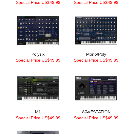
Special Price US$49.99
Special Price US$49.99
Polysix
Mono/Poly
Special Price US$49.99
Special Price US$49.99
M1
WAVESTATION
Special Price US$49.99
Special Price US$49.99