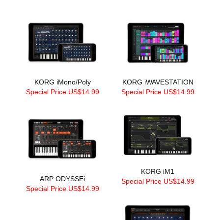
KORG iMono/Poly
KORG iWAVESTATION
Special Price US$14.99
Special Price US$14.99
KORG iM1
ARP ODYSSEi
Special Price US$14.99
Special Price US$14.99