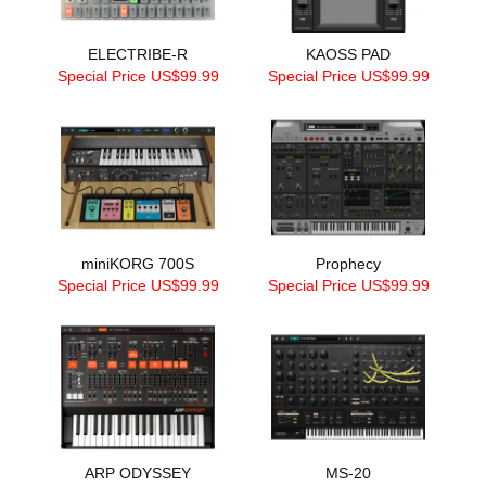
ELECTRIBE-R
KAOSS PAD
Special Price US$99.99
Special Price US$99.99
miniKORG 700S
Prophecy
Special Price US$99.99
Special Price US$99.99
ARP ODYSSEY
MS-20