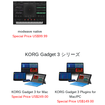
modwave native
Special Price US$99.99
KORG Gadget 3 シリーズ
KORG Gadget 3 for Mac
KORG Gadget 3 Plugins for
Special Price US$249.00
Mac/PC
Special Price US$149.00