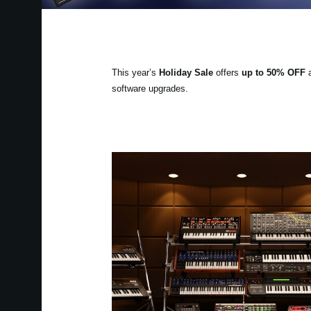
This year’s
Holiday Sale
offers
up to 50% OFF
a
software upgrades.