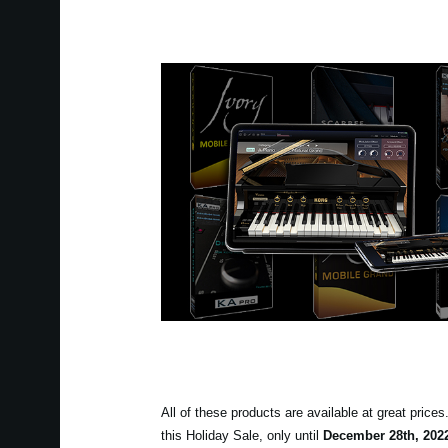
All of these products are available at great price
this Holiday Sale, only until
December 28th, 202