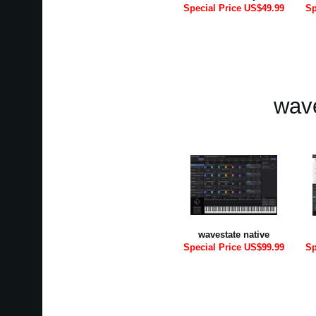
Special Price US$49.99
Sp
wave
wavestate native
Special Price US$99.99
Sp