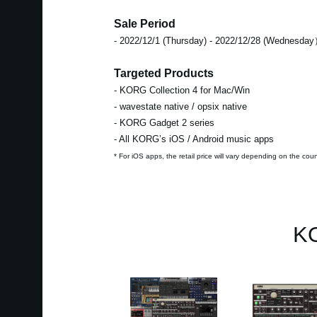
Sale Period
- 2022/12/1 (Thursday) - 2022/12/28 (Wednesda
Targeted Products
- KORG Collection 4 for Mac/Win
- wavestate native / opsix native
- KORG Gadget 2 series
- All KORG’s iOS / Android music apps
* For iOS apps, the retail price will vary depending on the cou
KO