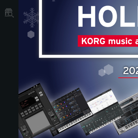
Store Locator