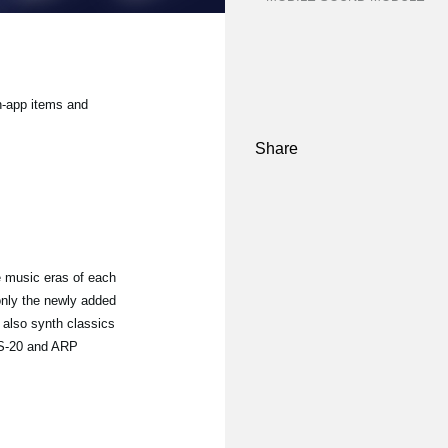
n-app items and
Share
 music eras of each
only the newly added
t also synth classics
MS-20 and ARP