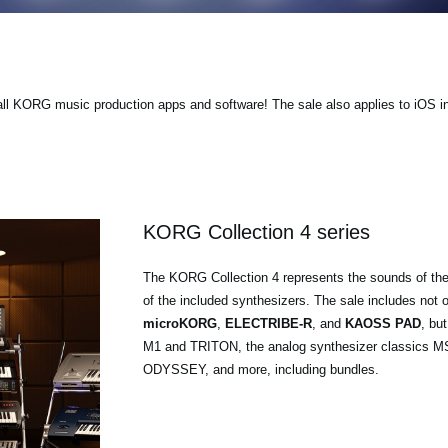
ll KORG music production apps and software! The sale also applies to iOS i
KORG Collection 4 series
The KORG Collection 4 represents the sounds of the
of the included synthesizers. The sale includes not 
microKORG
,
ELECTRIBE-R
, and
KAOSS PAD
, bu
M1 and TRITON, the analog synthesizer classics 
ODYSSEY, and more, including bundles.