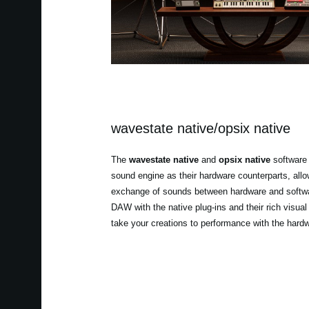
wavestate native/opsix native
The
wavestate native
and
opsix native
software 
sound engine as their hardware counterparts, all
exchange of sounds between hardware and softwa
DAW with the native plug-ins and their rich visual
take your creations to performance with the hard