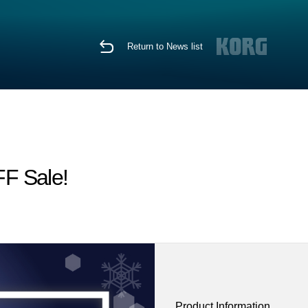
Return to News list
FF Sale!
Product Information