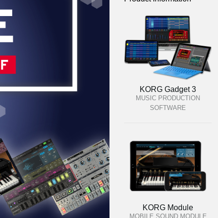
KORG Gadget 3
MUSIC PRODUCTION
SOFTWARE
KORG Module
MOBILE SOUND MODULE