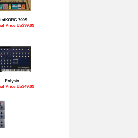
iniKORG 700S
ial Price US$99.99
Polysix
ial Price US$49.99