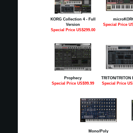
KORG Collection 4 - Full
microKOR
Version
Special Price U
Special Price US$299.00
Prophecy
TRITON/TRITON 
Special Price US$99.99
Special Price US
Mono/Poly