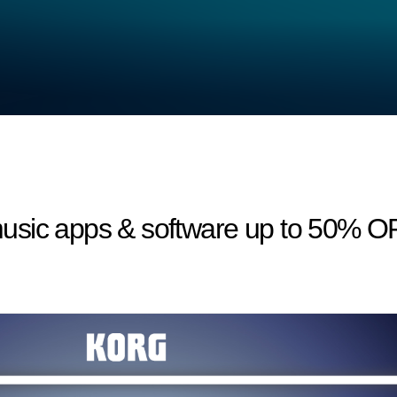
usic apps & software up to 50% O