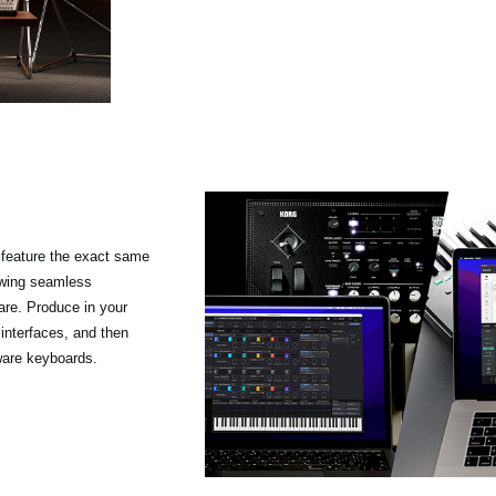
feature the exact same
owing seamless
re. Produce in your
 interfaces, and then
ware keyboards.