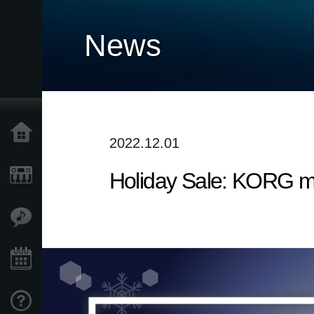
News
Home
2022.12.01
Holiday Sale: KORG m
Products
Features
Events
Support