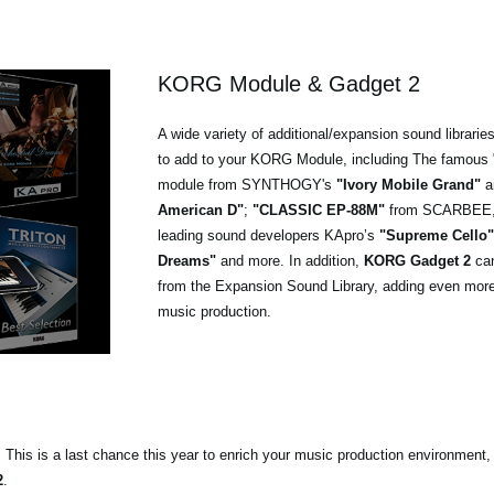
KORG Module & Gadget 2
A wide variety of additional/expansion sound libraries
to add to your KORG Module, including The famous 
module from SYNTHOGY's
"Ivory Mobile Grand"
a
American D"
;
"CLASSIC EP-88M"
from SCARBEE, o
leading sound developers KApro’s
"Supreme Cello"
Dreams"
and more. In addition,
KORG Gadget 2
can
from the Expansion Sound Library, adding even more 
music production.
s. This is a last chance this year to enrich your music production environment,
2
.