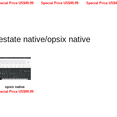
ecial Price US$49.99
Special Price US$49.99
Special Price US$4
state native/opsix native
opsix native
ecial Price US$99.99