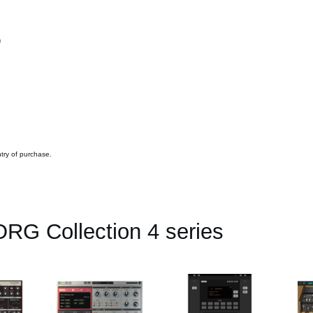
y）
ntry of purchase.
RG Collection 4 series