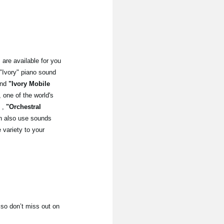
 are available for you
"Ivory" piano sound
nd
"Ivory Mobile
ne of the world's
,
"Orchestral
 also use sounds
variety to your
 so don’t miss out on