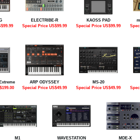
G
ELECTRIBE-R
KAOSS PAD
m
S$99.99
Special Price US$99.99
Special Price US$99.99
Spec
Extreme
ARP ODYSSEY
MS-20
$199.00
Special Price US$49.99
Special Price US$49.99
Spec
M1
WAVESTATION
MDE-X