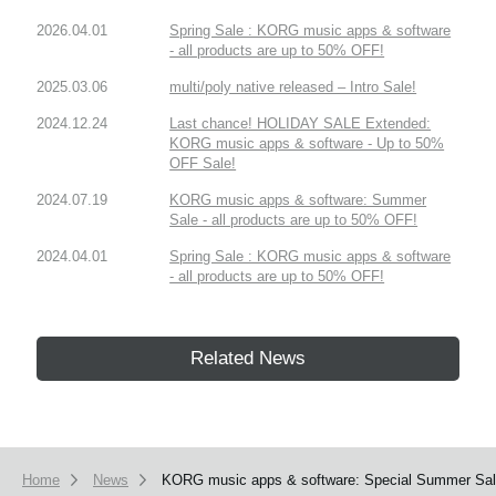
2026.04.01
Spring Sale : KORG music apps & software
- all products are up to 50% OFF!
2025.03.06
multi/poly native released – Intro Sale!
2024.12.24
Last chance! HOLIDAY SALE Extended:
KORG music apps & software - Up to 50%
OFF Sale!
2024.07.19
KORG music apps & software: Summer
Sale - all products are up to 50% OFF!
2024.04.01
Spring Sale : KORG music apps & software
- all products are up to 50% OFF!
Related News
Home
News
KORG music apps & software: Special Summer Sale 