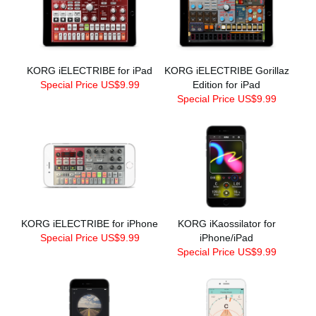
KORG iELECTRIBE for iPad
KORG iELECTRIBE Gorillaz
Special Price US$9.99
Edition for iPad
Special Price US$9.99
KORG iELECTRIBE for iPhone
KORG iKaossilator for
Special Price US$9.99
iPhone/iPad
Special Price US$9.99