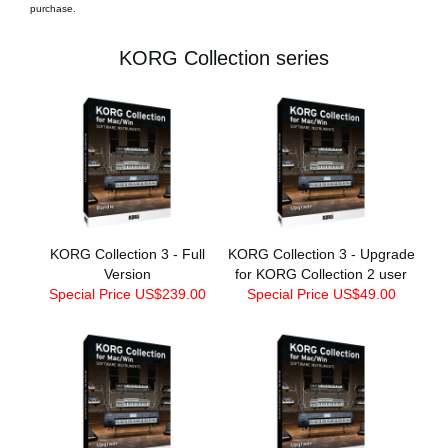
purchase.
KORG Collection series
KORG Collection 3 - Full
KORG Collection 3 - Upgrade
Version
for KORG Collection 2 user
Special Price US$239.00
Special Price US$49.00