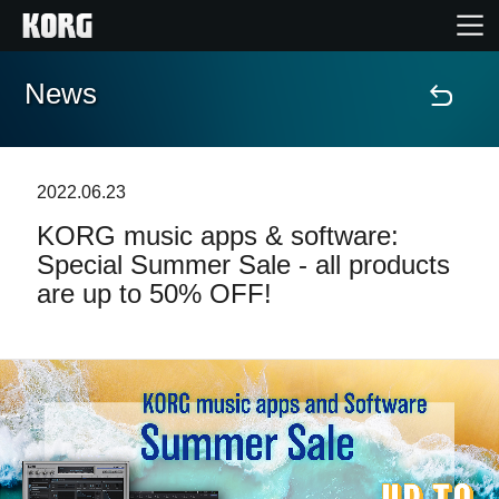
News
Home
Products
2022.06.23
KORG music apps & software:
Features
Special Summer Sale - all products
are up to 50% OFF!
Events
Support
Store Locator