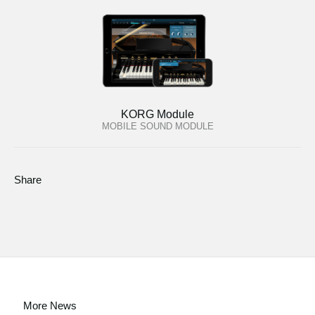
KORG Module
MOBILE SOUND MODULE
Share
More News