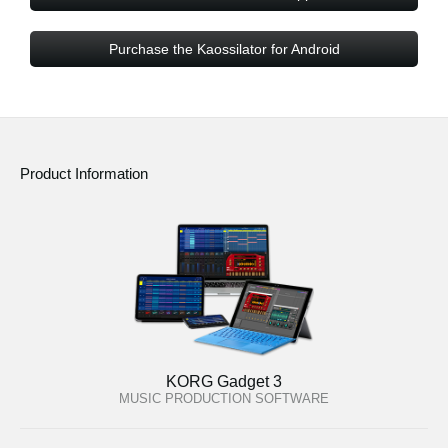
Purchase the Kaossilator for Android
Product Information
KORG Gadget 3
MUSIC PRODUCTION SOFTWARE