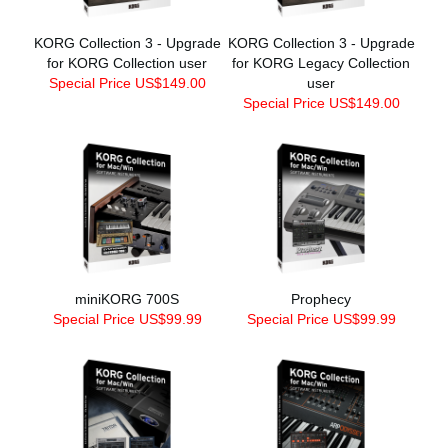
KORG Collection 3 - Upgrade
KORG Collection 3 - Upgrade
for KORG Collection user
for KORG Legacy Collection
Special Price US$149.00
user
Special Price US$149.00
miniKORG 700S
Prophecy
Special Price US$99.99
Special Price US$99.99