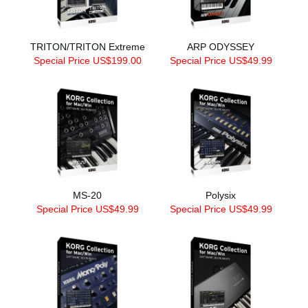
TRITON/TRITON Extreme
ARP ODYSSEY
Special Price US$199.00
Special Price US$49.99
MS-20
Polysix
Special Price US$49.99
Special Price US$49.99