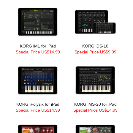
KORG iM1 for iPad
KORG iDS-10
Special Price US$14.99
Special Price US$9.99
KORG iPolysix for iPad
KORG iMS-20 for iPad
Special Price US$14.99
Special Price US$14.99