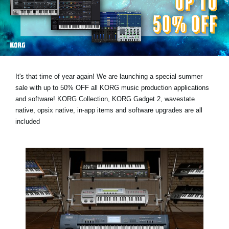
News
Location
Social Media
It's that time of year again! We are launching a special summer
About KORG
sale with
up to 50% OFF
all KORG music production applications
and software! KORG Collection, KORG Gadget 2, wavestate
native, opsix native, in-app items and software upgrades are all
included