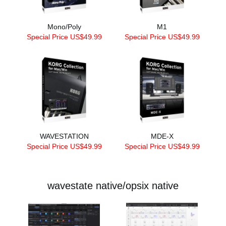
Mono/Poly
M1
Special Price US$49.99
Special Price US$49.99
WAVESTATION
MDE-X
Special Price US$49.99
Special Price US$49.99
wavestate native/opsix native