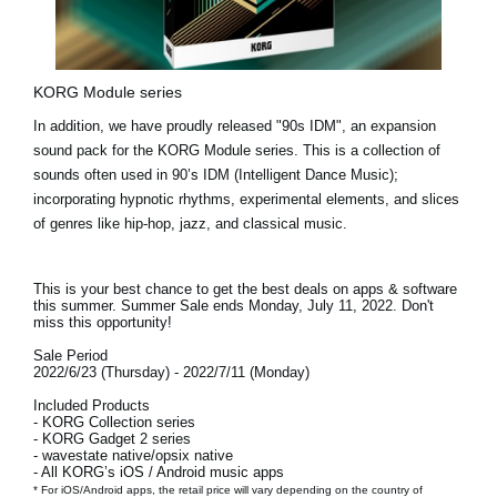
KORG Module series
In addition, we have proudly released
"90s IDM"
, an expansion
sound pack for the KORG Module series. This is a collection of
sounds often used in 90’s IDM (Intelligent Dance Music);
incorporating hypnotic rhythms, experimental elements, and slices
of genres like hip-hop, jazz, and classical music.
This is your best chance to get the best deals on apps & software
this summer. Summer Sale ends
Monday, July 11, 2022.
Don't
miss this opportunity!
Sale Period
2022/6/23 (Thursday) - 2022/7/11 (Monday)
Included Products
- KORG Collection series
- KORG Gadget 2 series
- wavestate native/opsix native
- All KORG’s iOS / Android music apps
* For iOS/Android apps, the retail price will vary depending on the country of