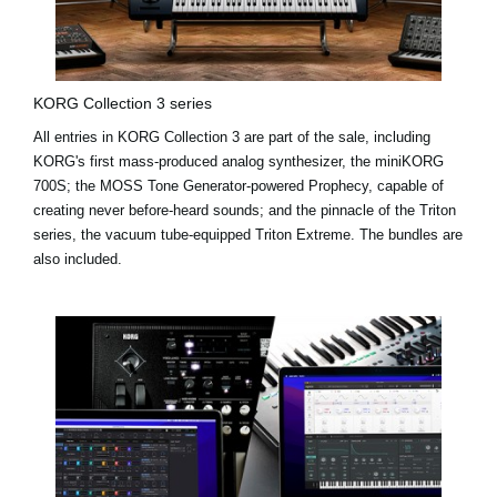
KORG Collection 3 series
All entries in KORG Collection 3 are part of the sale, including
KORG's first mass-produced analog synthesizer, the miniKORG
700S; the MOSS Tone Generator-powered Prophecy, capable of
creating never before-heard sounds; and the pinnacle of the Triton
series, the vacuum tube-equipped Triton Extreme. The bundles are
also included.