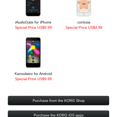
iAudioGate for iPhone
cortosia
Special Price US$9.99
Special Price US$4.99
Kaossilator for Android
Special Price US$9.99
Purchase from the KORG Shop
Purchase the KORG iOS apps