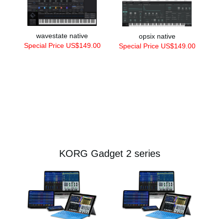
wavestate native
opsix native
Special Price US$149.00
Special Price US$149.00
KORG Gadget 2 series