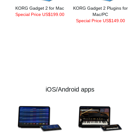
KORG Gadget 2 for Mac
KORG Gadget 2 Plugins for
Special Price US$199.00
Mac/PC
Special Price US$149.00
iOS/Android apps