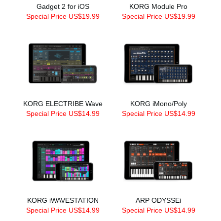
Gadget 2 for iOS
KORG Module Pro
Special Price US$19.99
Special Price US$19.99
KORG ELECTRIBE Wave
KORG iMono/Poly
Special Price US$14.99
Special Price US$14.99
KORG iWAVESTATION
ARP ODYSSEi
Special Price US$14.99
Special Price US$14.99