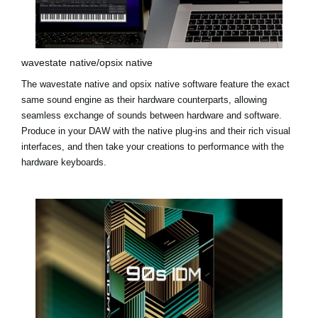
wavestate native/opsix native
The
wavestate native
and
opsix native
software feature the exact
same sound engine as their hardware counterparts, allowing
seamless exchange of sounds between hardware and software.
Produce in your DAW with the native plug-ins and their rich visual
interfaces, and then take your creations to performance with the
hardware keyboards.