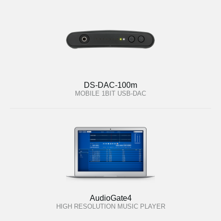
DS-DAC-100m
MOBILE 1BIT USB-DAC
AudioGate4
HIGH RESOLUTION MUSIC PLAYER