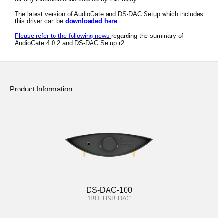
News
The latest version of AudioGate and DS-DAC Setup which includes
this driver can be
downloaded here
.
Location
Please refer to the following news
regarding the summary of
AudioGate 4.0.2 and DS-DAC Setup r2.
Social Media
About KORG
Product Information
DS-DAC-100
1BIT USB-DAC