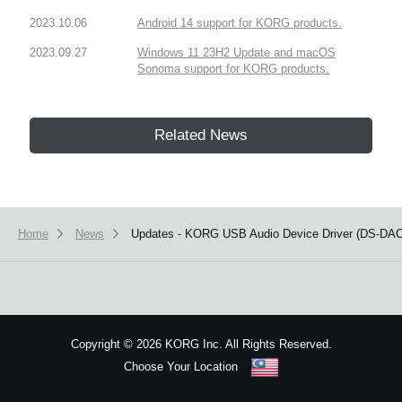
2023.10.06
Android 14 support for KORG products.
2023.09.27
Windows 11 23H2 Update and macOS
Sonoma support for KORG products.
Related News
Home
News
Updates - KORG USB Audio Device Driver (DS-DAC-1
Copyright
©
2026 KORG Inc. All Rights Reserved.
Choose Your Location
Sitemap