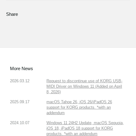
Share
More News
2026.03.12
Request to discontinue use of KORG USB-
MIDI Driver on Windows 11 (Added on April
8, 2026)
2025.09.17
macOS Tahoe 26, iOS 26/iPadOS 26
support for KORG products. *with an
addendum
2024.10.07
Windows 11 24H2 Update, macOS Sequoia,
iOS 18, iPadOS 18 support for KORG
products. *with an addendum