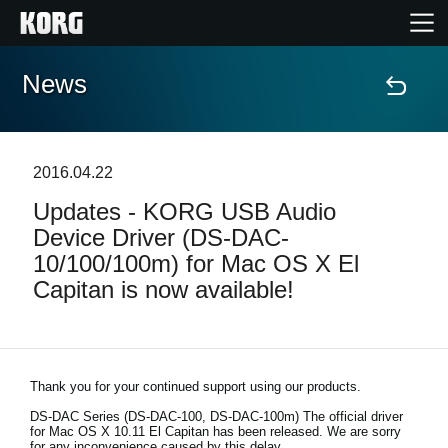
News
Home
Products
2016.04.22
Updates - KORG USB Audio
Features
Device Driver (DS-DAC-
10/100/100m) for Mac OS X El
Events
Capitan is now available!
Support
Store Locator
Thank you for your continued support using our products.
DS-DAC Series (DS-DAC-100, DS-DAC-100m)
The official driver
for Mac OS X 10.11 El Capitan has been released. We are sorry
for any inconvenience caused by this delay.