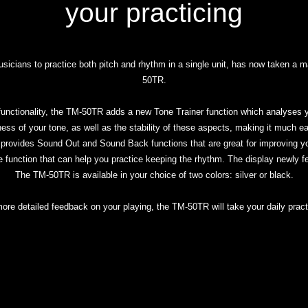
your practicing
cians to practice both pitch and rhythm in a single unit, has now taken a 
50TR.
r functionality, the TM-50TR adds a new Tone Trainer function which analyses y
ness of your tone, as well as the stability of these aspects, making it much e
 provides Sound Out and Sound Back functions that are great for improving you
 function that can help you practice keeping the rhythm. The display newly feat
The TM-50TR is available in your choice of two colors: silver or black.
 more detailed feedback on your playing, the TM-50TR will take your daily practi