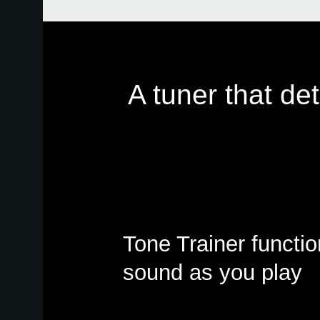
A tuner that de
Tone Trainer functi
sound as you play