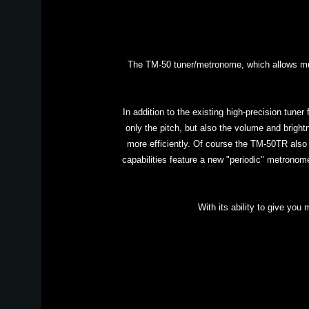
The TM-50 tuner/metronome, which allows musi
In addition to the existing high-precision tune
only the pitch, but also the volume and bright
more efficiently. Of course the TM-50TR also
capabilities feature a new "periodic" metronome
With its ability to give you