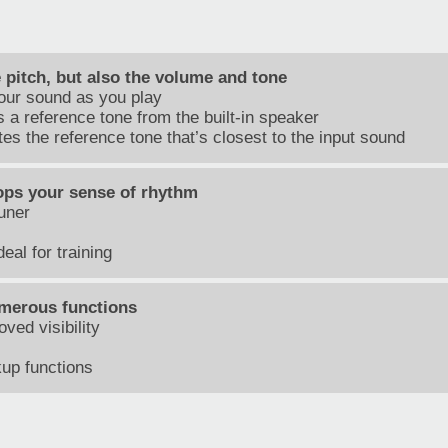
e pitch, but also the volume and tone
your sound as you play
 a reference tone from the built-in speaker
s the reference tone that’s closest to the input sound
ops your sense of rhythm
uner
eal for training
merous functions
ved visibility
up functions