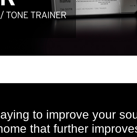
laying to improve your so
ome that further improves