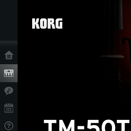
Home
Products
Features
Events
Support