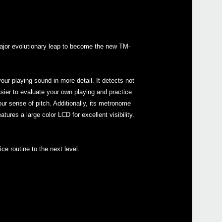
major evolutionary leap to become the new TM-
Even
our playing sound in more detail. It detects not
asier to evaluate your own playing and practice
r sense of pitch. Additionally, its metronome
Down
ures a large color LCD for excellent visibility.
ce routine to the next level.
corto