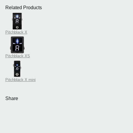
Related Products
Pitchblack X
Pitchblack XS
Pitchblack X mini
Share