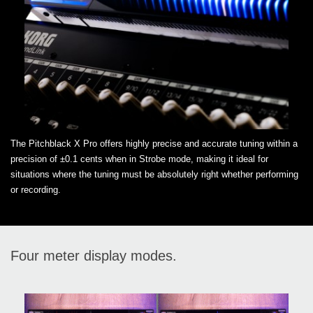
The Pitchblack X Pro offers highly precise and accurate tuning within a
precision of ±0.1 cents when in Strobe mode, making it ideal for
situations where the tuning must be absolutely right whether performing
or recording.
Four meter display modes.