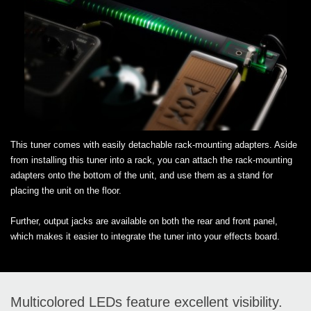
This tuner comes with easily detachable rack-mounting adapters. Aside
from installing this tuner into a rack, you can attach the rack-mounting
adapters onto the bottom of the unit, and use them as a stand for
placing the unit on the floor.
Further, output jacks are available on both the rear and front panel,
which makes it easier to integrate the tuner into your effects board.
Multicolored LEDs feature excellent visibility.