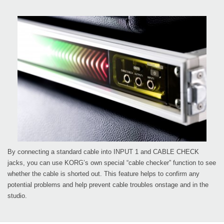
By connecting a standard cable into INPUT 1 and CABLE CHECK
jacks, you can use KORG’s own special “cable checker” function to see
whether the cable is shorted out. This feature helps to confirm any
potential problems and help prevent cable troubles onstage and in the
studio.