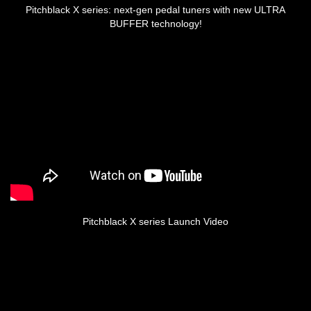
Pitchblack X series: next-gen pedal tuners with new ULTRA
BUFFER technology!
Pitchblack X series Launch Video