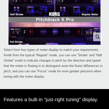
Select from four types of meter display to match your requirements.
Aside from the typical “Regular” mode, you can use “Strobe” and “Half
Strobe” mode to indicate changes in pitch by the direction and speed
that the meter is flowing in to distinguish even the finest differences in
pitch; and you can use “Focus” mode for even greater precision when
tuning with the meter display.
Features a built-in “just-right tuning” display.