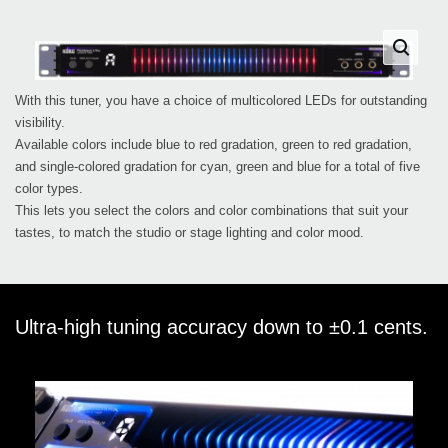
With this tuner, you have a choice of multicolored LEDs for outstanding
visibility.
Available colors include blue to red gradation, green to red gradation,
and single-colored gradation for cyan, green and blue for a total of five
color types.
This lets you select the colors and color combinations that suit your
tastes, to match the studio or stage lighting and color mood.
Ultra-high tuning accuracy down to ±0.1 cents.