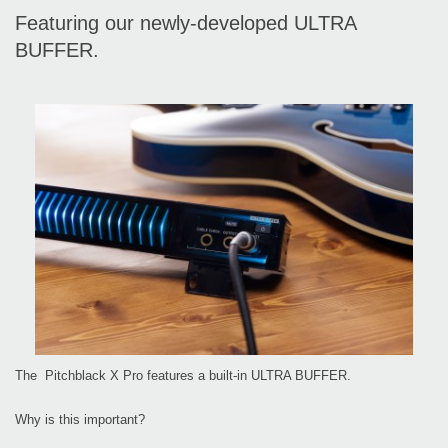
Featuring our newly-developed ULTRA
BUFFER.
The Pitchblack X Pro features a built-in ULTRA BUFFER.
Why is this important?