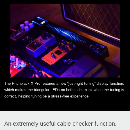
The Pitchblack X Pro features a new “just-right tuning” display function,
which makes the triangular LEDs on both sides blink when the tuning is
correct, helping tuning be a stress-free experience.
An extremely useful cable checker function.