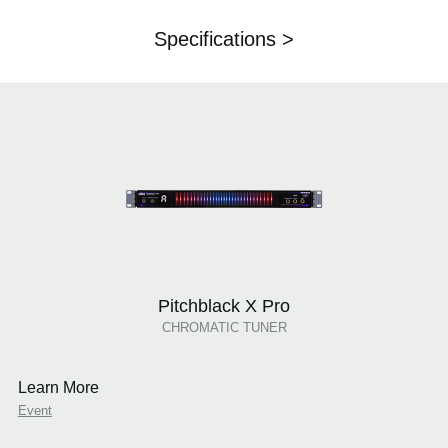
Specifications >
Pitchblack X Pro
CHROMATIC TUNER
Learn More
Event