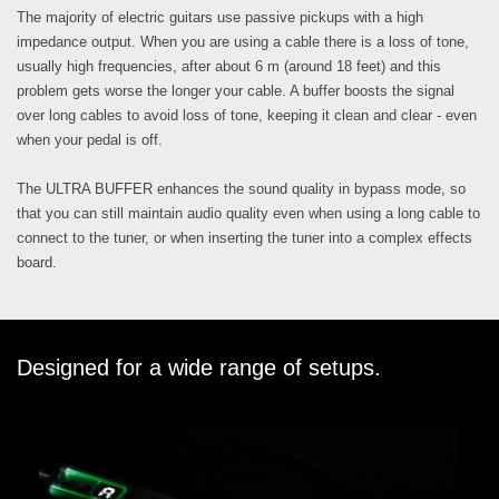
The majority of electric guitars use passive pickups with a high
impedance output. When you are using a cable there is a loss of tone,
usually high frequencies, after about 6 m (around 18 feet) and this
problem gets worse the longer your cable. A buffer boosts the signal
over long cables to avoid loss of tone, keeping it clean and clear - even
when your pedal is off.
The ULTRA BUFFER enhances the sound quality in bypass mode, so
that you can still maintain audio quality even when using a long cable to
connect to the tuner, or when inserting the tuner into a complex effects
board.
Designed for a wide range of setups.