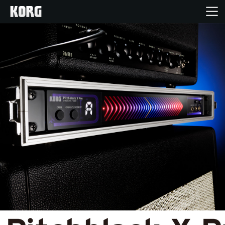
Home
Products
Features
Events
Support
Store Locator