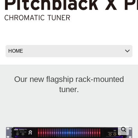
News
Location
Social Media
About KORG
Our new flagship rack-mounted
tuner.