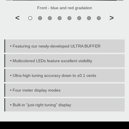
Front - blue and red gradation
<
>
• Featuring our newly-developed ULTRA BUFFER
• Multicolored LEDs feature excellent visibility
• Ultra-high tuning accuracy down to ±0.1 cents
• Four meter display modes
• Built-in “just-right tuning” display