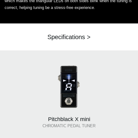
which makes the triangular LEDs on both sides blink when the tuning is
correct, helping tuning be a stress-free experience.
Specifications >
Pitchblack X mini
CHROMATIC PEDAL TUNER