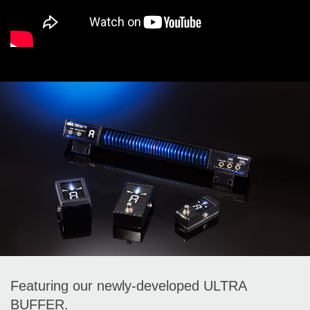
Featuring our newly-developed ULTRA
BUFFER.