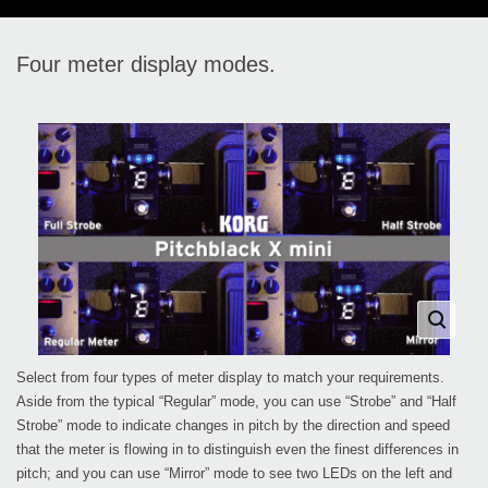
Four meter display modes.
Select from four types of meter display to match your requirements.
Aside from the typical “Regular” mode, you can use “Strobe” and “Half
Strobe” mode to indicate changes in pitch by the direction and speed
that the meter is flowing in to distinguish even the finest differences in
pitch; and you can use “Mirror” mode to see two LEDs on the left and