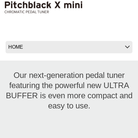
News
Location
Social Media
About KORG
Our next-generation pedal tuner
featuring the powerful new ULTRA
BUFFER is even more compact and
easy to use.