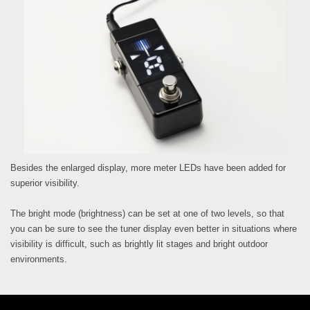
Besides the enlarged display, more meter LEDs have been added for
superior visibility.
The bright mode (brightness) can be set at one of two levels, so that
you can be sure to see the tuner display even better in situations where
visibility is difficult, such as brightly lit stages and bright outdoor
environments.