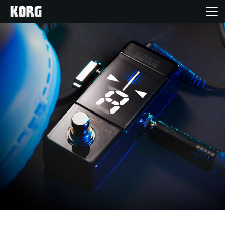
Home
Products
Features
Events
Support
Store Locator