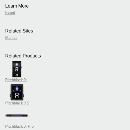
Learn More
Event
Related Sites
Manual
Related Products
Pitchblack X
Pitchblack XS
Pitchblack X Pro