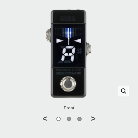
Front
<
>