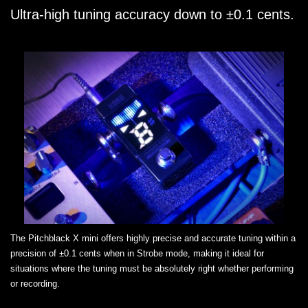
Ultra-high tuning accuracy down to ±0.1 cents.
The Pitchblack X mini offers highly precise and accurate tuning within a
precision of ±0.1 cents when in Strobe mode, making it ideal for
situations where the tuning must be absolutely right whether performing
or recording.