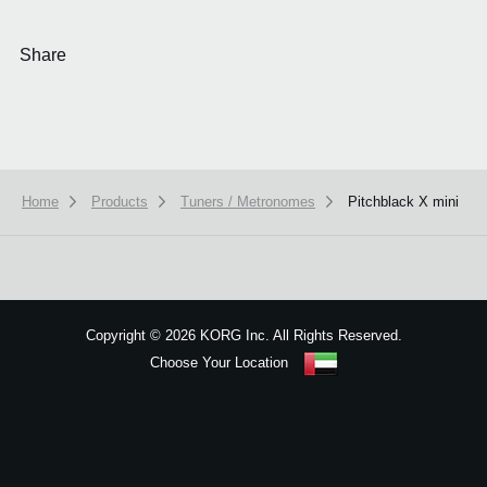
Share
Home
Products
Tuners / Metronomes
Pitchblack X mini
We use cookies to give you the best experience on this website.
Learn m
Got it
Copyright
©
2026 KORG Inc. All Rights Reserved.
Choose Your Location
Sitemap