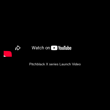
Pitchblack X series Launch Video