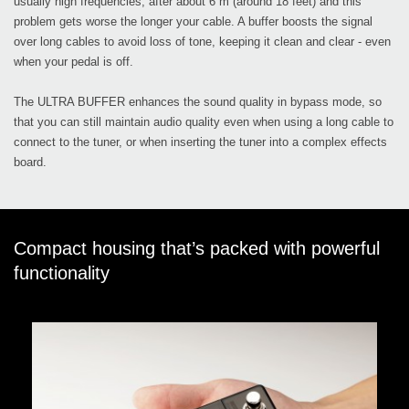
usually high frequencies, after about 6 m (around 18 feet) and this
problem gets worse the longer your cable. A buffer boosts the signal
over long cables to avoid loss of tone, keeping it clean and clear - even
when your pedal is off.
The ULTRA BUFFER enhances the sound quality in bypass mode, so
that you can still maintain audio quality even when using a long cable to
connect to the tuner, or when inserting the tuner into a complex effects
board.
Compact housing that’s packed with powerful
functionality