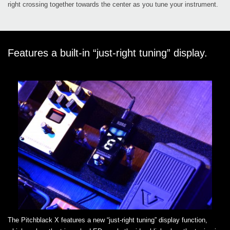
right crossing together towards the center as you tune your instrument.
Features a built-in “just-right tuning” display.
The Pitchblack X features a new “just-right tuning” display function,