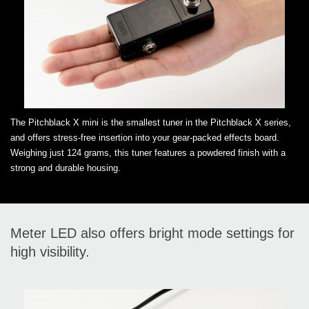
The Pitchblack X mini is the smallest tuner in the Pitchblack X series,
and offers stress-free insertion into your gear-packed effects board.
Weighing just 124 grams, this tuner features a powdered finish with a
strong and durable housing.
Meter LED also offers bright mode settings for
high visibility.