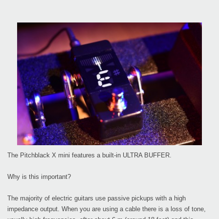
The Pitchblack X mini features a built-in ULTRA BUFFER.
Why is this important?
The majority of electric guitars use passive pickups with a high
impedance output. When you are using a cable there is a loss of tone,