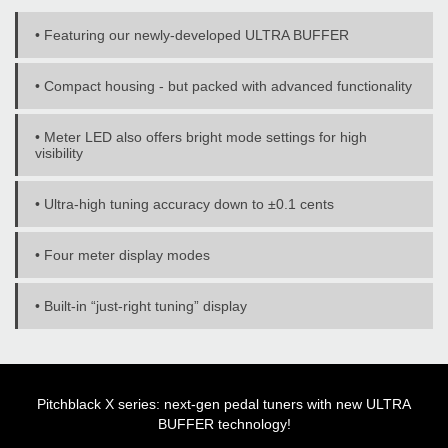
• Featuring our newly-developed ULTRA BUFFER
• Compact housing - but packed with advanced functionality
• Meter LED also offers bright mode settings for high
visibility
• Ultra-high tuning accuracy down to ±0.1 cents
• Four meter display modes
• Built-in “just-right tuning” display
Pitchblack X series: next-gen pedal tuners with new ULTRA
BUFFER technology!