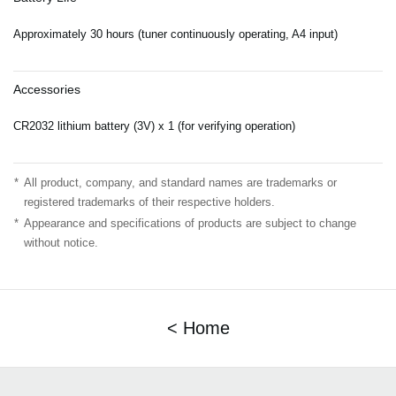
Approximately 30 hours (tuner continuously operating, A4 input)
Accessories
CR2032 lithium battery (3V) x 1 (for verifying operation)
*
All product, company, and standard names are trademarks or
registered trademarks of their respective holders.
*
Appearance and specifications of products are subject to change
without notice.
< Home