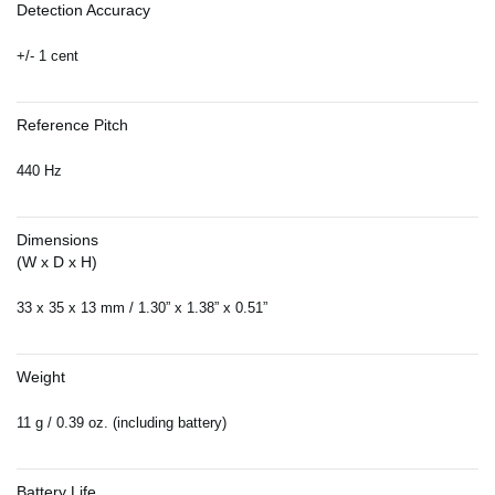
Detection Accuracy
+/- 1 cent
Reference Pitch
440 Hz
Dimensions
(W x D x H)
33 x 35 x 13 mm / 1.30” x 1.38” x 0.51”
Weight
11 g / 0.39 oz. (including battery)
Battery Life