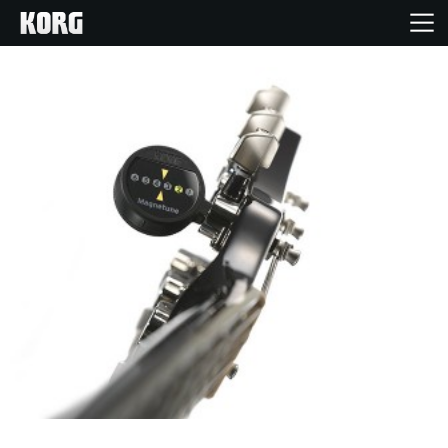
Home
Products
Features
Events
Support
Store Locator