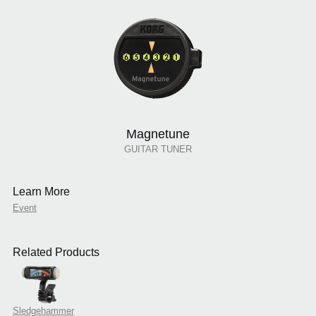
Magnetune
GUITAR TUNER
Learn More
Event
Related Products
Sledgehammer