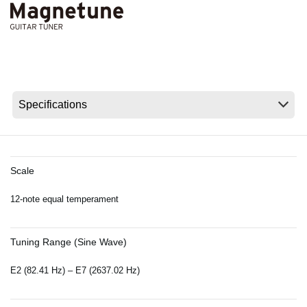
News
Location
Social Media
About KORG
Scale
12-note equal temperament
Tuning Range (Sine Wave)
E2 (82.41 Hz) – E7 (2637.02 Hz)