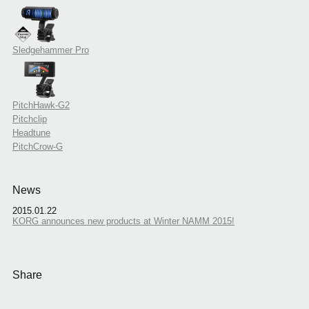
Sledgehammer Pro
PitchHawk-G2
Pitchclip
Headtune
PitchCrow-G
News
2015.01.22
KORG announces new products at Winter NAMM 2015!
Share