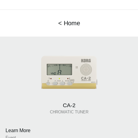
< Home
CA-2
CHROMATIC TUNER
Learn More
Event