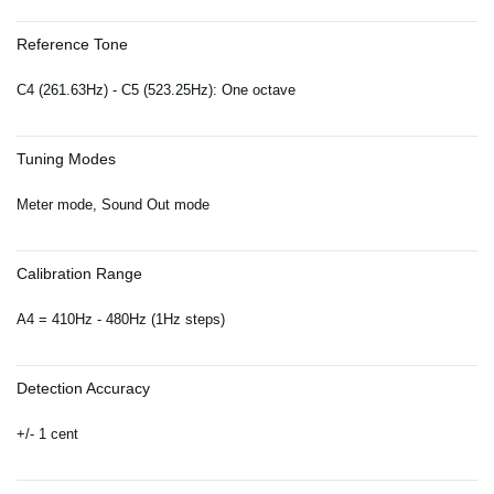
Reference Tone
C4 (261.63Hz) - C5 (523.25Hz): One octave
Tuning Modes
Meter mode, Sound Out mode
Calibration Range
A4 = 410Hz - 480Hz (1Hz steps)
Detection Accuracy
+/- 1 cent