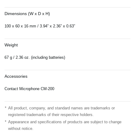
Dimensions (W x D x H)
100 x 60 x 16 mm / 3.94” x 2.36” x 0.63”
Weight
67 g / 2.36 oz. (including batteries)
Accessories
Contact Microphone CM-200
*
All product, company, and standard names are trademarks or
registered trademarks of their respective holders.
*
Appearance and specifications of products are subject to change
without notice.