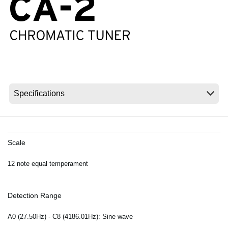
News
Location
Social Media
About KORG
Scale
12 note equal temperament
Detection Range
A0 (27.50Hz) - C8 (4186.01Hz): Sine wave