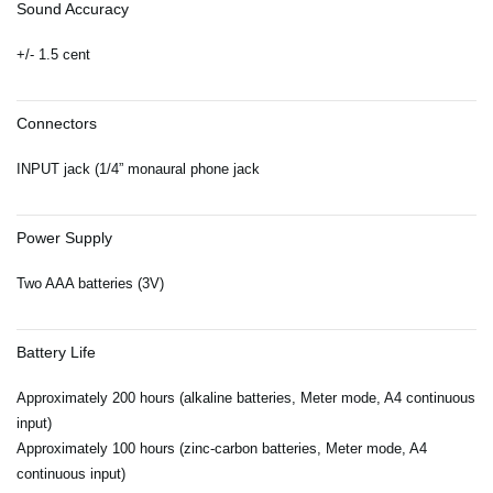
Sound Accuracy
+/- 1.5 cent
Connectors
INPUT jack (1/4” monaural phone jack
Power Supply
Two AAA batteries (3V)
Battery Life
Approximately 200 hours (alkaline batteries, Meter mode, A4 continuous
input)
Approximately 100 hours (zinc-carbon batteries, Meter mode, A4
continuous input)