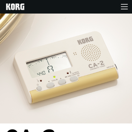
Home
Products
Features
Events
Support
Store Locator