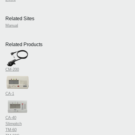
Related Sites
Manual
Related Products
CM-200
CA-1
CA-40
Slimpitch
TM-60