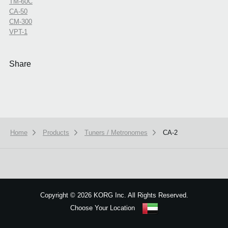
TM-60C
CA-50
CM-300
VPT-1
Share
Home
Products
Tuners / Metronomes
CA-2
We use cookies to give you the best experience on this website.
Learn m
Got it
Copyright
©
2026 KORG Inc. All Rights Reserved.
Choose Your Location
Sitemap