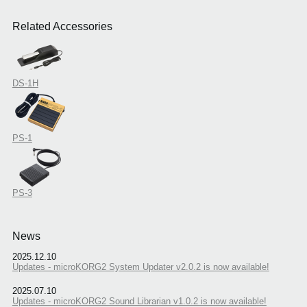
Related Accessories
DS-1H
PS-1
PS-3
News
2025.12.10
Updates - microKORG2 System Updater v2.0.2 is now available!
2025.07.10
Updates - microKORG2 Sound Librarian v1.0.2 is now available!