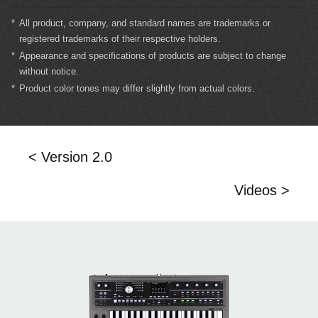
*
All product, company, and standard names are trademarks or
registered trademarks of their respective holders.
*
Appearance and specifications of products are subject to change
without notice.
*
Product color tones may differ slightly from actual colors.
< Version 2.0
Videos >