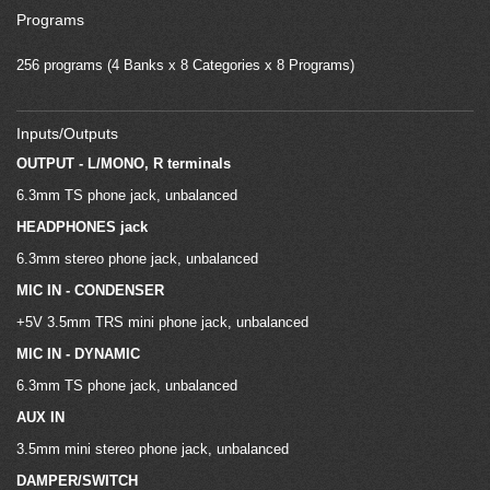
Programs
256 programs (4 Banks x 8 Categories x 8 Programs)
Inputs/Outputs
OUTPUT - L/MONO, R terminals
6.3mm TS phone jack, unbalanced
HEADPHONES jack
6.3mm stereo phone jack, unbalanced
MIC IN - CONDENSER
+5V 3.5mm TRS mini phone jack, unbalanced
MIC IN - DYNAMIC
6.3mm TS phone jack, unbalanced
AUX IN
3.5mm mini stereo phone jack, unbalanced
DAMPER/SWITCH