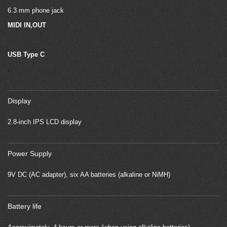
6.3 mm phone jack
MIDI IN,OUT
.
USB Type C
.
Display
2.8-inch IPS LCD display
Power Supply
9V DC (AC adapter), six AA batteries (alkaline or NiMH)
Battery life