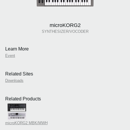
microKORG2
SYNTHESIZER/VOCODER
Learn More
Event
Related Sites
Downloads
Related Products
microKORG2 MBK/MWH