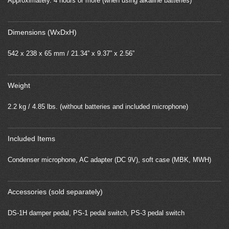
Approximately. 4 hours or more (when using alkaline batteries)
Dimensions (WxDxH)
542 x 238 x 65 mm / 21.34” x 9.37” x 2.56”
Weight
2.2 kg / 4.85 lbs. (without batteries and included microphone)
Included Items
Condenser microphone, AC adapter (DC 9V), soft case (MBK, MWH)
Accessories (sold separately)
DS-1H damper pedal, PS-1 pedal switch, PS-3 pedal switch