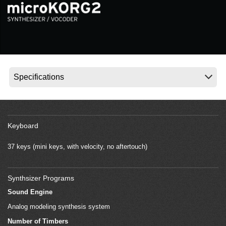
News
Location
Social Media
About KORG
Keyboard
37 keys (mini keys, with velocity, no aftertouch)
Synthsizer Programs
Sound Engine
Analog modeling synthesis system
Number of Timbers