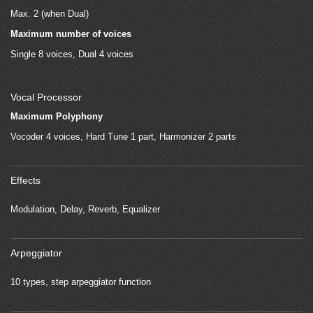
Max. 2 (when Dual)
Maximum number of voices
Single 8 voices, Dual 4 voices
Vocal Processor
Maximum Polyphony
Vocoder 4 voices, Hard Tune 1 part, Harmonizer 2 parts
Effects
Modulation, Delay, Reverb, Equalizer
Arpeggiator
10 types, step arpeggiator function