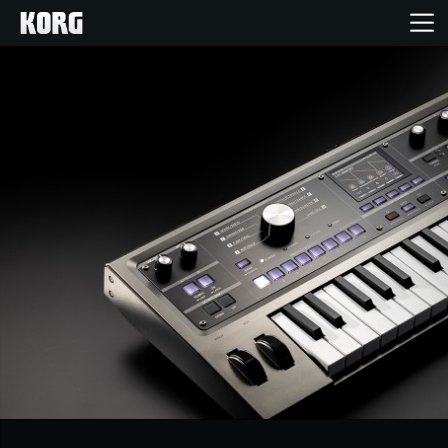
Home
Products
Features
Events
Support
Store Locator