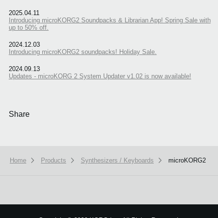
2025.04.11
Introducing microKORG2 Soundpacks & Librarian App! Spring Sale with
up to 50% off.
2024.12.03
Introducing microKORG2 soundpacks! Holiday Sale.
2024.09.13
Updates - microKORG 2 System Updater v1.02 is now available!
Share
Home
Products
Synthesizers / Keyboards
microKORG2