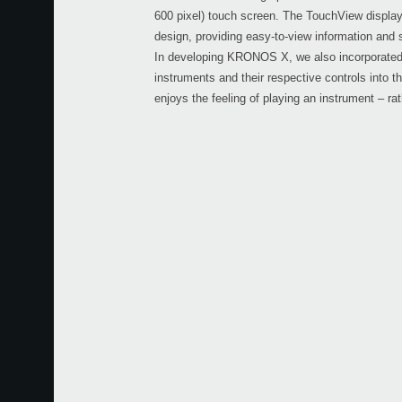
600 pixel) touch screen. The TouchView display 
design, providing easy-to-view information and 
In developing KRONOS X, we also incorporated
instruments and their respective controls into t
enjoys the feeling of playing an instrument – ra