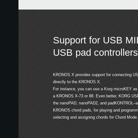
Support for USB MI
USB pad controllers
KRONOS X provides support for connecting USB
directly to the KRONOS X.
For instance, you can use a Korg microKEY as a
a KRONOS X-73 or 88. Even better, KORG USB M
the nanoPAD, nanoPAD2, and padKONTROL–are 
KRONOS chord pads, for playing and programmi
selecting and assigning chords for Chord Mode.