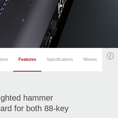
ions
Features
Specifications
Movies
ighted hammer
ard for both 88-key