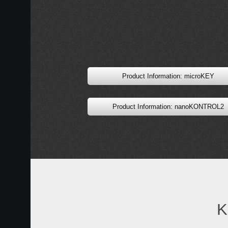
Product Information: microKEY
Product Information: nanoKONTROL2
K