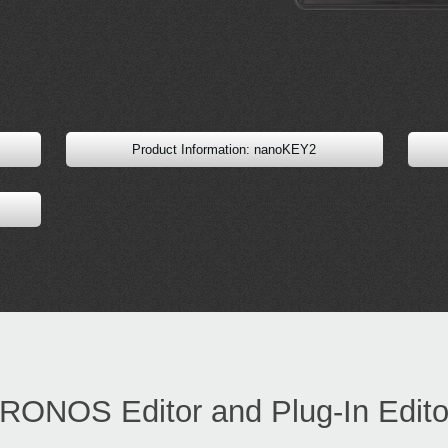
Product Information: nanoKEY2
RONOS Editor and Plug-In Edito