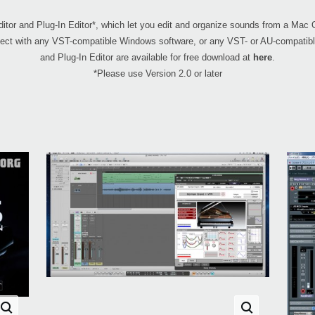
 and Plug-In Editor*, which let you edit and organize sounds from a Mac 
project with any VST-compatible Windows software, or any VST- or AU-compa
and Plug-In Editor are available for free download at
here
.
*Please use Version 2.0 or later