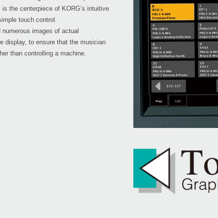
is the centerpiece of KORG’s intuitive
simple touch control.
 numerous images of actual
he display, to ensure that the musician
ther than controlling a machine.