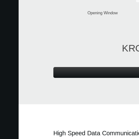
Opening Window
KRO
High Speed Data Communicati