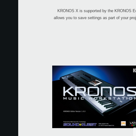
KRONOS X is supported by the KRONOS Editor
allows you to save settings as part of your 