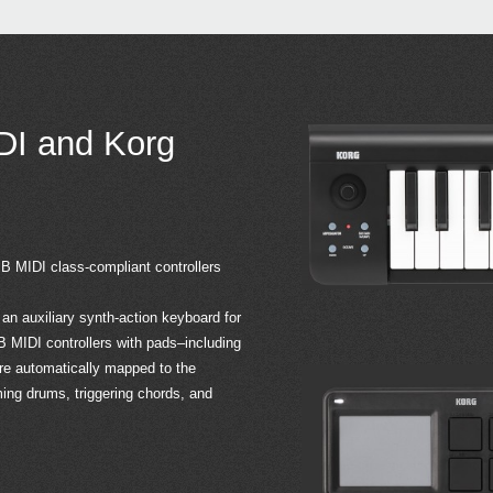
DI and Korg
 MIDI class-compliant controllers
n auxiliary synth-action keyboard for
IDI controllers with pads–including
automatically mapped to the
ng drums, triggering chords, and