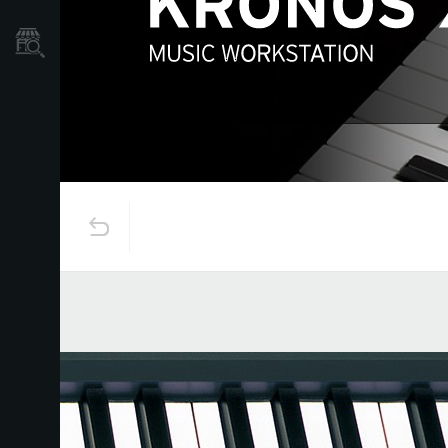
Store Locator