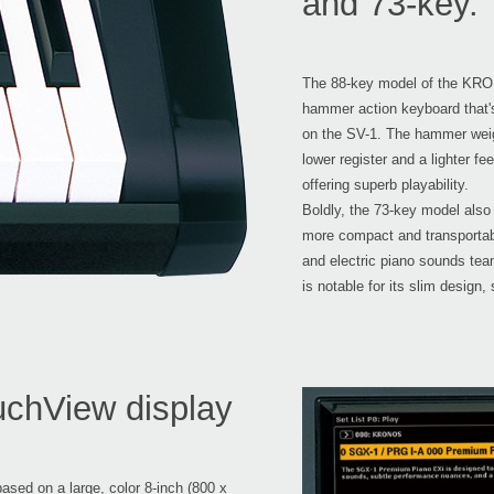
and 73-key.
The 88-key model of the KRO
hammer action keyboard that
on the SV-1. The hammer weigh
lower register and a lighter fe
offering superb playability.
Boldly, the 73-key model also
more compact and transportable
and electric piano sounds te
is notable for its slim design,
uchView display
sed on a large, color 8-inch (800 x