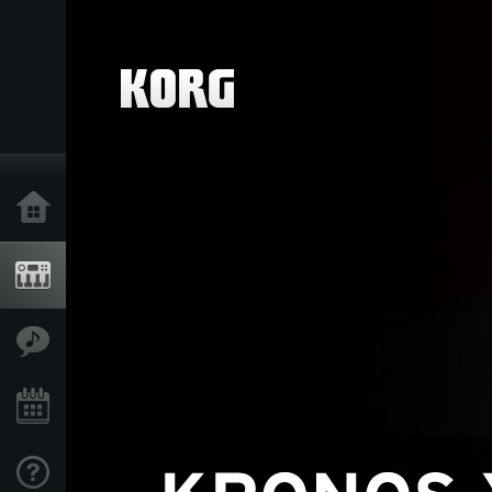
Home
Products
Features
Events
Support