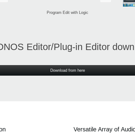
Program Edit with Logic
NOS Editor/Plug-in Editor down
Download from here
on
Versatile Array of Aud