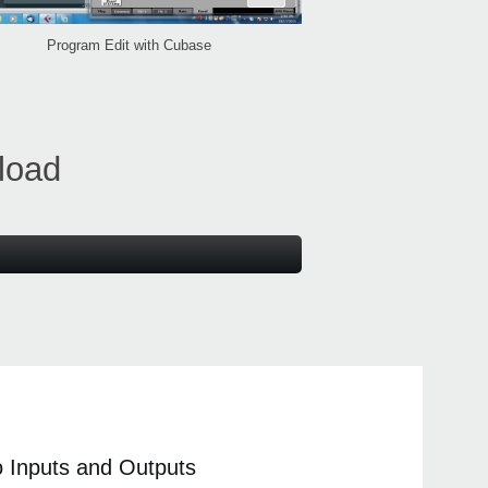
Program Edit with Cubase
load
io Inputs and Outputs