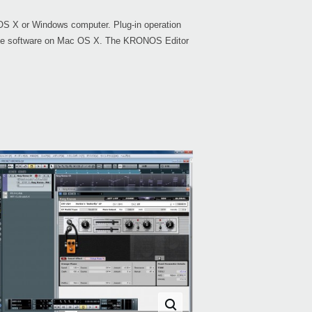
OS X or Windows computer. Plug-in operation
tible software on Mac OS X. The KRONOS Editor