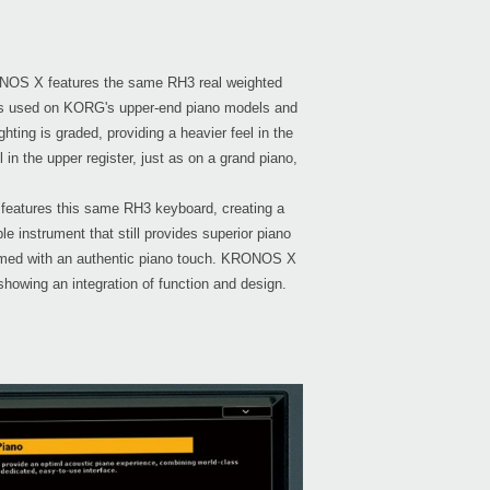
NOS X features the same RH3 real weighted
's used on KORG's upper-end piano models and
Even
ting is graded, providing a heavier feel in the
el in the upper register, just as on a grand piano,
 features this same RH3 keyboard, creating a
Regis
 instrument that still provides superior piano
KRON
amed with an authentic piano touch. KRONOS X
 showing an integration of function and design.
KRON