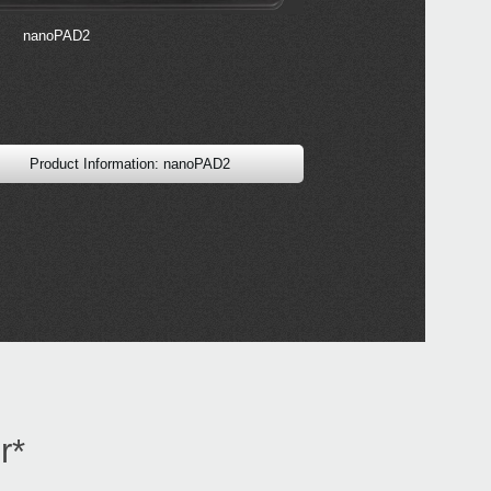
2017
Soun
sound
nanoPAD2
KRO
Product Information: nanoPAD2
r*