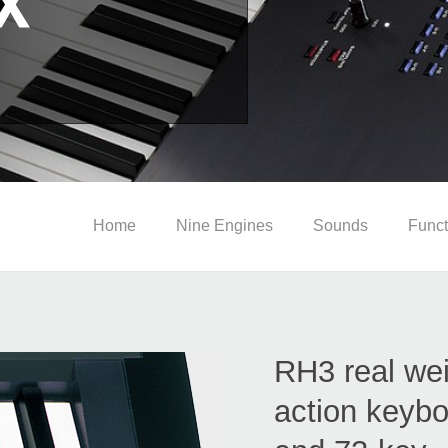
Home
Nine Engines
Sounds
Funct
RH3 real we
action keybo