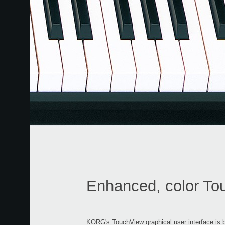
Enhanced, color To
KORG's TouchView graphical user interface is ba