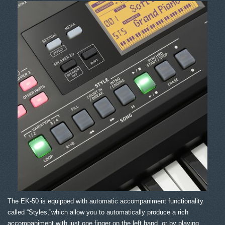
The EK-50 is equipped with automatic accompaniment functionality
called “Styles,”which allow you to automatically produce a rich
accompaniment with just one finger on the left hand, or by playing