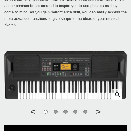
accompaniments are created to inspire you to add phrases as they
come to mind. As you gain performance skill, you can easily access the
more advanced functions to give shape to the ideas of your musical
sketch.
<
>