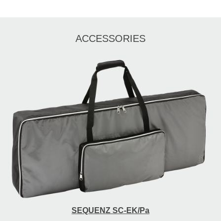
ACCESSORIES
SEQUENZ SC-EK/Pa