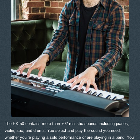
The EK-50 contains more than 702 realistic sounds including pianos,
violin, sax, and drums. You select and play the sound you need,
whether you’re playing a solo performance or are playing in a band. You