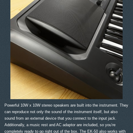
Powerful 10W x 10W stereo speakers are built into the instrument. They
can reproduce not only the sound of the instrument itself, but also
sound from an external device that you connect to the input jack.
Additionally, a music rest and AC adaptor are included, so you’re
completely ready to go right out of the box. The EK-50 also works with