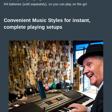
AA batteries (sold separately), so you can play on the go!
Convenient Music Styles for instant,
complete playing setups