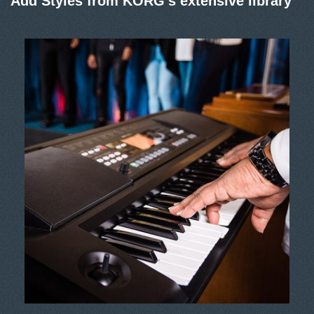
Add Styles from KORG’s extensive library