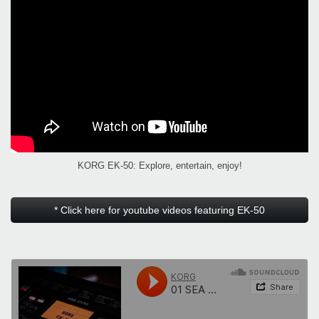
KORG EK-50: Explore, entertain, enjoy!
* Click here for youtube videos featuring EK-50