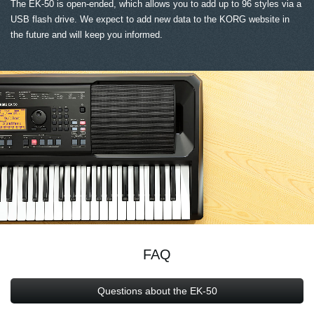
The EK-50 is open-ended, which allows you to add up to 96 styles via a
USB flash drive. We expect to add new data to the KORG website in
the future and will keep you informed.
FAQ
Questions about the EK-50