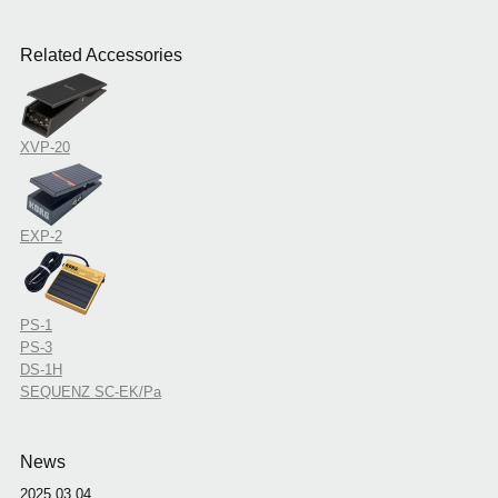
Related Accessories
XVP-20
EXP-2
PS-1
PS-3
DS-1H
SEQUENZ SC-EK/Pa
News
2025.03.04