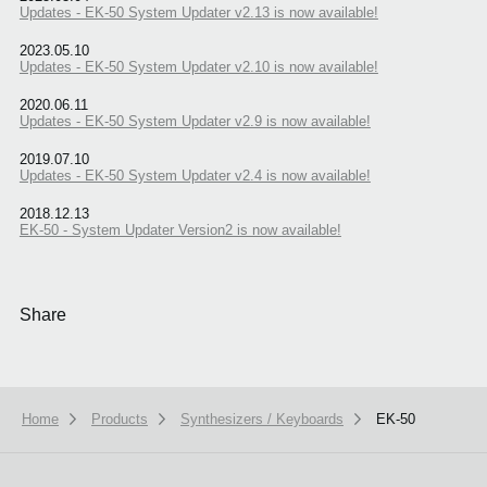
Updates - EK-50 System Updater v2.13 is now available!
2023.05.10
Updates - EK-50 System Updater v2.10 is now available!
2020.06.11
Updates - EK-50 System Updater v2.9 is now available!
2019.07.10
Updates - EK-50 System Updater v2.4 is now available!
2018.12.13
EK-50 - System Updater Version2 is now available!
Share
Home
Products
Synthesizers / Keyboards
EK-50