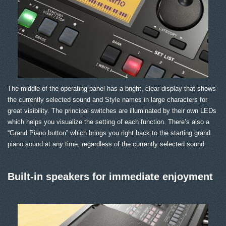
The middle of the operating panel has a bright, clear display that shows
the currently selected sound and Style names in large characters for
great visibility. The principal switches are illuminated by their own LEDs
which helps you visualize the setting of each function. There’s also a
“Grand Piano button” which brings you right back to the starting grand
piano sound at any time, regardless of the currently selected sound.
Built-in speakers for immediate enjoyment