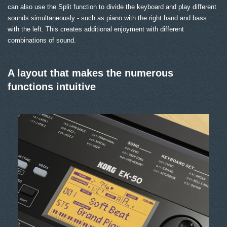
can also use the Split function to divide the keyboard and play different
sounds simultaneously - such as piano with the right hand and bass
with the left. This creates additional enjoyment with different
combinations of sound.
A layout that makes the numerous
functions intuitive