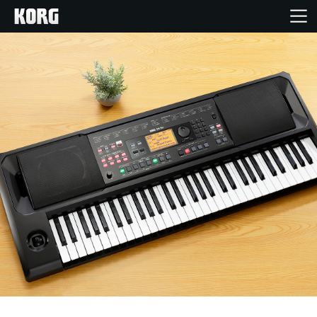
Home
Products
Features
Events
Support
Store Locator