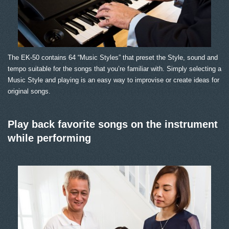
The EK-50 contains 64 “Music Styles” that preset the Style, sound and
tempo suitable for the songs that you’re familiar with. Simply selecting a
Music Style and playing is an easy way to improvise or create ideas for
original songs.
Play back favorite songs on the instrument
while performing