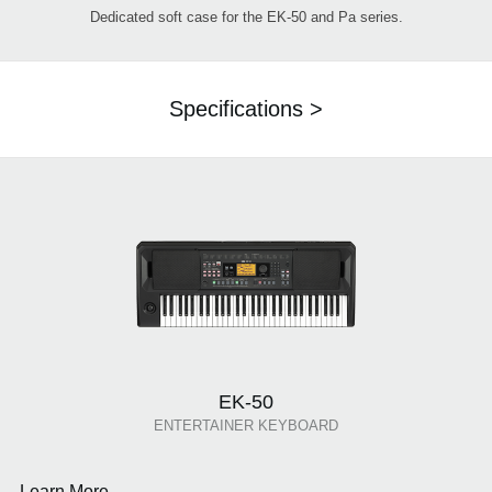
Dedicated soft case for the EK-50 and Pa series.
Specifications >
EK-50
ENTERTAINER KEYBOARD
Learn More