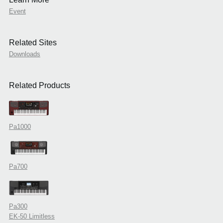
Event
Related Sites
Downloads
Related Products
Pa1000
Pa700
Pa300
EK-50 Limitless