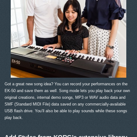
Got a great new song idea? You can record your performances on the
EK-50 and save them as well. Song mode lets you play back your own
original creations, internal demo songs, MP3 or WAV audio data and
SMF (Standard MIDI File) data saved on any commercially-available
USB flash drive. You’ll also be able to play sounds while these songs
play back.