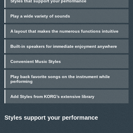
Styles that support your performance
Play a wide variety of sounds
A layout that makes the numerous functions intuitive
Built-in speakers for immediate enjoyment anywhere
Convenient Music Styles
Play back favorite songs on the instrument while
performing
Add Styles from KORG’s extensive library
Styles support your performance