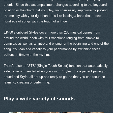
chords. Since this accompaniment changes according to the keyboard
position or the chord that you play, you can easily improvise by playing
the melody with your right hand. It’s like leading a band that knows
hundreds of songs with the touch of a finger.
EK-50’s onboard Styles cover more than 280 musical genres from
around the world, each with four variations ranging from simple to
complex, as well as an intro and ending for the beginning and end of the
song. You can add variety to your performance by switching these
buttons in time with the rhythm.
There’s also an “STS” (Single Touch Select) function that automatically
selects recommended when you switch Styles. It’s a perfect pairing of
sound and Style, all set up and ready to go, so that you can focus on
learning, creating or performing.
Play a wide variety of sounds