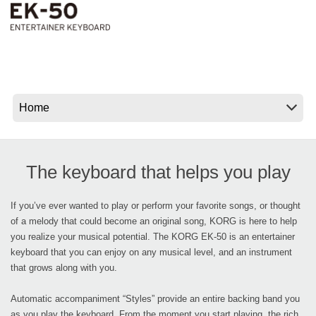
News
Location
Social Media
About KORG
The keyboard that helps you play
If you’ve ever wanted to play or perform your favorite songs, or thought
of a melody that could become an original song, KORG is here to help
you realize your musical potential. The KORG EK-50 is an entertainer
keyboard that you can enjoy on any musical level, and an instrument
that grows along with you.
Automatic accompaniment “Styles” provide an entire backing band you
as you play the keyboard. From the moment you start playing, the rich