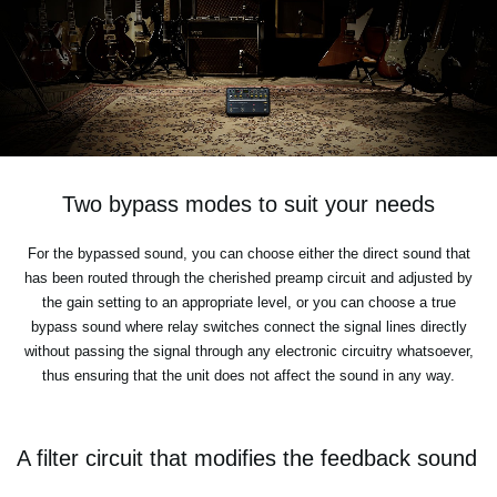
Two bypass modes to suit your needs
For the bypassed sound, you can choose either the direct sound that
has been routed through the cherished preamp circuit and adjusted by
the gain setting to an appropriate level, or you can choose a true
bypass sound where relay switches connect the signal lines directly
without passing the signal through any electronic circuitry whatsoever,
thus ensuring that the unit does not affect the sound in any way.
A filter circuit that modifies the feedback sound