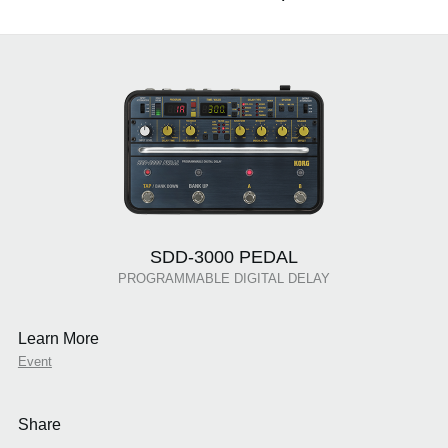
SDD-3000 PEDAL
PROGRAMMABLE DIGITAL DELAY
Learn More
Event
Share