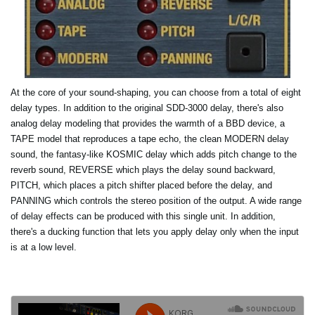
At the core of your sound-shaping, you can choose from a total of eight
delay types. In addition to the original SDD-3000 delay, there's also
analog delay modeling that provides the warmth of a BBD device, a
TAPE model that reproduces a tape echo, the clean MODERN delay
sound, the fantasy-like KOSMIC delay which adds pitch change to the
reverb sound, REVERSE which plays the delay sound backward,
PITCH, which places a pitch shifter placed before the delay, and
PANNING which controls the stereo position of the output. A wide range
of delay effects can be produced with this single unit. In addition,
there's a ducking function that lets you apply delay only when the input
is at a low level.