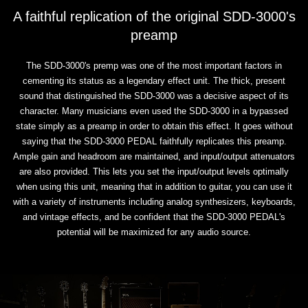
A faithful replication of the original SDD-3000's
preamp
The SDD-3000's premp was one of the most important factors in
cementing its status as a legendary effect unit. The thick, present
sound that distinguished the SDD-3000 was a decisive aspect of its
character. Many musicians even used the SDD-3000 in a bypassed
state simply as a preamp in order to obtain this effect. It goes without
saying that the SDD-3000 PEDAL faithfully replicates this preamp.
Ample gain and headroom are maintained, and input/output attenuators
are also provided. This lets you set the input/output levels optimally
when using this unit, meaning that in addition to guitar, you can use it
with a variety of instruments including analog synthesizers, keyboards,
and vintage effects, and be confident that the SDD-3000 PEDAL's
potential will be maximized for any audio source.