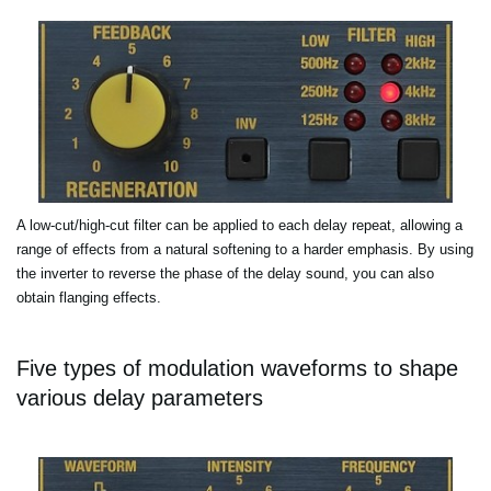
A low-cut/high-cut filter can be applied to each delay repeat, allowing a
range of effects from a natural softening to a harder emphasis. By using
the inverter to reverse the phase of the delay sound, you can also
obtain flanging effects.
Five types of modulation waveforms to shape
various delay parameters