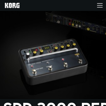
Home
Products
Features
Events
Support
Store Locator