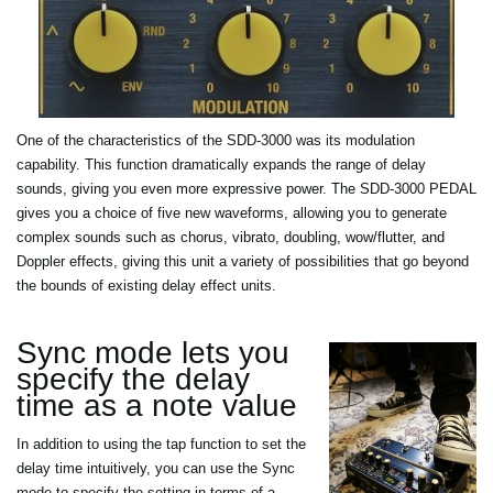
One of the characteristics of the SDD-3000 was its modulation
capability. This function dramatically expands the range of delay
sounds, giving you even more expressive power. The SDD-3000 PEDAL
gives you a choice of five new waveforms, allowing you to generate
complex sounds such as chorus, vibrato, doubling, wow/flutter, and
Doppler effects, giving this unit a variety of possibilities that go beyond
the bounds of existing delay effect units.
Sync mode lets you
specify the delay
time as a note value
In addition to using the tap function to set the
delay time intuitively, you can use the Sync
mode to specify the setting in terms of a