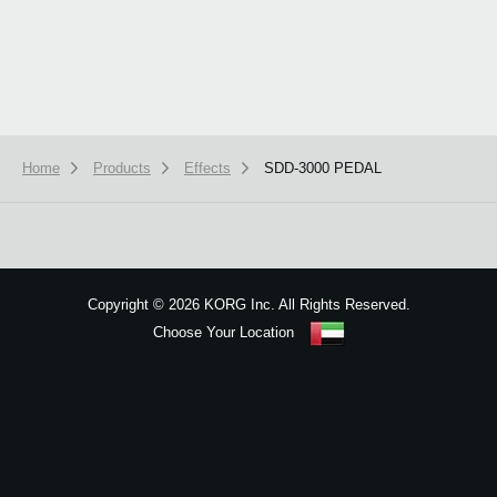
Home
Products
Effects
SDD-3000 PEDAL
We use cookies to give you the best experience on this website.
Learn m
Got it
Copyright
©
2026 KORG Inc. All Rights Reserved.
Choose Your Location
Sitemap