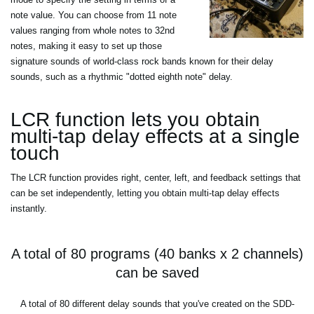
note value. You can choose from 11 note
values ranging from whole notes to 32nd
notes, making it easy to set up those
signature sounds of world-class rock bands known for their delay
sounds, such as a rhythmic "dotted eighth note" delay.
LCR function lets you obtain
multi-tap delay effects at a single
touch
The LCR function provides right, center, left, and feedback settings that
can be set independently, letting you obtain multi-tap delay effects
instantly.
A total of 80 programs (40 banks x 2 channels)
can be saved
A total of 80 different delay sounds that you've created on the SDD-