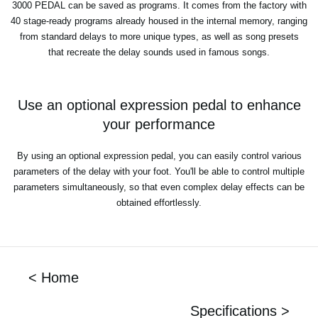
3000 PEDAL can be saved as programs. It comes from the factory with
40 stage-ready programs already housed in the internal memory, ranging
from standard delays to more unique types, as well as song presets
that recreate the delay sounds used in famous songs.
Use an optional expression pedal to enhance
your performance
By using an optional expression pedal, you can easily control various
parameters of the delay with your foot. You'll be able to control multiple
parameters simultaneously, so that even complex delay effects can be
obtained effortlessly.
< Home
Specifications >