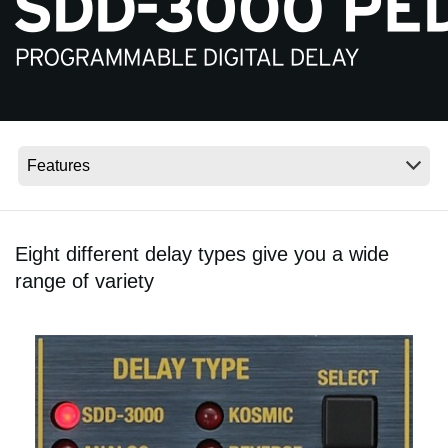
News
Location
Social Media
About KORG
Eight different delay types give you a wide
range of variety