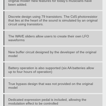
original model! New features for today’s musicians have
been added.
Discrete design using 79 transistors. The CdS photoresistor
that lies at the heart of the sound is simulated by an original
circuit using transistors.
The WAVE sliders allow users to create their own LFO
waveforms
New buffer circuit designed by the developer of the original
model
Battery operation is also supported (six AA batteries allow
up to four hours of operation)
True bypass design that was not provided on the original
model
Dedicated expression pedal is included, allowing the
modulation effect to be controlled