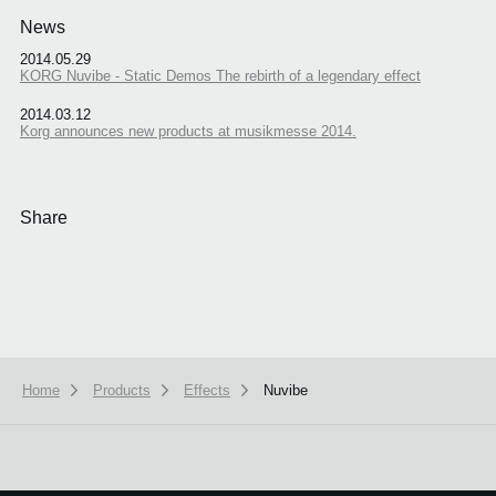
News
2014.05.29
KORG Nuvibe - Static Demos The rebirth of a legendary effect
2014.03.12
Korg announces new products at musikmesse 2014.
Share
Home
Products
Effects
Nuvibe