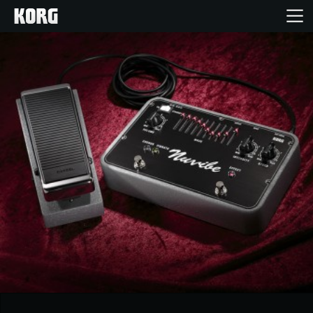
Home
Products
Features
Events
Support
Store Locator