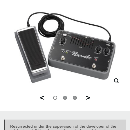
<
>
Resurrected under the supervision of the developer of the