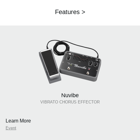
Features >
Nuvibe
VIBRATO CHORUS EFFECTOR
Learn More
Event