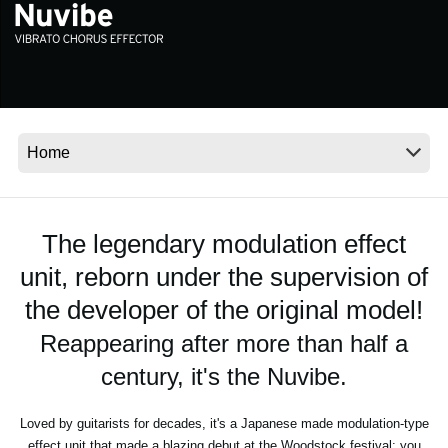
News
Location
Social Media
About KORG
The legendary modulation effect
unit, reborn under the supervision of
the developer of the original model!
Reappearing after more than half a
century, it's the Nuvibe.
Loved by guitarists for decades, it's a Japanese made modulation-type
effect unit that made a blazing debut at the Woodstock festival; you