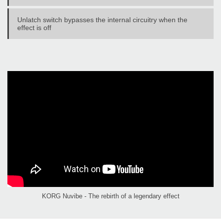
Unlatch switch bypasses the internal circuitry when the
effect is off
KORG Nuvibe - The rebirth of a legendary effect