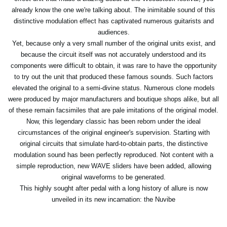
already know the one we're talking about. The inimitable sound of this
distinctive modulation effect has captivated numerous guitarists and
audiences.
Yet, because only a very small number of the original units exist, and
because the circuit itself was not accurately understood and its
components were difficult to obtain, it was rare to have the opportunity
to try out the unit that produced these famous sounds. Such factors
elevated the original to a semi-divine status. Numerous clone models
were produced by major manufacturers and boutique shops alike, but all
of these remain facsimiles that are pale imitations of the original model.
Now, this legendary classic has been reborn under the ideal
circumstances of the original engineer's supervision. Starting with
original circuits that simulate hard-to-obtain parts, the distinctive
modulation sound has been perfectly reproduced. Not content with a
simple reproduction, new WAVE sliders have been added, allowing
original waveforms to be generated.
This highly sought after pedal with a long history of allure is now
unveiled in its new incarnation: the Nuvibe