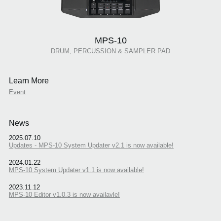
MPS-10
DRUM, PERCUSSION & SAMPLER PAD
Learn More
Event
News
2025.07.10
Updates - MPS-10 System Updater v2.1 is now available!
2024.01.22
MPS-10 System Updater v1.1 is now available!
2023.11.12
MPS-10 Editor v1.0.3 is now availavle!