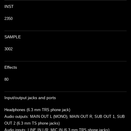
INST
2350
SAMPLE
3002
Effects
80
Input/output jacks and ports
Headphones (6.3 mm TRS phone jack)
Audio outputs: MAIN OUT L (MONO), MAIN OUT R, SUB OUT 1, SUB
OUT 2 (6.3 mm TS phone jacks)
Audio inputs: LINE IN L/R, MIC IN (6.3 mm TRS phone jacks)