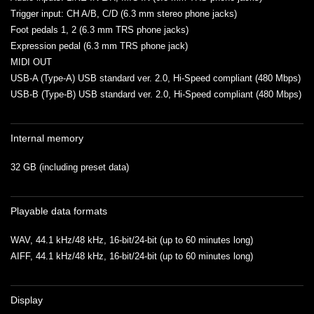
Trigger input: CH A/B, C/D (6.3 mm stereo phone jacks)
Foot pedals 1, 2 (6.3 mm TRS phone jacks)
Expression pedal (6.3 mm TRS phone jack)
MIDI OUT
USB-A (Type-A) USB standard ver. 2.0, Hi-Speed compliant (480 Mbps)
USB-B (Type-B) USB standard ver. 2.0, Hi-Speed compliant (480 Mbps)
Internal memory
32 GB (including preset data)
Playable data formats
WAV, 44.1 kHz/48 kHz, 16-bit/24-bit (up to 60 minutes long)
AIFF, 44.1 kHz/48 kHz, 16-bit/24-bit (up to 60 minutes long)
Display