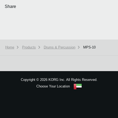
Share
Home
Products
Drums & Percussion
MPS-10
We use cookies to give you the best experience on this website.
Learn m
Got it
Copyright
©
2026 KORG Inc. All Rights Reserved.
Choose Your Location
Sitemap