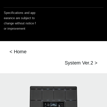
Specifications and app
earance are subject to
change without notice f
or improvement
< Home
System Ver.2 >