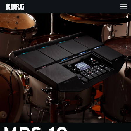
Home
Products
Features
Events
Support
Store Locator