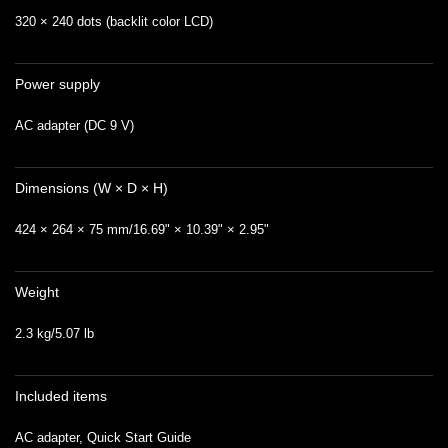
320 × 240 dots (backlit color LCD)
Power supply
AC adapter (DC 9 V)
Dimensions (W × D × H)
424 × 264 × 75 mm/16.69" × 10.39" × 2.95"
Weight
2.3 kg/5.07 lb
Included items
AC adapter, Quick Start Guide