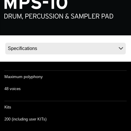
News
Location
Social Media
About KORG
Maximum polyphony
48 voices
Kits
200 (including user KITs)