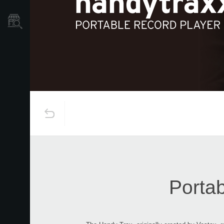
Store Locator
Portab