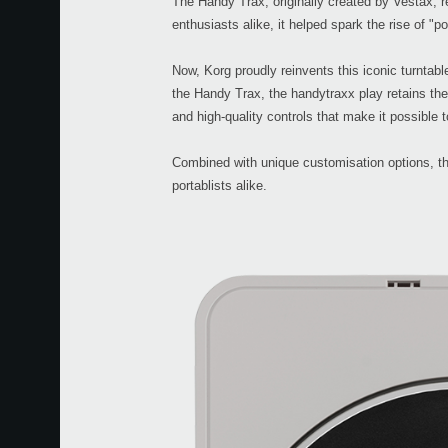
The Handy Trax, originally created by Vestax, r
enthusiasts alike, it helped spark the rise of "po
Now, Korg proudly reinvents this iconic turntab
the Handy Trax, the handytraxx play retains the e
and high-quality controls that make it possible t
Combined with unique customisation options, the
portablists alike.