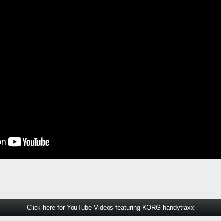
Click here for YouTube Videos featuring KORG handytraxx