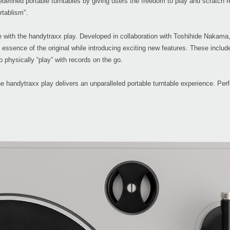
edefined portable turntables by giving users the freedom to play and scratch
rtablism".
le with the handytraxx play. Developed in collaboration with Toshihide Nakama
ssence of the original while introducing exciting new features. These include c
o physically “play” with records on the go.
 handytraxx play delivers an unparalleled portable turntable experience. Perf