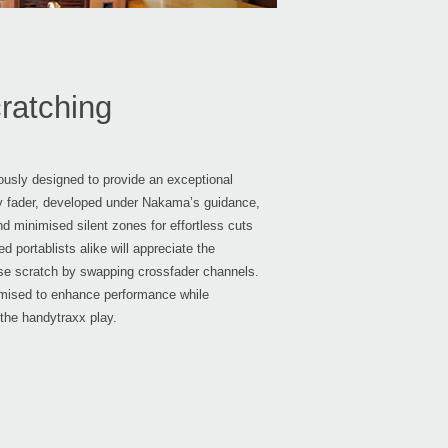
ratching
usly designed to provide an exceptional
ty fader, developed under Nakama’s guidance,
d minimised silent zones for effortless cuts
 portablists alike will appreciate the
erse scratch by swapping crossfader channels.
timised to enhance performance while
 the handytraxx play.