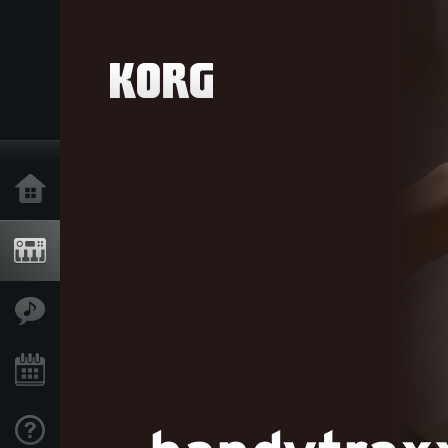
Home
Products
Features
Events
Support