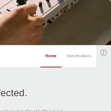
Home
Specifications
fected.