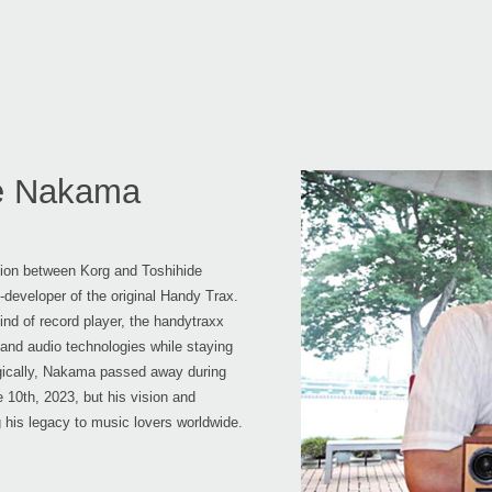
de Nakama
ation between Korg and Toshihide
developer of the original Handy Trax.
nd of record player, the handytraxx
 and audio technologies while staying
ragically, Nakama passed away during
 10th, 2023, but his vision and
g his legacy to music lovers worldwide.