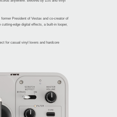
 records anywhere. Beloved by DJs and vinyl
, former President of Vestax and co-creator of
utting-edge digital effects, a built-in looper,
Even
ect for casual vinyl lovers and hardcore