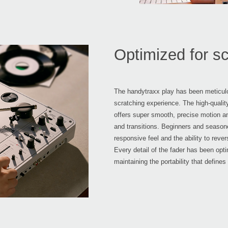
Optimized for sc
The handytraxx play has been meticulo
scratching experience. The high-quali
offers super smooth, precise motion an
and transitions. Beginners and seasoned
responsive feel and the ability to rev
Every detail of the fader has been op
maintaining the portability that defines