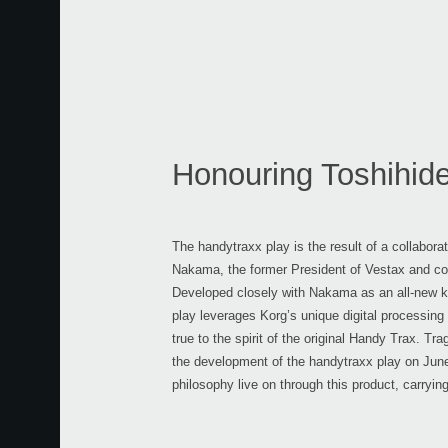
Honouring Toshihi
The handytraxx play is the result of a collabor
Nakama, the former President of Vestax and co-
Developed closely with Nakama as an all-new ki
play leverages Korg’s unique digital processing
true to the spirit of the original Handy Trax. T
the development of the handytraxx play on June
philosophy live on through this product, carryin