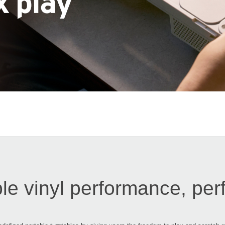
le vinyl performance, per