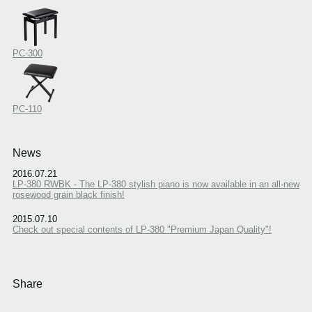
PC-300
PC-110
News
2016.07.21
LP-380 RWBK - The LP-380 stylish piano is now available in an all-new
rosewood grain black finish!
2015.07.10
Check out special contents of LP-380 "Premium Japan Quality"!
Share