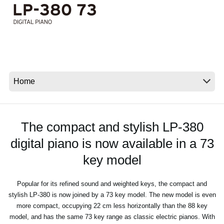
News
Location
Social Media
About KORG
The compact and stylish LP-380
digital piano is now available in a 73
key model
Popular for its refined sound and weighted keys, the compact and
stylish LP-380 is now joined by a 73 key model. The new model is even
more compact, occupying 22 cm less horizontally than the 88 key
model, and has the same 73 key range as classic electric pianos. With