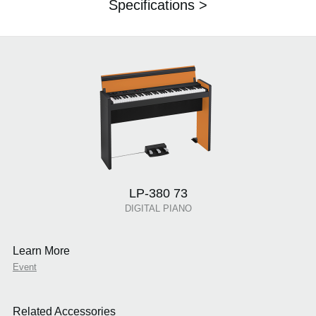
Specifications >
LP-380 73
DIGITAL PIANO
Learn More
Event
Related Accessories