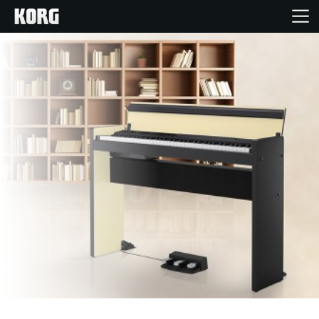
Home
Products
Features
Events
Support
Store Locator