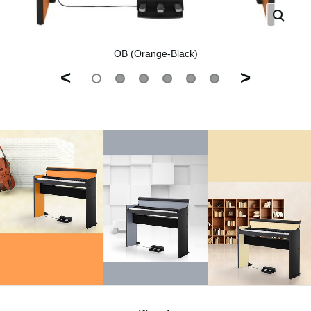
OB (Orange-Black)
<
>