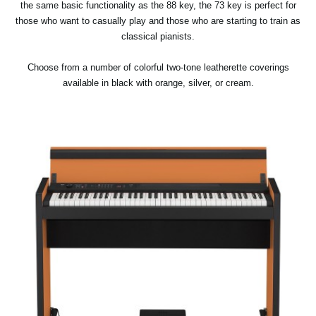
the same basic functionality as the 88 key, the 73 key is perfect for
those who want to casually play and those who are starting to train as
classical pianists.
Choose from a number of colorful two-tone leatherette coverings
available in black with orange, silver, or cream.