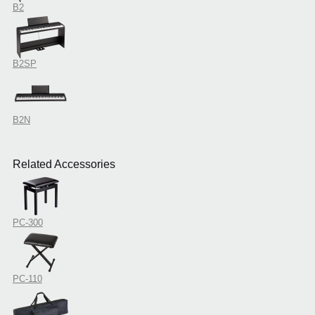
B2
B2SP
B2N
Related Accessories
PC-300
PC-110