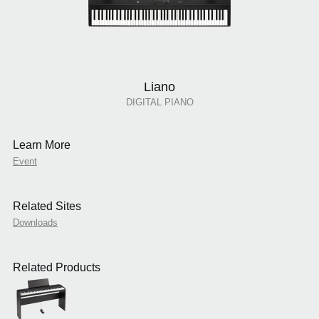
Liano
DIGITAL PIANO
Learn More
Event
Related Sites
Downloads
Related Products