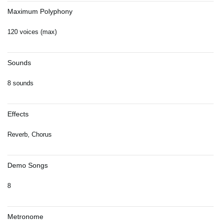
Maximum Polyphony
120 voices (max)
Sounds
8 sounds
Effects
Reverb, Chorus
Demo Songs
8
Metronome