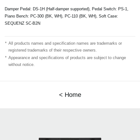
Damper Pedal: DS-1H (Half-damper supported), Pedal Switch: PS-1,
Piano Bench: PC-300 (BK, WH), PC-110 (BK, WH), Soft Case:
SEQUENZ SC-B2N
*
All products names and specification names are trademarks or
registered trademarks of their respective owners.
*
Appearance and specifications of products are subject to change
without notice.
< Home