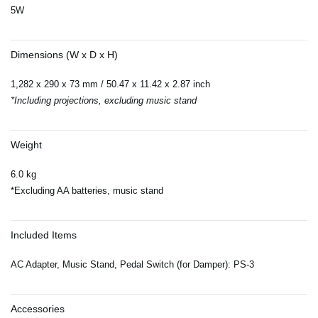
5W
Dimensions (W x D x H)
1,282 x 290 x 73 mm / 50.47 x 11.42 x 2.87 inch
*Including projections, excluding music stand
Weight
6.0 kg
*Excluding AA batteries, music stand
Included Items
AC Adapter, Music Stand, Pedal Switch (for Damper): PS-3
Accessories