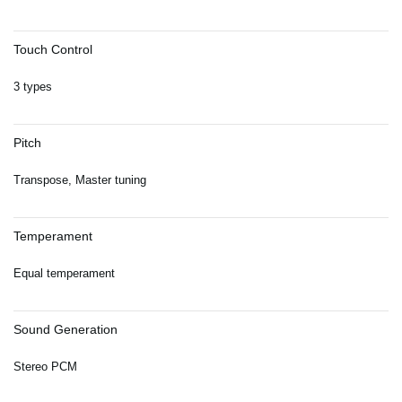
Touch Control
3 types
Pitch
Transpose, Master tuning
Temperament
Equal temperament
Sound Generation
Stereo PCM