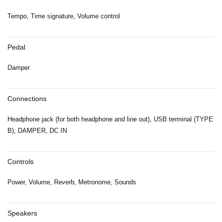
Tempo, Time signature, Volume control
Pedal
Damper
Connections
Headphone jack (for both headphone and line out), USB terminal (TYPE
B), DAMPER, DC IN
Controls
Power, Volume, Reverb, Metronome, Sounds
Speakers