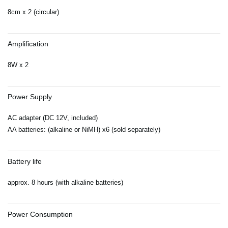
8cm x 2 (circular)
Amplification
8W x 2
Power Supply
AC adapter (DC 12V, included)
AA batteries: (alkaline or NiMH) x6 (sold separately)
Battery life
approx. 8 hours (with alkaline batteries)
Power Consumption