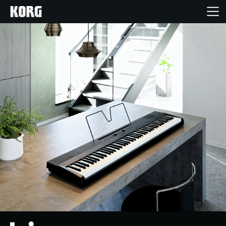
Home
Products
Features
Events
Support
Store Locator