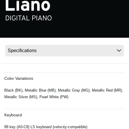
News
Location
Social Media
About KORG
Color Variations
Black (BK), Metallic Blue (MB), Metallic Gray (MG), Metallic Red (MR),
Metallic Silver (MS), Pearl White (PW)
Keyboard
88 key (A0-C8) LS keyboard (velocity-compatible)