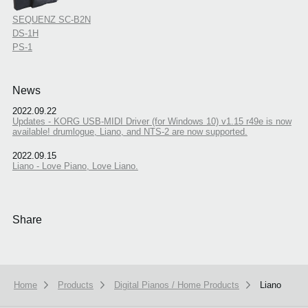
SEQUENZ SC-B2N
DS-1H
PS-1
News
2022.09.22
Updates - KORG USB-MIDI Driver (for Windows 10) v1.15 r49e is now
available! drumlogue, Liano, and NTS-2 are now supported.
2022.09.15
Liano - Love Piano, Love Liano.
Share
Home
Products
Digital Pianos / Home Products
Liano