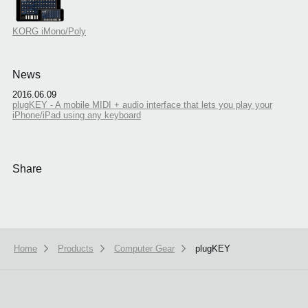
KORG iMono/Poly
News
2016.06.09
plugKEY - A mobile MIDI + audio interface that lets you play your
iPhone/iPad using any keyboard
Share
Home
Products
Computer Gear
plugKEY
We use cookies to give you the best experience on this website.
Learn m