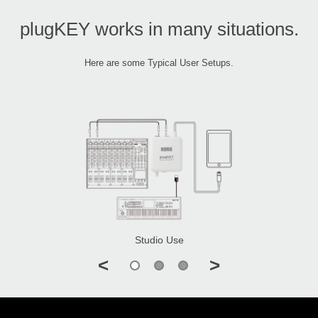
plugKEY works in many situations.
Here are some Typical User Setups.
Studio Use
<
>