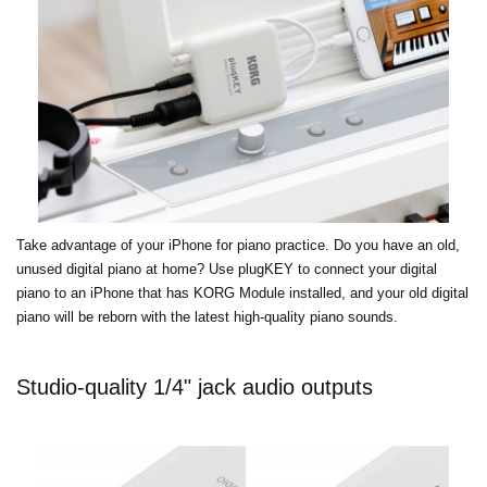
Take advantage of your iPhone for piano practice. Do you have an old,
unused digital piano at home? Use plugKEY to connect your digital
piano to an iPhone that has KORG Module installed, and your old digital
piano will be reborn with the latest high-quality piano sounds.
Studio-quality 1/4" jack audio outputs