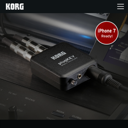
Home
Products
Features
Events
Support
Store Locator