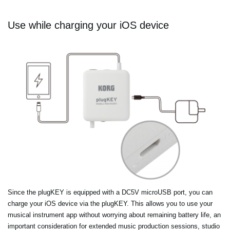
Use while charging your iOS device
Since the plugKEY is equipped with a DC5V microUSB port, you can
charge your iOS device via the plugKEY. This allows you to use your
musical instrument app without worrying about remaining battery life, an
important consideration for extended music production sessions, studio