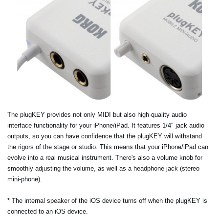
The plugKEY provides not only MIDI but also high-quality audio
interface functionality for your iPhone/iPad. It features 1/4" jack audio
outputs, so you can have confidence that the plugKEY will withstand
the rigors of the stage or studio. This means that your iPhone/iPad can
evolve into a real musical instrument. There's also a volume knob for
smoothly adjusting the volume, as well as a headphone jack (stereo
mini-phone).
* The internal speaker of the iOS device turns off when the plugKEY is
connected to an iOS device.