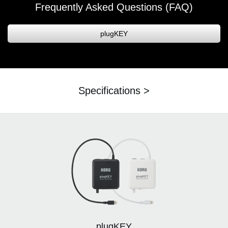
Frequently Asked Questions (FAQ)
plugKEY
Specifications >
plugKEY