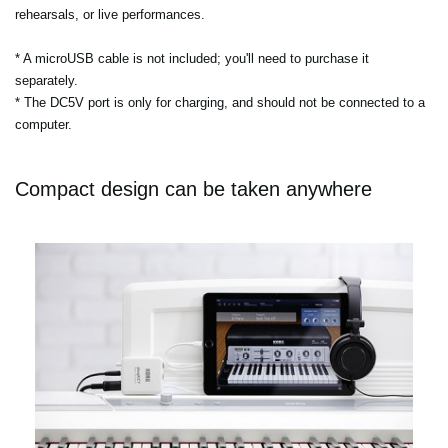
rehearsals, or live performances.
* A microUSB cable is not included; you'll need to purchase it
separately.
* The DC5V port is only for charging, and should not be connected to a
computer.
Compact design can be taken anywhere