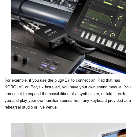
For example, if you use the plugKEY to connect an iPad that has
KORG iM1 or iPolysix installed, you have your own sound module. You
can use it to expand the possibilities of a synthesizer, or take it with
you and play your own familiar sounds from any keyboard provided at a
rehearsal studio or live venue.