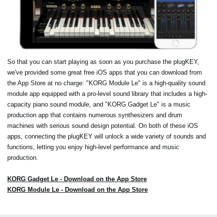
So that you can start playing as soon as you purchase the plugKEY,
we've provided some great free iOS apps that you can download from
the App Store at no charge: "KORG Module Le" is a high-quality sound
module app equipped with a pro-level sound library that includes a high-
capacity piano sound module, and "KORG Gadget Le" is a music
production app that contains numerous synthesizers and drum
machines with serious sound design potential. On both of these iOS
apps, connecting the plugKEY will unlock a wide variety of sounds and
functions, letting you enjoy high-level performance and music
production.
KORG Gadget Le - Download on the App Store
KORG Module Le - Download on the App Store