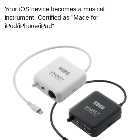
Your iOS device becomes a musical
instrument. Certified as "Made for
iPod/iPhone/iPad"