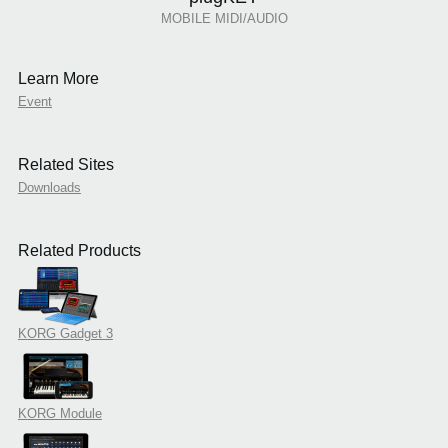
MOBILE MIDI/AUDIO
Learn More
Event
Related Sites
Downloads
Related Products
KORG Gadget 3
KORG Module