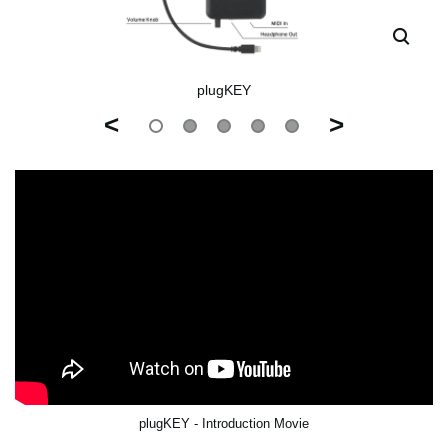
plugKEY
<
>
plugKEY - Introduction Movie