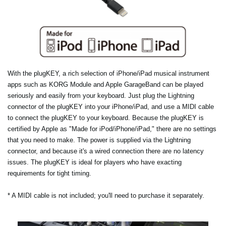
With the plugKEY, a rich selection of iPhone/iPad musical instrument
apps such as KORG Module and Apple GarageBand can be played
seriously and easily from your keyboard. Just plug the Lightning
connector of the plugKEY into your iPhone/iPad, and use a MIDI cable
to connect the plugKEY to your keyboard. Because the plugKEY is
certified by Apple as "Made for iPod/iPhone/iPad," there are no settings
that you need to make. The power is supplied via the Lightning
connector, and because it's a wired connection there are no latency
issues. The plugKEY is ideal for players who have exacting
requirements for tight timing.
* A MIDI cable is not included; you'll need to purchase it separately.