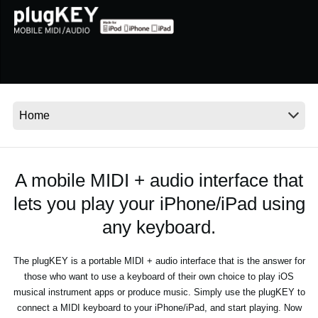
News
Location
Social Media
About KORG
A mobile MIDI + audio interface that
lets you play your iPhone/iPad using
any keyboard.
The plugKEY is a portable MIDI + audio interface that is the answer for
those who want to use a keyboard of their own choice to play iOS
musical instrument apps or produce music. Simply use the plugKEY to
connect a MIDI keyboard to your iPhone/iPad, and start playing. Now