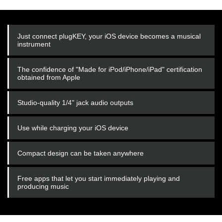
Just connect plugKEY, your iOS device becomes a musical
instrument
The confidence of "Made for iPod/iPhone/iPad" certification
obtained from Apple
Studio-quality 1/4" jack audio outputs
Use while charging your iOS device
Compact design can be taken anywhere
Free apps that let you start immediately playing and
producing music