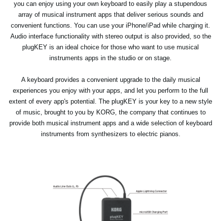
you can enjoy using your own keyboard to easily play a stupendous
array of musical instrument apps that deliver serious sounds and
convenient functions. You can use your iPhone/iPad while charging it.
Audio interface functionality with stereo output is also provided, so the
plugKEY is an ideal choice for those who want to use musical
instruments apps in the studio or on stage.
A keyboard provides a convenient upgrade to the daily musical
experiences you enjoy with your apps, and let you perform to the full
extent of every app's potential. The plugKEY is your key to a new style
of music, brought to you by KORG, the company that continues to
provide both musical instrument apps and a wide selection of keyboard
instruments from synthesizers to electric pianos.