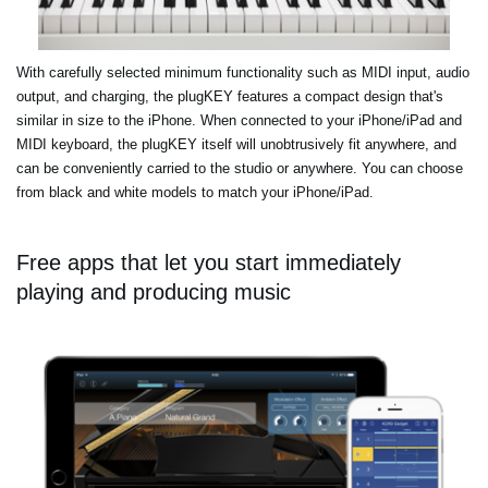
With carefully selected minimum functionality such as MIDI input, audio
output, and charging, the plugKEY features a compact design that's
similar in size to the iPhone. When connected to your iPhone/iPad and
MIDI keyboard, the plugKEY itself will unobtrusively fit anywhere, and
can be conveniently carried to the studio or anywhere. You can choose
from black and white models to match your iPhone/iPad.
Free apps that let you start immediately
playing and producing music