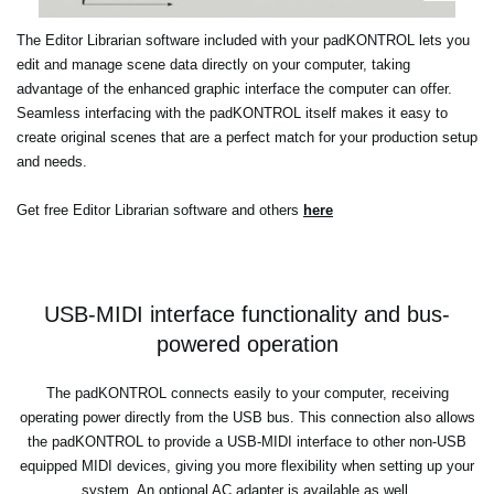
The Editor Librarian software included with your padKONTROL lets you
edit and manage scene data directly on your computer, taking
advantage of the enhanced graphic interface the computer can offer.
Seamless interfacing with the padKONTROL itself makes it easy to
create original scenes that are a perfect match for your production setup
and needs.
Get free Editor Librarian software and others
here
USB-MIDI interface functionality and bus-
powered operation
The padKONTROL connects easily to your computer, receiving
operating power directly from the USB bus. This connection also allows
the padKONTROL to provide a USB-MIDI interface to other non-USB
equipped MIDI devices, giving you more flexibility when setting up your
system. An optional AC adapter is available as well.