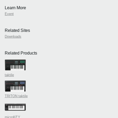
Learn More
Event
Related Sites
Downloads
Related Products
taktile
TRITON taktile
microKEY