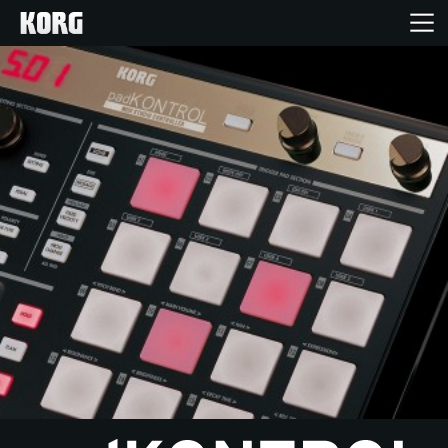
Home
Products
Features
Events
Support
Store Locator