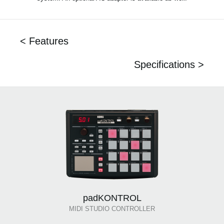
< Features
Specifications >
padKONTROL
MIDI STUDIO CONTROLLER