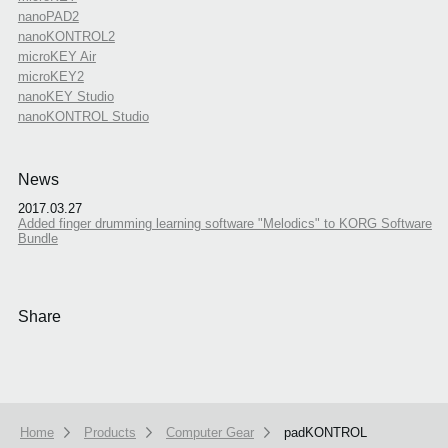
nanoPAD2
nanoKONTROL2
microKEY Air
microKEY2
nanoKEY Studio
nanoKONTROL Studio
News
2017.03.27
Added finger drumming learning software "Melodics" to KORG Software
Bundle
Share
Home
Products
Computer Gear
padKONTROL