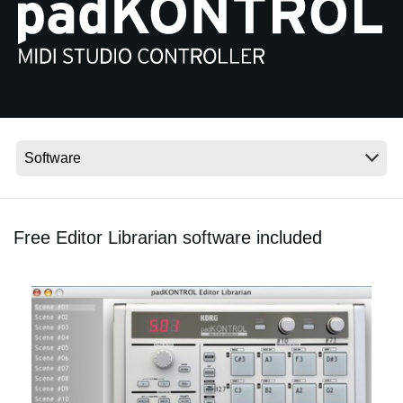
News
Location
Social Media
About KORG
Free Editor Librarian software included